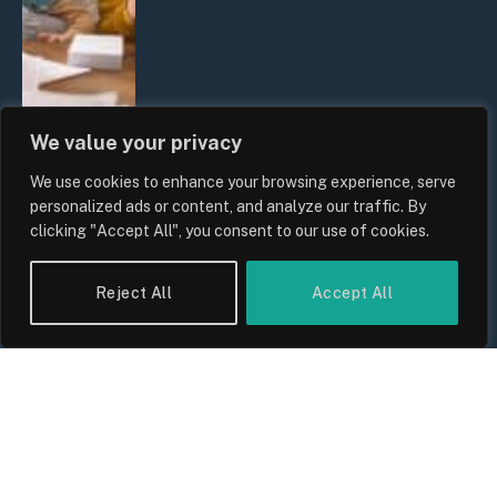
We value your privacy
We use cookies to enhance your browsing experience, serve
UK Wage Growth 2026: Are Salaries
personalized ads or content, and analyze our traffic. By
Keeping Up With Inflation?
clicking "Accept All", you consent to our use of cookies.
By
Sam Allcock
Reject All
Accept All