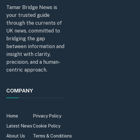
Tamar Bridge News is
your trusted guide
through the currents of
UK news, committed to
bridging the gap
between information and
insight with clarity,
precision, and a human-
centric approach.
COMPANY
Home
Privacy Policy
Latest News
Cookie Policy
About Us
Terms & Conditions