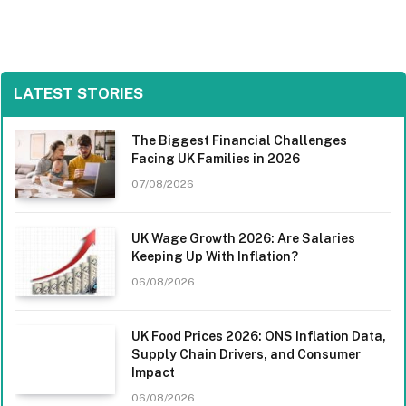
LATEST STORIES
The Biggest Financial Challenges
Facing UK Families in 2026
07/08/2026
UK Wage Growth 2026: Are Salaries
Keeping Up With Inflation?
06/08/2026
UK Food Prices 2026: ONS Inflation Data,
Supply Chain Drivers, and Consumer
Impact
06/08/2026