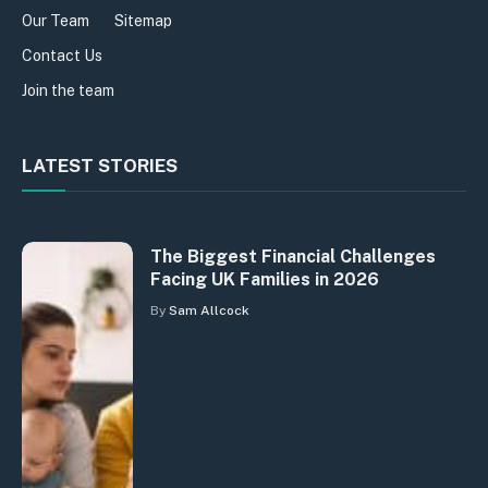
Our Team
Sitemap
Contact Us
Join the team
LATEST STORIES
The Biggest Financial Challenges
Facing UK Families in 2026
By
Sam Allcock