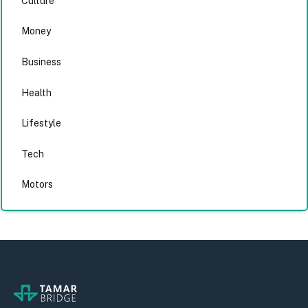
Culture
Money
Business
Health
Lifestyle
Tech
Motors