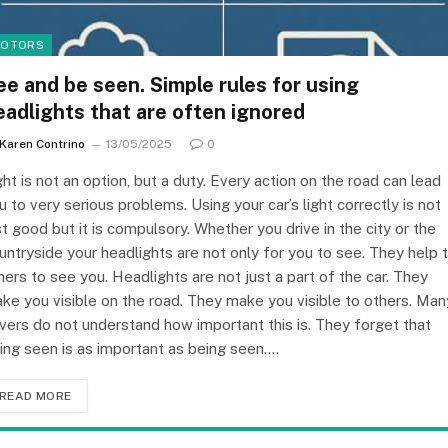
OTORS
ee and be seen. Simple rules for using
eadlights that are often ignored
Karen Contrino
13/05/2025
0
ght is not an option, but a duty. Every action on the road can lead
u to very serious problems. Using your car’s light correctly is not
st good but it is compulsory. Whether you drive in the city or the
untryside your headlights are not only for you to see. They help 
hers to see you. Headlights are not just a part of the car. They
ke you visible on the road. They make you visible to others. Man
ivers do not understand how important this is. They forget that
ing seen is as important as being seen.…
READ MORE