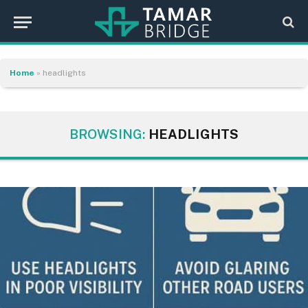
Home
»
headlights
BROWSING:
HEADLIGHTS