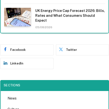
UK Energy Price Cap Forecast 2026: Bills,
Rates and What Consumers Should
Expect
05/08/2026
Facebook
Twitter
LinkedIn
SECTIONS
News