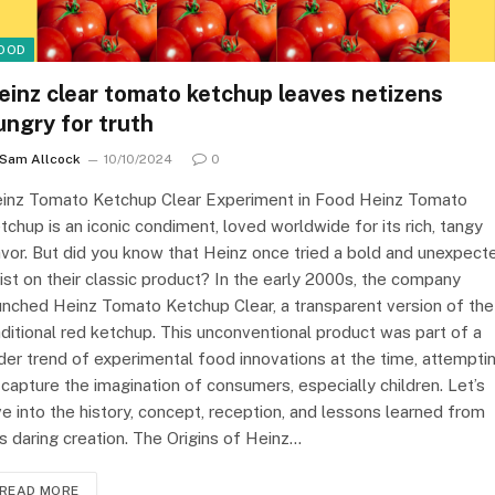
OOD
einz clear tomato ketchup leaves netizens
ungry for truth
Sam Allcock
10/10/2024
0
inz Tomato Ketchup Clear Experiment in Food Heinz Tomato
tchup is an iconic condiment, loved worldwide for its rich, tangy
avor. But did you know that Heinz once tried a bold and unexpect
ist on their classic product? In the early 2000s, the company
unched Heinz Tomato Ketchup Clear, a transparent version of the
aditional red ketchup. This unconventional product was part of a
der trend of experimental food innovations at the time, attempti
 capture the imagination of consumers, especially children. Let’s
ve into the history, concept, reception, and lessons learned from
is daring creation. The Origins of Heinz…
READ MORE