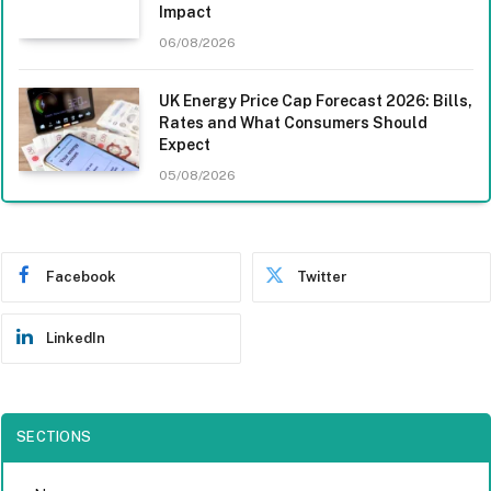
Impact
06/08/2026
UK Energy Price Cap Forecast 2026: Bills,
Rates and What Consumers Should
Expect
05/08/2026
Facebook
Twitter
LinkedIn
SECTIONS