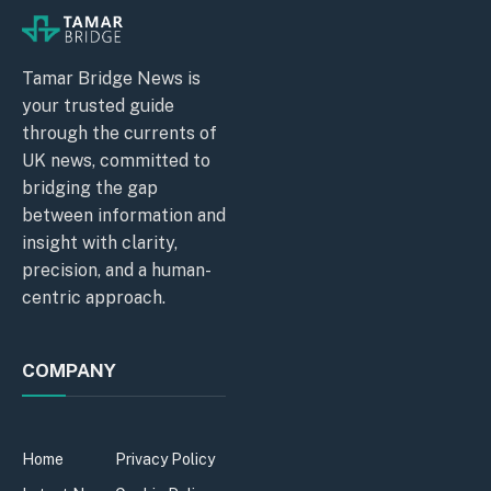
Tamar Bridge News is
your trusted guide
through the currents of
UK news, committed to
bridging the gap
between information and
insight with clarity,
precision, and a human-
centric approach.
COMPANY
Home
Privacy Policy