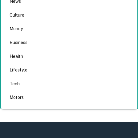
News
Culture
Money
Business
Health
Lifestyle
Tech
Motors