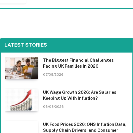
LATEST STORIES
The Biggest Financial Challenges
Facing UK Families in 2026
07/08/2026
UK Wage Growth 2026: Are Salaries
Keeping Up With Inflation?
06/08/2026
UK Food Prices 2026: ONS Inflation Data,
Supply Chain Drivers, and Consumer