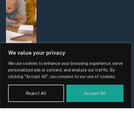
We value your privacy
We use cookies to enhance your browsing experience, serve
UK Wage Growth 2026: Are Salaries
personalized ads or content, and analyze our traffic. By
Keeping Up With Inflation?
clicking "Accept All", you consent to our use of cookies.
By
Sam Allcock
Reject All
Accept All