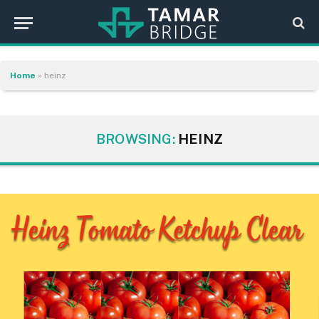
Home
»
heinz
BROWSING:
HEINZ