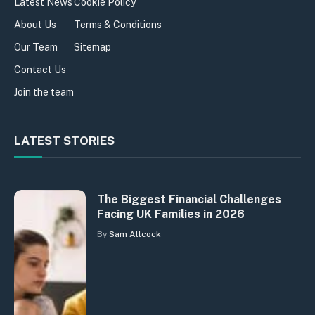
Latest News
Cookie Policy
About Us
Terms & Conditions
Our Team
Sitemap
Contact Us
Join the team
LATEST STORIES
The Biggest Financial Challenges
Facing UK Families in 2026
By
Sam Allcock