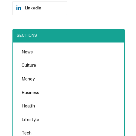
LinkedIn
SECTIONS
News
Culture
Money
Business
Health
Lifestyle
Tech