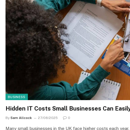
BUSINESS
Hidden IT Costs Small Businesses Can Easi
By
Sam Allcock
27/08/2025
0
Many small businesses in the UK face higher costs each year. 