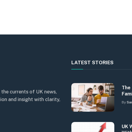
LATEST STORIES
The 
 the currents of UK news,
Fami
n and insight with clarity,
By
Sa
UK W