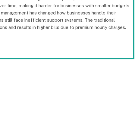
er time, making it harder for businesses with smaller budgets
IT management has changed how businesses handle their
still face inefficient support systems. The traditional
ons and results in higher bills due to premium hourly charges.