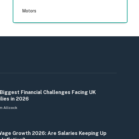
Motors
Biggest Financial Challenges Facing UK
lies in 2026
m Allcock
age Growth 2026: Are Salaries Keeping Up