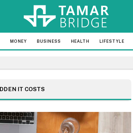
E
MONEY
BUSINESS
HEALTH
LIFESTYLE
IDDEN IT COSTS