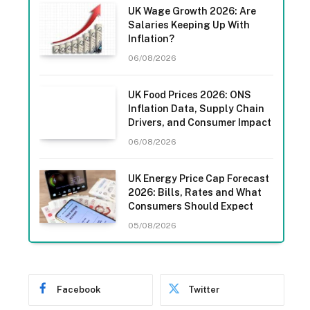
UK Wage Growth 2026: Are
Salaries Keeping Up With
Inflation?
06/08/2026
UK Food Prices 2026: ONS
Inflation Data, Supply Chain
Drivers, and Consumer Impact
06/08/2026
UK Energy Price Cap Forecast
2026: Bills, Rates and What
Consumers Should Expect
05/08/2026
Facebook
Twitter