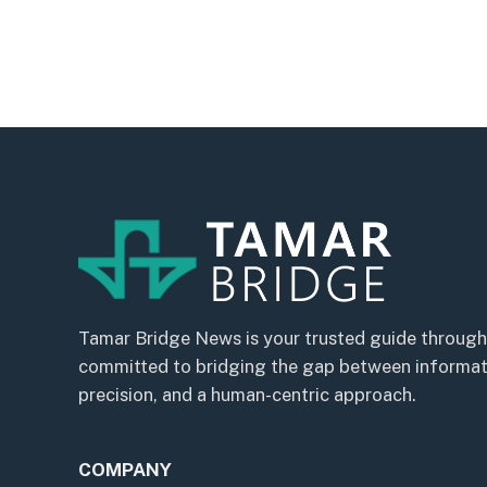
Tamar Bridge News is your trusted guide through
committed to bridging the gap between informatio
precision, and a human-centric approach.
COMPANY