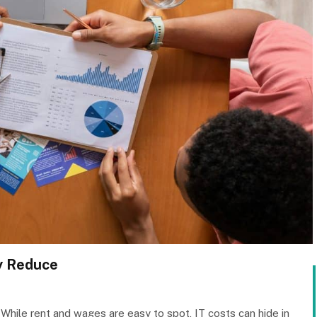
ly Reduce
While rent and wages are easy to spot, IT costs can hide in