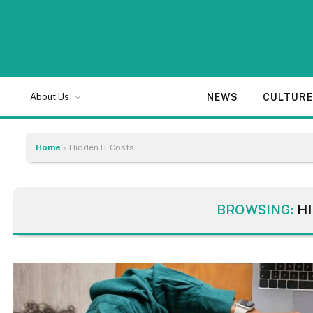
NEWS
CULTUR
About Us
Home
»
Hidden IT Costs
BROWSING:
H