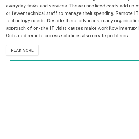
everyday tasks and services. These unnoticed costs add up ov
or fewer technical staff to manage their spending. Remote 
technology needs. Despite these advances, many organisations 
approach of on-site IT visits causes major workflow interrupti
Outdated remote access solutions also create problems,…
READ MORE