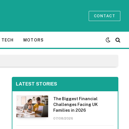
CONTACT
TECH
MOTORS
LATEST STORIES
The Biggest Financial
Challenges Facing UK
Families in 2026
07/08/2026