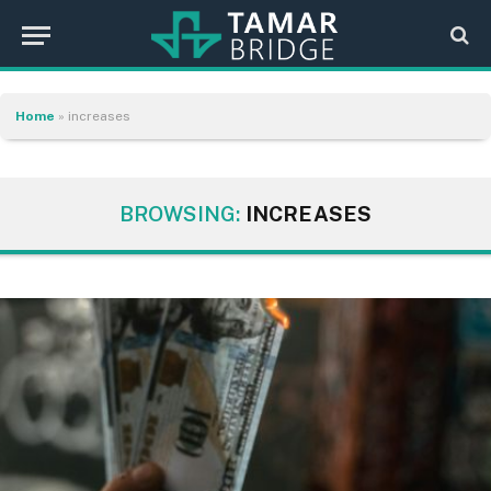
Home
»
increases
BROWSING:
INCREASES