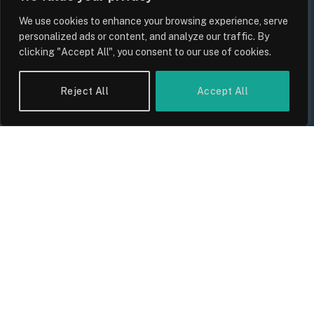
We use cookies to enhance your browsing experience, serve
personalized ads or content, and analyze our traffic. By
clicking "Accept All", you consent to our use of cookies.
UK Wage Growth 2026: Are Salaries
Keeping Up With Inflation?
Reject All
Accept All
By
Sam Allcock