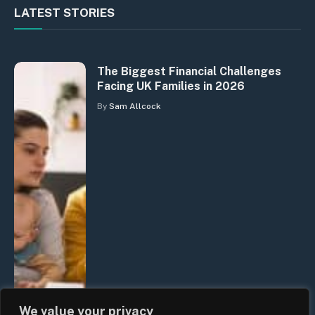
LATEST STORIES
The Biggest Financial Challenges
Facing UK Families in 2026
By
Sam Allcock
We value your privacy