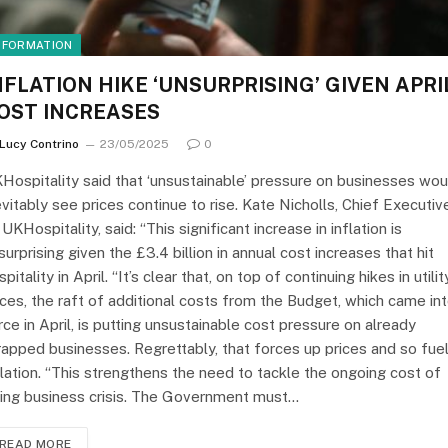
NFORMATION
NFLATION HIKE ‘UNSURPRISING’ GIVEN APRI
OST INCREASES
Lucy Contrino
23/05/2025
0
Hospitality said that ‘unsustainable’ pressure on businesses wou
evitably see prices continue to rise. Kate Nicholls, Chief Executiv
 UKHospitality, said: “This significant increase in inflation is
surprising given the £3.4 billion in annual cost increases that hit
spitality in April. “It’s clear that, on top of continuing hikes in utilit
ices, the raft of additional costs from the Budget, which came in
rce in April, is putting unsustainable cost pressure on already
rapped businesses. Regrettably, that forces up prices and so fue
flation. “This strengthens the need to tackle the ongoing cost of
ing business crisis. The Government must…
READ MORE