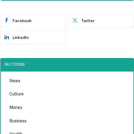
Facebook
Twitter
LinkedIn
SECTIONS
News
Culture
Money
Business