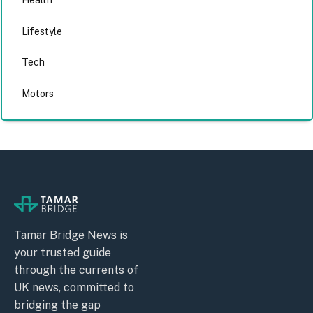
Health
Lifestyle
Tech
Motors
Tamar Bridge News is
your trusted guide
through the currents of
UK news, committed to
bridging the gap