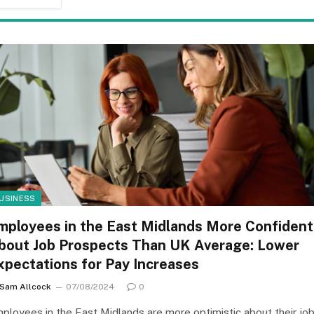
USINESS
mployees in the East Midlands More Confident
bout Job Prospects Than UK Average: Lower
xpectations for Pay Increases
Sam Allcock
07/08/2024
0
ployees in the East Midlands are more optimistic about their jo