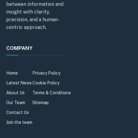
between information and
insight with clarity,
precision, and a human-
centric approach.
COMPANY
Home
Privacy Policy
Latest News
Cookie Policy
About Us
Terms & Conditions
Our Team
Sitemap
Contact Us
Join the team