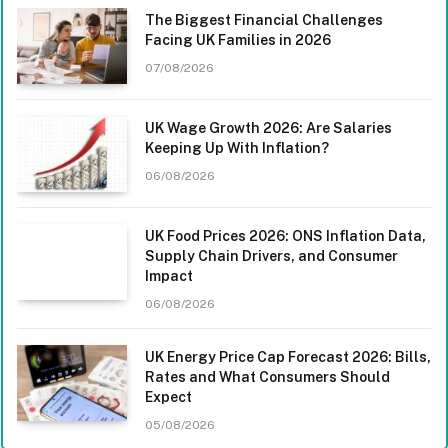
The Biggest Financial Challenges
Facing UK Families in 2026
07/08/2026
UK Wage Growth 2026: Are Salaries
Keeping Up With Inflation?
06/08/2026
UK Food Prices 2026: ONS Inflation Data,
Supply Chain Drivers, and Consumer
Impact
06/08/2026
UK Energy Price Cap Forecast 2026: Bills,
Rates and What Consumers Should
Expect
05/08/2026