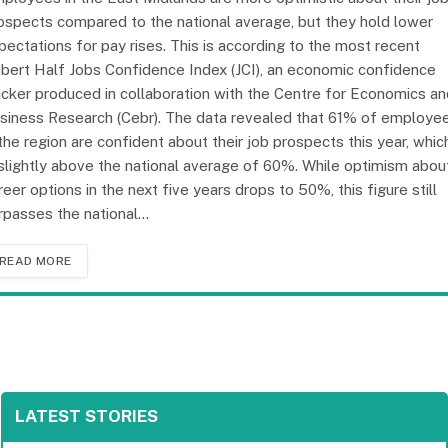
ospects compared to the national average, but they hold lower
pectations for pay rises. This is according to the most recent
bert Half Jobs Confidence Index (JCI), an economic confidence
acker produced in collaboration with the Centre for Economics an
siness Research (Cebr). The data revealed that 61% of employe
 the region are confident about their job prospects this year, whic
 slightly above the national average of 60%. While optimism abou
reer options in the next five years drops to 50%, this figure still
rpasses the national…
READ MORE
LATEST STORIES