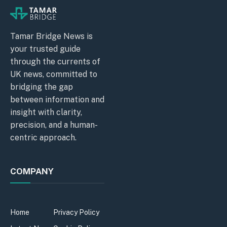
Tamar Bridge News is
your trusted guide
through the currents of
UK news, committed to
bridging the gap
between information and
insight with clarity,
precision, and a human-
centric approach.
COMPANY
Home
Privacy Policy