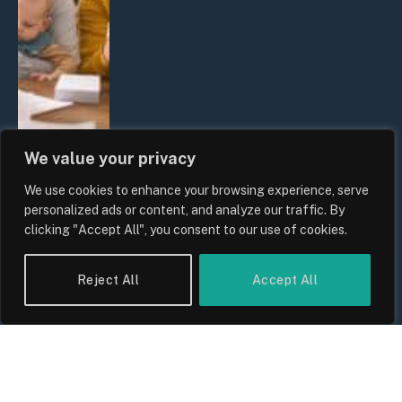
We value your privacy
We use cookies to enhance your browsing experience, serve
UK Wage Growth 2026: Are Salaries
personalized ads or content, and analyze our traffic. By
Keeping Up With Inflation?
clicking "Accept All", you consent to our use of cookies.
By
Sam Allcock
Reject All
Accept All