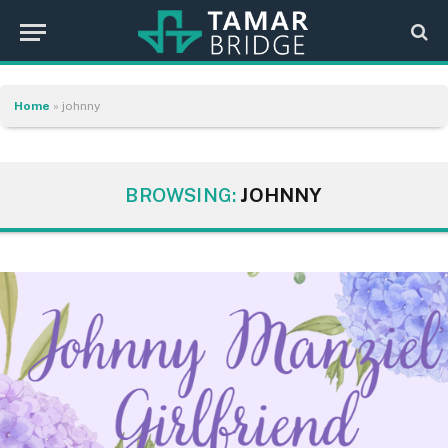
Home
»
johnny
BROWSING:
JOHNNY