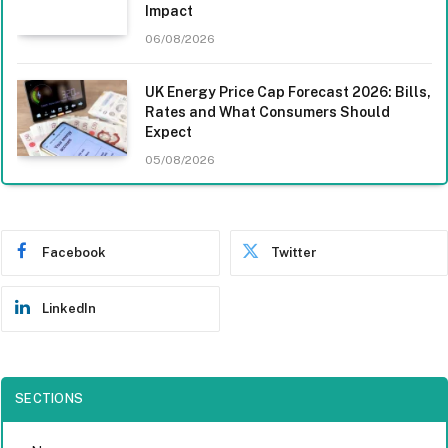
Impact
06/08/2026
UK Energy Price Cap Forecast 2026: Bills,
Rates and What Consumers Should
Expect
05/08/2026
Facebook
Twitter
LinkedIn
SECTIONS