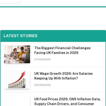
LATEST STORIES
The Biggest Financial Challenges
Facing UK Families in 2026
07/08/2026
UK Wage Growth 2026: Are Salaries
Keeping Up With Inflation?
06/08/2026
UK Food Prices 2026: ONS Inflation Data,
Supply Chain Drivers, and Consumer