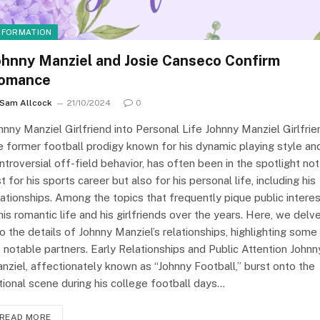
NFORMATION
ohnny Manziel and Josie Canseco Confirm
omance
Sam Allcock
21/10/2024
0
hnny Manziel Girlfriend into Personal Life Johnny Manziel Girlfrie
e former football prodigy known for his dynamic playing style an
ntroversial off-field behavior, has often been in the spotlight not
st for his sports career but also for his personal life, including his
lationships. Among the topics that frequently pique public intere
 his romantic life and his girlfriends over the years. Here, we delv
to the details of Johnny Manziel’s relationships, highlighting some
s notable partners. Early Relationships and Public Attention Johnn
nziel, affectionately known as “Johnny Football,” burst onto the
tional scene during his college football days…
READ MORE