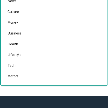
News
Culture
Money
Business
Health
Lifestyle
Tech
Motors