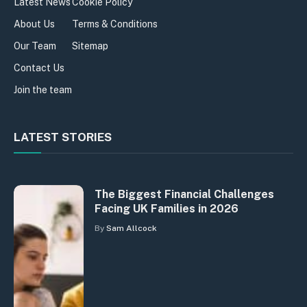
Latest News
Cookie Policy
About Us
Terms & Conditions
Our Team
Sitemap
Contact Us
Join the team
LATEST STORIES
The Biggest Financial Challenges
Facing UK Families in 2026
By
Sam Allcock