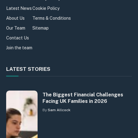
Latest News
Cookie Policy
About Us
Terms & Conditions
Our Team
Sitemap
Contact Us
Join the team
LATEST STORIES
The Biggest Financial Challenges
Facing UK Families in 2026
By
Sam Allcock