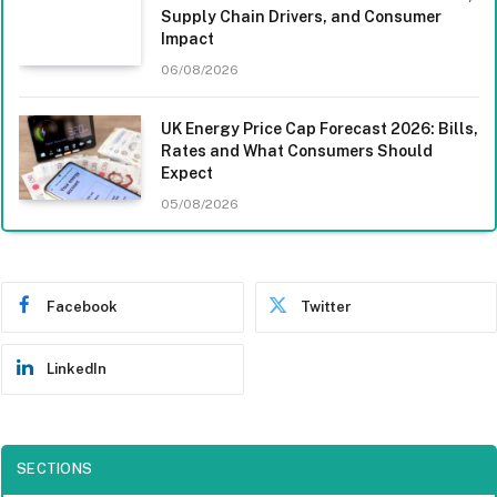
Supply Chain Drivers, and Consumer
Impact
06/08/2026
UK Energy Price Cap Forecast 2026: Bills,
Rates and What Consumers Should
Expect
05/08/2026
Facebook
Twitter
LinkedIn
SECTIONS