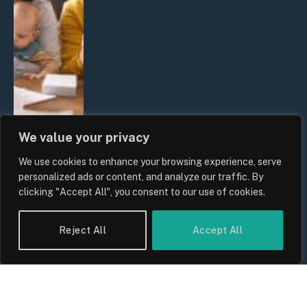
We value your privacy
We use cookies to enhance your browsing experience, serve
UK Wage Growth 2026: Are Salaries
personalized ads or content, and analyze our traffic. By
Keeping Up With Inflation?
clicking "Accept All", you consent to our use of cookies.
By
Sam Allcock
Reject All
Accept All