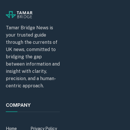
Tamar Bridge News is
your trusted guide
through the currents of
UK news, committed to
bridging the gap
between information and
insight with clarity,
precision, and a human-
centric approach.
COMPANY
Home
Privacy Policy