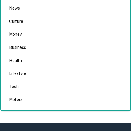
News
Culture
Money
Business
Health
Lifestyle
Tech
Motors