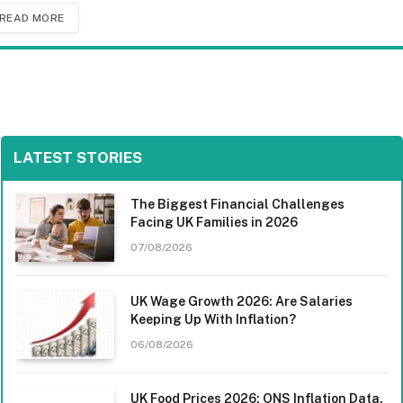
READ MORE
LATEST STORIES
The Biggest Financial Challenges
Facing UK Families in 2026
07/08/2026
UK Wage Growth 2026: Are Salaries
Keeping Up With Inflation?
06/08/2026
UK Food Prices 2026: ONS Inflation Data,