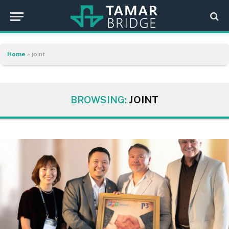
Home
»
joint
BROWSING:
JOINT