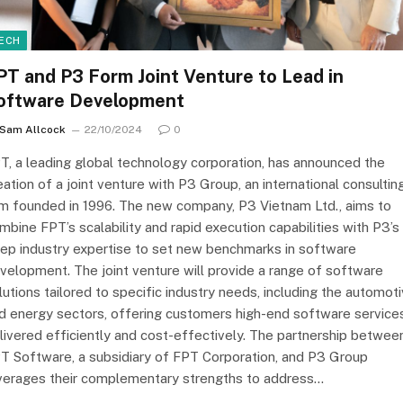
ECH
PT and P3 Form Joint Venture to Lead in
oftware Development
Sam Allcock
22/10/2024
0
T, a leading global technology corporation, has announced the
eation of a joint venture with P3 Group, an international consultin
rm founded in 1996. The new company, P3 Vietnam Ltd., aims to
mbine FPT’s scalability and rapid execution capabilities with P3’s
ep industry expertise to set new benchmarks in software
velopment. The joint venture will provide a range of software
lutions tailored to specific industry needs, including the automot
d energy sectors, offering customers high-end software service
livered efficiently and cost-effectively. The partnership betwee
T Software, a subsidiary of FPT Corporation, and P3 Group
verages their complementary strengths to address…