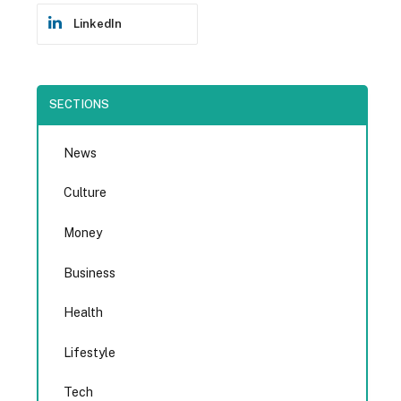
LinkedIn
SECTIONS
News
Culture
Money
Business
Health
Lifestyle
Tech