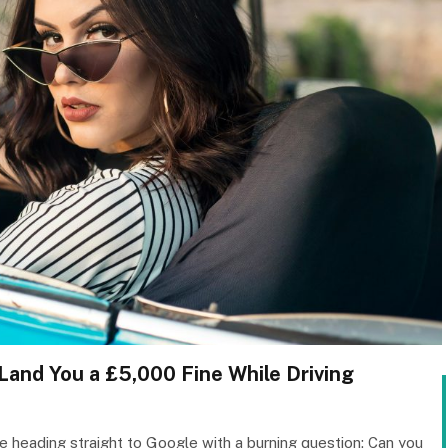
and You a £5,000 Fine While Driving
are heading straight to Google with a burning question: Can you