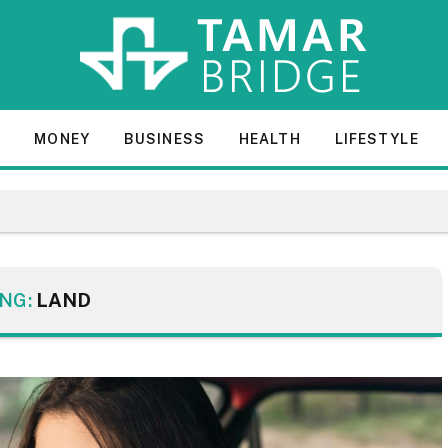
E
MONEY
BUSINESS
HEALTH
LIFESTYLE
NG:
LAND