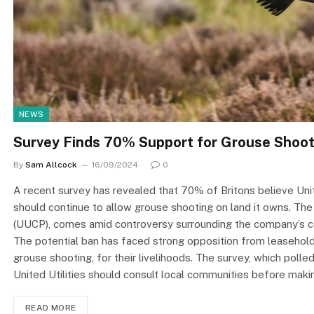
NEWS
Survey Finds 70% Support for Grouse Shooti
By
Sam Allcock
16/09/2024
0
A recent survey has revealed that 70% of Britons believe Uni
should continue to allow grouse shooting on land it owns. The
(UUCP), comes amid controversy surrounding the company’s con
The potential ban has faced strong opposition from leasehol
grouse shooting, for their livelihoods. The survey, which pol
United Utilities should consult local communities before mak
READ MORE