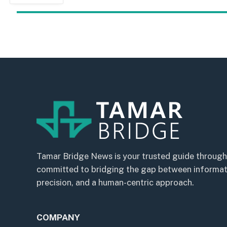
Tamar Bridge News is your trusted guide through
committed to bridging the gap between informatio
precision, and a human-centric approach.
COMPANY