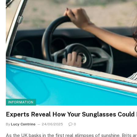
INFORMATION
Experts Reveal How Your Sunglasses Could L
By
Lucy Contrino
24/06/2025
0
As the UK basks in the first real glimpses of sunshine, Brits 