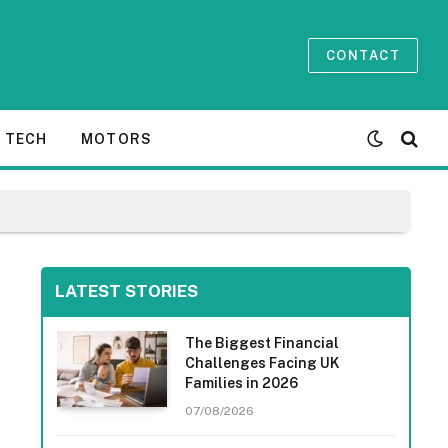
CONTACT
TECH
MOTORS
LATEST STORIES
The Biggest Financial
Challenges Facing UK
Families in 2026
07/08/2026