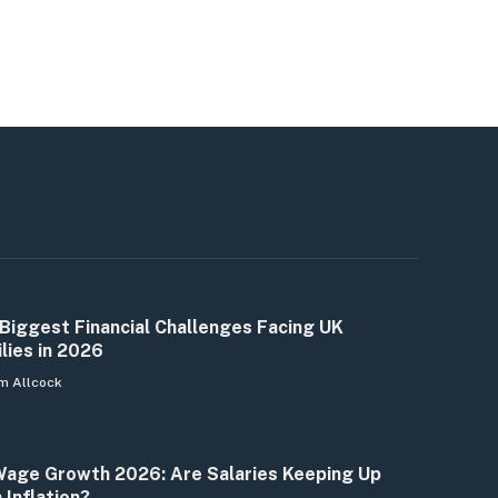
Biggest Financial Challenges Facing UK
lies in 2026
m Allcock
age Growth 2026: Are Salaries Keeping Up
 Inflation?