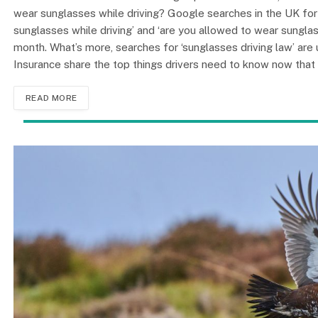
wear sunglasses while driving? Google searches in the UK for ‘c
sunglasses while driving’ and ‘are you allowed to wear sunglas
month. What’s more, searches for ‘sunglasses driving law’ a
Insurance share the top things drivers need to know now that
READ MORE