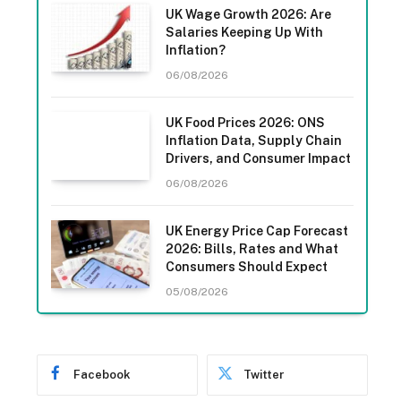
UK Wage Growth 2026: Are
Salaries Keeping Up With
Inflation?
06/08/2026
UK Food Prices 2026: ONS
Inflation Data, Supply Chain
Drivers, and Consumer Impact
06/08/2026
UK Energy Price Cap Forecast
2026: Bills, Rates and What
Consumers Should Expect
05/08/2026
Facebook
Twitter