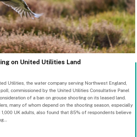
ng on United Utilities Land
ted Utilities, the water company serving Northwest England,
 poll, commissioned by the United Utilities Consultative Panel
sideration of a ban on grouse shooting on its leased land.
ders, many of whom depend on the shooting season, especially
led 1,000 UK adults, also found that 85% of respondents believe
ing…