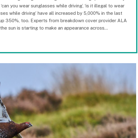
an you wear sunglasses while driving’, ‘is it illegal to wear
ses while driving’ have all increased by 5,000% in the last
re up 350%, too. Experts from breakdown cover provider ALA
 the sun is starting to make an appearance across…