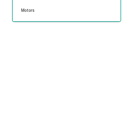
Motors