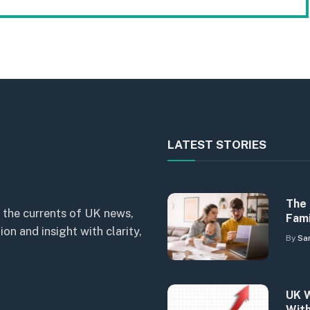
LATEST STORIES
The 
 the currents of UK news,
Fami
n and insight with clarity,
By
Sa
UK W
With