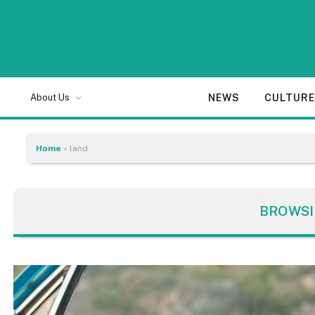
NEWS
CULTUR
About Us
Home
»
land
BROWSI