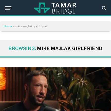
Home
»
mike majlak girlfriend
BROWSING:
MIKE MAJLAK GIRLFRIEND