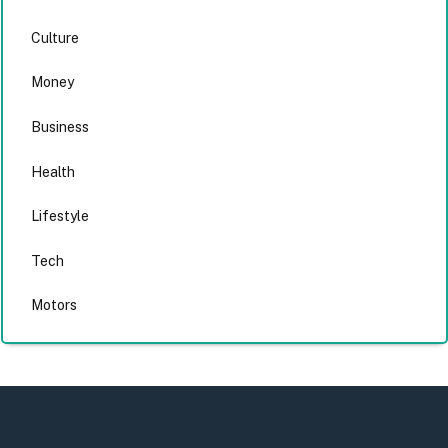
Culture
Money
Business
Health
Lifestyle
Tech
Motors