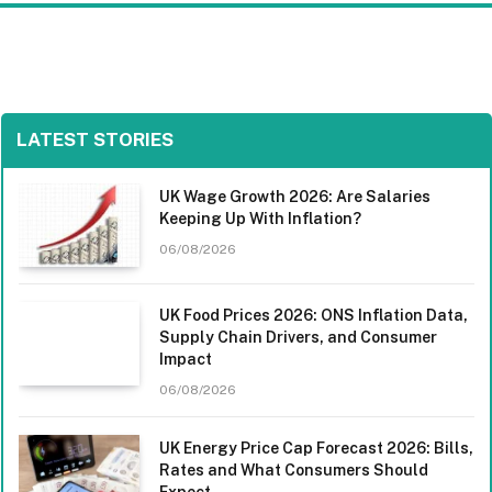
LATEST STORIES
UK Wage Growth 2026: Are Salaries
Keeping Up With Inflation?
06/08/2026
UK Food Prices 2026: ONS Inflation Data,
Supply Chain Drivers, and Consumer
Impact
06/08/2026
UK Energy Price Cap Forecast 2026: Bills,
Rates and What Consumers Should
Expect