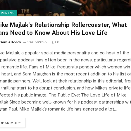
USINESS
ike Majlak’s Relationship Rollercoaster, What
ans Need to Know About His Love Life
Sam Allcock
10/05/2025
0
ke Majlak, a popular social media personality and co-host of the
paulsive podcast, has often been in the news, particularly regard
s romantic life. Fans of Mike frequently ponder which women win
s heart, and Sara Maughan is the most recent addition to his list o
mantic partners. We’ll look at their relationship in this editorial, fr
s thrilling start to its abrupt conclusion, and how Mike’s private life
fected his public image. The Public Eye: The Love Life of Mike
jlak Since becoming well-known for his podcast partnerships wi
gan Paul, Mike Majlak’s romantic life has generated a lot…
READ MORE