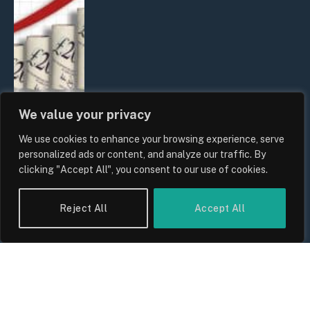
We value your privacy
We use cookies to enhance your browsing experience, serve
UK Food Prices 2026: ONS Inflation
personalized ads or content, and analyze our traffic. By
Data, Supply Chain Drivers, and
clicking "Accept All", you consent to our use of cookies.
Consumer Impact
By
Sam Allcock
Reject All
Accept All