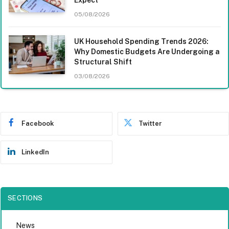
05/08/2026
UK Household Spending Trends 2026:
Why Domestic Budgets Are Undergoing a
Structural Shift
03/08/2026
Facebook
Twitter
LinkedIn
SECTIONS
News