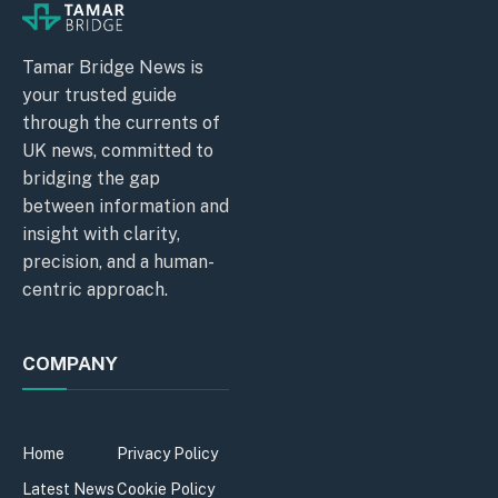
Tamar Bridge News is
your trusted guide
through the currents of
UK news, committed to
bridging the gap
between information and
insight with clarity,
precision, and a human-
centric approach.
COMPANY
Home
Privacy Policy
Latest News
Cookie Policy