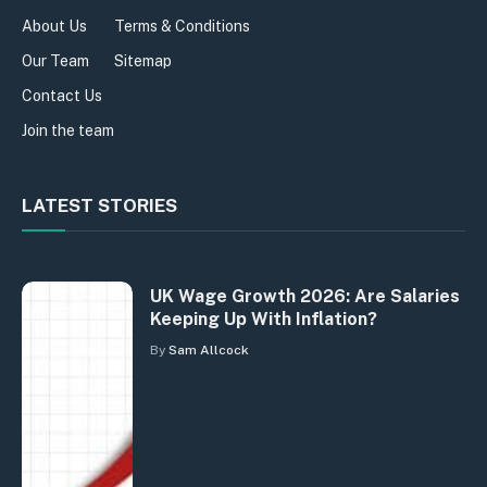
About Us
Terms & Conditions
Our Team
Sitemap
Contact Us
Join the team
LATEST STORIES
UK Wage Growth 2026: Are Salaries
Keeping Up With Inflation?
By
Sam Allcock