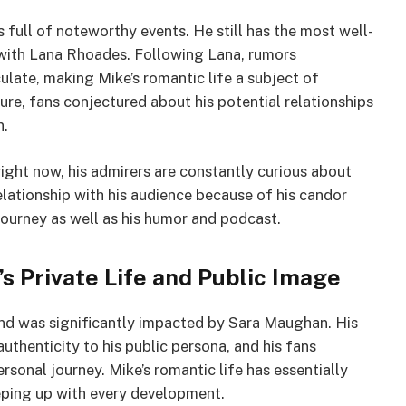
is full of noteworthy events. He still has the most well-
 with Lana Rhoades. Following Lana, rumors
ulate, making Mike’s romantic life a subject of
re, fans conjectured about his potential relationships
n.
right now, his admirers are constantly curious about
 relationship with his audience because of his candor
 journey as well as his humor and podcast.
s Private Life and Public Image
rand was significantly impacted by Sara Maughan. His
authenticity to his public persona, and his fans
ersonal journey. Mike’s romantic life has essentially
eeping up with every development.