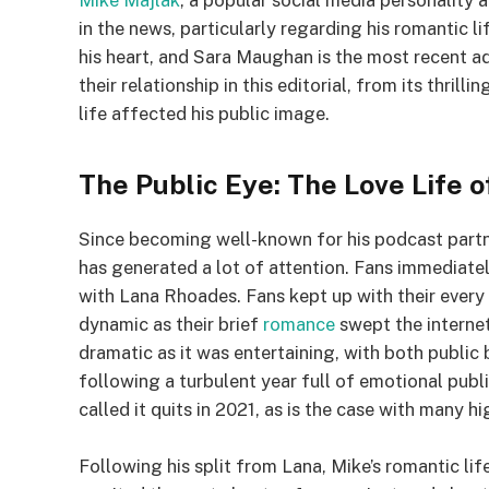
Mike Majlak
, a popular social media personality 
in the news, particularly regarding his romantic 
his heart, and Sara Maughan is the most recent add
their relationship in this editorial, from its thrill
life affected his public image.
The Public Eye: The Love Life 
Since becoming well-known for his podcast partne
has generated a lot of attention. Fans immediately 
with Lana Rhoades. Fans kept up with their every 
dynamic as their brief
romance
swept the interne
dramatic as it was entertaining, with both publ
following a turbulent year full of emotional publ
called it quits in 2021, as is the case with many hi
Following his split from Lana, Mike’s romantic lif