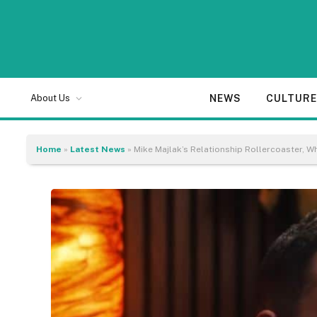
NEWS
CULTUR
About Us
Home
»
Latest News
»
Mike Majlak’s Relationship Rollercoaster, 