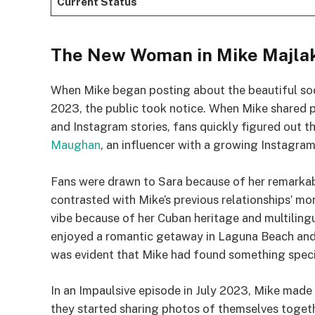
Current Status
The New Woman in Mike Majlak
When Mike began posting about the beautiful soc
2023, the public took notice. When Mike shared 
and Instagram stories, fans quickly figured out th
Maughan
, an influencer with a growing Instagra
Fans were drawn to Sara because of her remarkab
contrasted with Mike’s previous relationships’ mor
vibe because of her Cuban heritage and multilingu
enjoyed a romantic getaway in Laguna Beach and p
was evident that Mike had found something specia
In an Impaulsive episode in July 2023, Mike made
they started sharing photos of themselves togeth