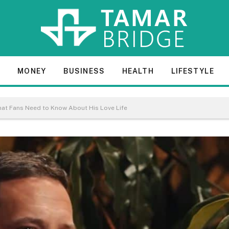
E
MONEY
BUSINESS
HEALTH
LIFESTYLE
What Fans Need to Know About His Love Life