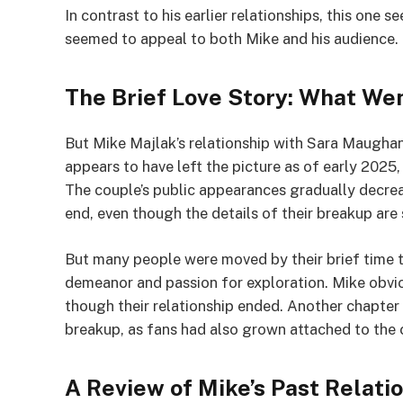
In contrast to his earlier relationships, this on
seemed to appeal to both Mike and his audience.
The Brief Love Story: What W
But Mike Majlak’s relationship with Sara Maughan 
appears to have left the picture as of early 2025
The couple’s public appearances gradually decreas
end, even though the details of their breakup are s
But many people were moved by their brief time to
demeanor and passion for exploration. Mike obvio
though their relationship ended. Another chapter i
breakup, as fans had also grown attached to the 
A Review of Mike’s Past Relati