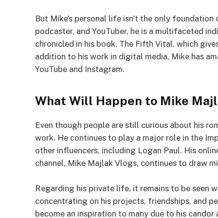
But Mike’s personal life isn’t the only foundation
podcaster, and YouTuber, he is a multifaceted indi
chronicled in his book, The Fifth Vital, which give
addition to his work in digital media, Mike has am
YouTube and Instagram.
What Will Happen to Mike Maj
Even though people are still curious about his roma
work. He continues to play a major role in the I
other influencers, including Logan Paul. His online
channel, Mike Majlak Vlogs, continues to draw mil
Regarding his private life, it remains to be seen 
concentrating on his projects, friendships, and 
become an inspiration to many due to his candor a