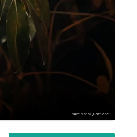
mike majlak girlfriend