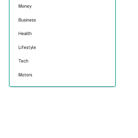
Money
Business
Health
Lifestyle
Tech
Motors