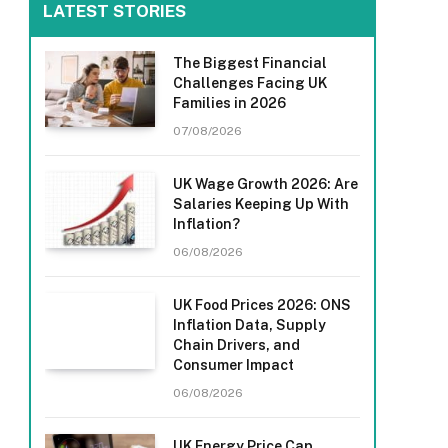
LATEST STORIES
The Biggest Financial
Challenges Facing UK
Families in 2026
07/08/2026
UK Wage Growth 2026: Are
Salaries Keeping Up With
Inflation?
06/08/2026
UK Food Prices 2026: ONS
Inflation Data, Supply
Chain Drivers, and
Consumer Impact
06/08/2026
UK Energy Price Cap