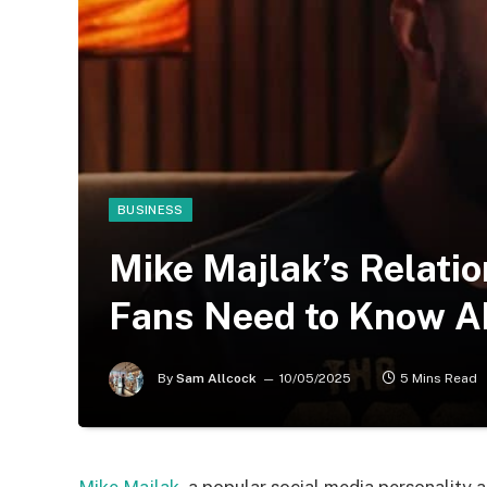
BUSINESS
Mike Majlak’s Relatio
Fans Need to Know Ab
By
Sam Allcock
10/05/2025
5 Mins Read