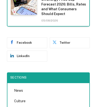
Forecast 2026: Bills, Rates
and What Consumers
Should Expect
05/08/2026
Facebook
Twitter
LinkedIn
SECTIONS
News
Culture