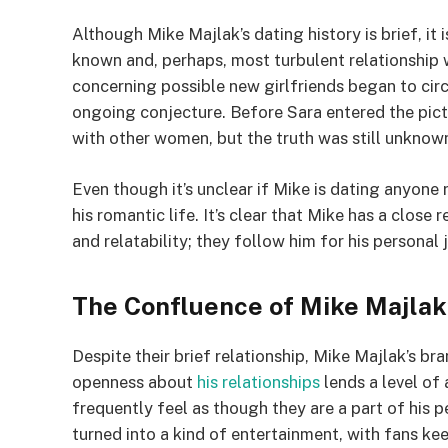
Although Mike Majlak’s dating history is brief, it 
known and, perhaps, most turbulent relationship
concerning possible new girlfriends began to circ
ongoing conjecture. Before Sara entered the pictu
with other women, but the truth was still unknow
Even though it’s unclear if Mike is dating anyone 
his romantic life. It’s clear that Mike has a close
and relatability; they follow him for his personal
The Confluence of Mike Majlak’
Despite their brief relationship, Mike Majlak’s b
openness about
his relationships
lends a level of 
frequently feel as though they are a part of his p
turned into a kind of entertainment, with fans k