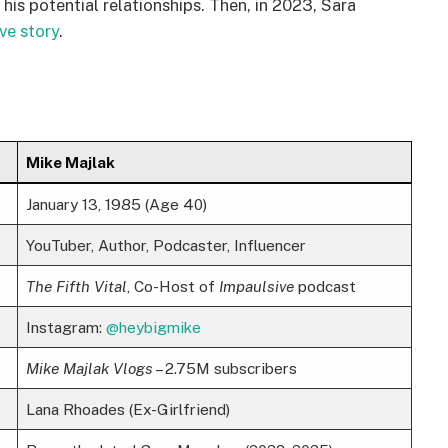
his potential relationships. Then, in 2023, Sara
ve story
.
Mike Majlak
January 13, 1985 (Age 40)
YouTuber, Author, Podcaster, Influencer
The Fifth Vital
, Co-Host of
Impaulsive
podcast
Instagram:
@heybigmike
Mike Majlak Vlogs
– 2.75M subscribers
Lana Rhoades (Ex-Girlfriend)