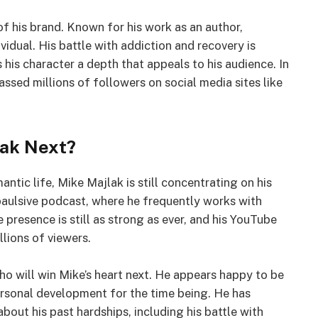
 of his brand. Known for his work as an author,
vidual. His battle with addiction and recovery is
s his character a depth that appeals to his audience. In
assed millions of followers on social media sites like
lak Next?
ntic life, Mike Majlak is still concentrating on his
mpaulsive podcast, where he frequently works with
 presence is still as strong as ever, and his YouTube
lions of viewers.
who will win Mike’s heart next. He appears happy to be
personal development for the time being. He has
bout his past hardships, including his battle with