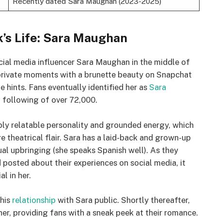
Recently dated Sara Maughan (2023-2025)
’s Life: Sara Maughan
ial media influencer Sara Maughan in the middle of
private moments with a brunette beauty on Snapchat
e hints. Fans eventually identified her as
Sara
m following of over 72,000.
ly relatable personality and grounded energy, which
e theatrical flair. Sara has a laid-back and grown-up
al upbringing (she speaks Spanish well). As they
osted about their experiences on social media, it
l in her.
 his
relationship
with Sara public. Shortly thereafter,
er, providing fans with a sneak peek at their romance.