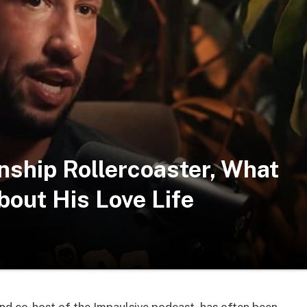
nship Rollercoaster, What
out His Love Life