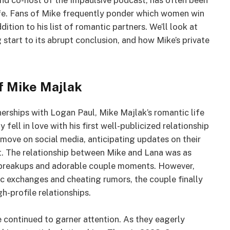
and co-host of the Impaulsive podcast, has often been
life. Fans of Mike frequently ponder which women win
ition to his list of romantic partners. We’ll look at
ing start to its abrupt conclusion, and how Mike’s private
of Mike Majlak
rships with Logan Paul, Mike Majlak’s romantic life
fell in love with his first well-publicized relationship
move on social media, anticipating updates on their
t. The relationship between Mike and Lana was as
ic breakups and adorable couple moments. However,
ic exchanges and cheating rumors, the couple finally
gh-profile relationships.
e continued to garner attention. As they eagerly