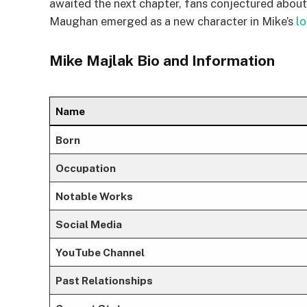
awaited the next chapter, fans conjectured about 
Maughan emerged as a new character in Mike’s
lo
Mike Majlak Bio and Information
Name
Born
Occupation
Notable Works
Social Media
YouTube Channel
Past Relationships