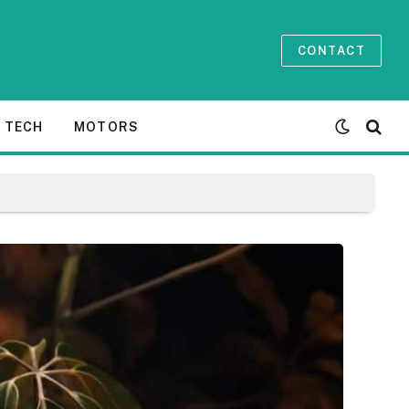
CONTACT
TECH
MOTORS