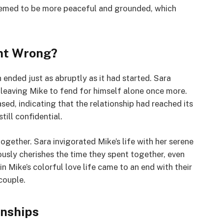
e seemed to be more peaceful and grounded, which
ent Wrong?
ended just as abruptly as it had started. Sara
, leaving Mike to fend for himself alone once more.
ed, indicating that the relationship had reached its
till confidential.
gether. Sara invigorated Mike’s life with her serene
usly cherishes the time they spent together, even
n Mike’s colorful love life came to an end with their
couple.
onships