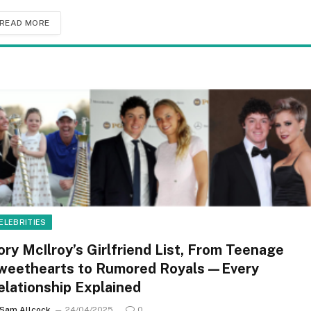
READ MORE
ELEBRITIES
ory McIlroy’s Girlfriend List, From Teenage
weethearts to Rumored Royals—Every
elationship Explained
Sam Allcock
24/04/2025
0