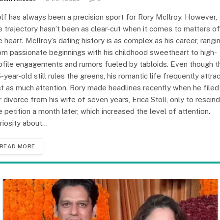
lf has always been a precision sport for Rory McIlroy. However,
e trajectory hasn’t been as clear-cut when it comes to matters of
e heart. McIlroy’s dating history is as complex as his career, rangi
om passionate beginnings with his childhood sweetheart to high-
ofile engagements and rumors fueled by tabloids. Even though t
-year-old still rules the greens, his romantic life frequently attra
st as much attention. Rory made headlines recently when he filed
r divorce from his wife of seven years, Erica Stoll, only to rescind
e petition a month later, which increased the level of attention.
riosity about…
READ MORE