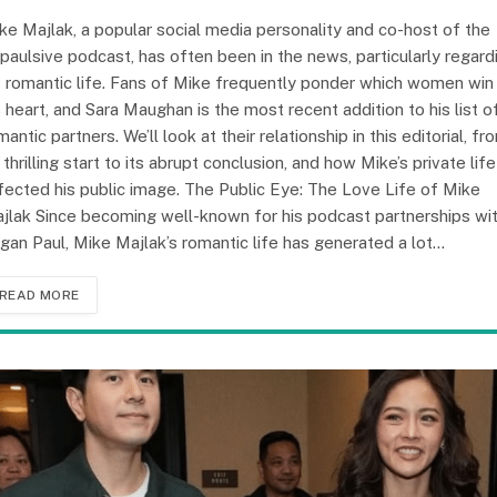
ke Majlak, a popular social media personality and co-host of the
paulsive podcast, has often been in the news, particularly regard
s romantic life. Fans of Mike frequently ponder which women win
s heart, and Sara Maughan is the most recent addition to his list o
mantic partners. We’ll look at their relationship in this editorial, fr
s thrilling start to its abrupt conclusion, and how Mike’s private life
fected his public image. The Public Eye: The Love Life of Mike
jlak Since becoming well-known for his podcast partnerships wi
gan Paul, Mike Majlak’s romantic life has generated a lot…
READ MORE