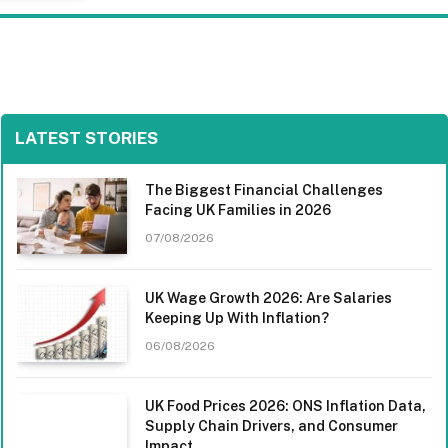
LATEST STORIES
The Biggest Financial Challenges
Facing UK Families in 2026
07/08/2026
UK Wage Growth 2026: Are Salaries
Keeping Up With Inflation?
06/08/2026
UK Food Prices 2026: ONS Inflation Data,
Supply Chain Drivers, and Consumer
Impact