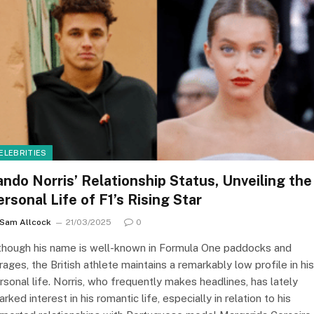
ELEBRITIES
ando Norris’ Relationship Status, Unveiling the
ersonal Life of F1’s Rising Star
Sam Allcock
21/03/2025
0
though his name is well-known in Formula One paddocks and
rages, the British athlete maintains a remarkably low profile in his
rsonal life. Norris, who frequently makes headlines, has lately
arked interest in his romantic life, especially in relation to his