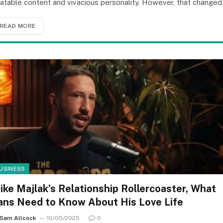
latable content and vivacious personality. However, that change
READ MORE
USINESS
ike Majlak’s Relationship Rollercoaster, What
ans Need to Know About His Love Life
Sam Allcock
10/05/2025
0