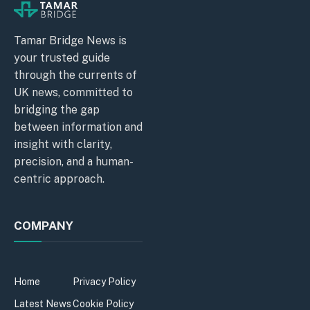
Tamar Bridge News is
your trusted guide
through the currents of
UK news, committed to
bridging the gap
between information and
insight with clarity,
precision, and a human-
centric approach.
COMPANY
Home
Privacy Policy
Latest News
Cookie Policy