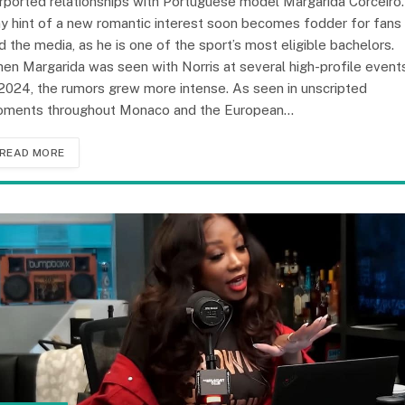
rported relationships with Portuguese model Margarida Corceiro.
y hint of a new romantic interest soon becomes fodder for fans
d the media, as he is one of the sport’s most eligible bachelors.
en Margarida was seen with Norris at several high-profile event
 2024, the rumors grew more intense. As seen in unscripted
ments throughout Monaco and the European…
READ MORE