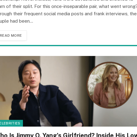
arn of their split. For this once-inseparable pair, what went wrong
rough their frequent social media posts and frank interviews, the
uple had been…
READ MORE
ELEBRITIES
ho Is Jimmy O. Yang’s Girlfriend? Inside His Lo