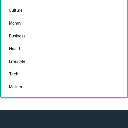
Culture
Money
Business
Health
Lifestyle
Tech
Motors