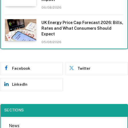
06/08/2026
UK Energy Price Cap Forecast 2026: Bills,
Rates and What Consumers Should
Expect
05/08/2026
Facebook
Twitter
LinkedIn
SECTIONS
News