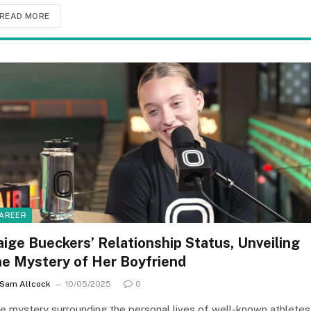
READ MORE
AREER
aige Bueckers’ Relationship Status, Unveiling
he Mystery of Her Boyfriend
Sam Allcock
10/05/2025
0
e mystery surrounding the personal lives of well-known athletes