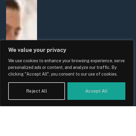
We value your privacy
We use cookies to enhance your browsing experience, serve
personalized ads or content, and analyze our traffic. By
clicking "Accept All", you consent to our use of cookies.
Reject All
Accept All