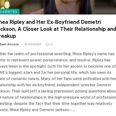
ELEBRITIES
hea Ripley and Her Ex-Boyfriend Demetri
ackson, A Closer Look at Their Relationship an
reakup
Sam Allcock
10/05/2025
0
thin the realm of professional wrestling, Rhea Ripley’s name has
me to represent power, perseverance, and resolve. Ripley has
ways been in the spotlight, both for her ascent to become one of
E’s biggest stars and for her personal life, which has seen its
are of romantic twists. Many of her fans were enthralled with he
lationship with her ex-boyfriend, independent wrestler Demetri
ckson. Their split left a lasting impression, posing questions abou
e nature of relationships in the high-pressure world of profession
estling, despite the fact that their time together was relatively
ivate. Rhea Ripley and Demetri Jackson –…