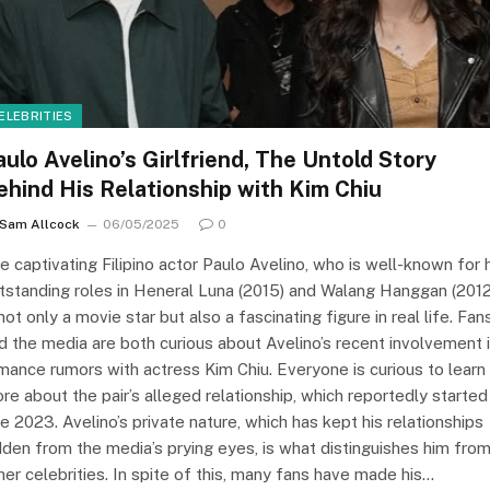
ELEBRITIES
aulo Avelino’s Girlfriend, The Untold Story
ehind His Relationship with Kim Chiu
Sam Allcock
06/05/2025
0
e captivating Filipino actor Paulo Avelino, who is well-known for 
tstanding roles in Heneral Luna (2015) and Walang Hanggan (2012
 not only a movie star but also a fascinating figure in real life. Fan
d the media are both curious about Avelino’s recent involvement 
mance rumors with actress Kim Chiu. Everyone is curious to learn
re about the pair’s alleged relationship, which reportedly started 
te 2023. Avelino’s private nature, which has kept his relationships
dden from the media’s prying eyes, is what distinguishes him fro
her celebrities. In spite of this, many fans have made his…