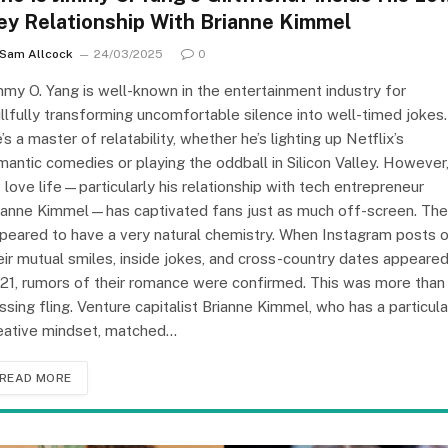
ey Relationship With Brianne Kimmel
Sam Allcock
24/03/2025
0
mmy O. Yang is well-known in the entertainment industry for
illfully transforming uncomfortable silence into well-timed jokes.
’s a master of relatability, whether he’s lighting up Netflix’s
mantic comedies or playing the oddball in Silicon Valley. However
s love life—particularly his relationship with tech entrepreneur
ianne Kimmel—has captivated fans just as much off-screen. Th
peared to have a very natural chemistry. When Instagram posts 
eir mutual smiles, inside jokes, and cross-country dates appeared
21, rumors of their romance were confirmed. This was more than
ssing fling. Venture capitalist Brianne Kimmel, who has a particula
eative mindset, matched…
READ MORE