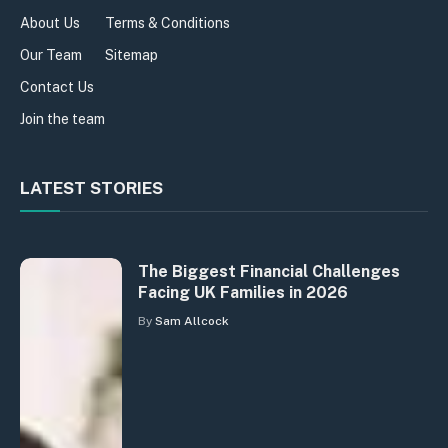
About Us
Terms & Conditions
Our Team
Sitemap
Contact Us
Join the team
LATEST STORIES
The Biggest Financial Challenges
Facing UK Families in 2026
By
Sam Allcock