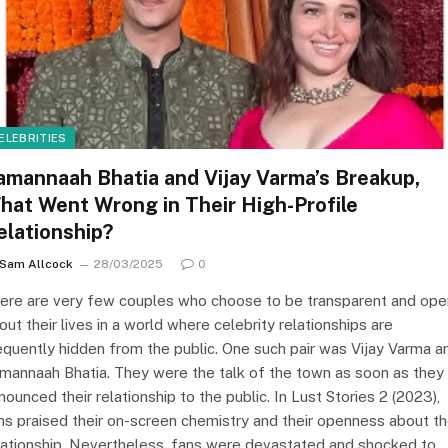
ELEBRITIES
amannaah Bhatia and Vijay Varma’s Breakup,
hat Went Wrong in Their High-Profile
elationship?
Sam Allcock
28/03/2025
0
ere are very few couples who choose to be transparent and ope
out their lives in a world where celebrity relationships are
equently hidden from the public. One such pair was Vijay Varma a
mannaah Bhatia. They were the talk of the town as soon as they
nounced their relationship to the public. In Lust Stories 2 (2023),
ns praised their on-screen chemistry and their openness about th
lationship. Nevertheless, fans were devastated and shocked to