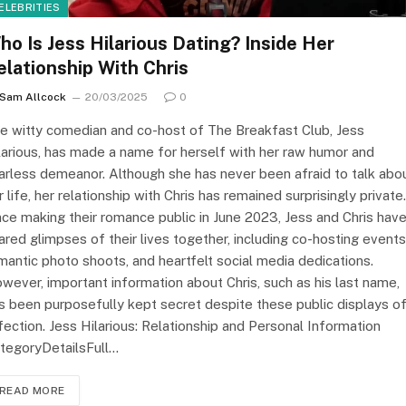
ELEBRITIES
ho Is Jess Hilarious Dating? Inside Her
elationship With Chris
Sam Allcock
20/03/2025
0
e witty comedian and co-host of The Breakfast Club, Jess
larious, has made a name for herself with her raw humor and
arless demeanor. Although she has never been afraid to talk abo
r life, her relationship with Chris has remained surprisingly private.
nce making their romance public in June 2023, Jess and Chris hav
ared glimpses of their lives together, including co-hosting events
mantic photo shoots, and heartfelt social media dedications.
wever, important information about Chris, such as his last name,
s been purposefully kept secret despite these public displays o
fection. Jess Hilarious: Relationship and Personal Information
tegoryDetailsFull…
READ MORE