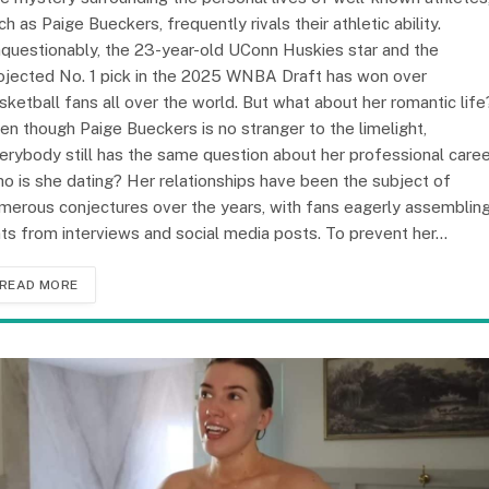
ch as Paige Bueckers, frequently rivals their athletic ability.
questionably, the 23-year-old UConn Huskies star and the
ojected No. 1 pick in the 2025 WNBA Draft has won over
sketball fans all over the world. But what about her romantic life
en though Paige Bueckers is no stranger to the limelight,
erybody still has the same question about her professional caree
o is she dating? Her relationships have been the subject of
merous conjectures over the years, with fans eagerly assemblin
nts from interviews and social media posts. To prevent her…
READ MORE