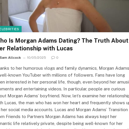
ELEBRITIES
ho Is Morgan Adams Dating? The Truth About
er Relationship with Lucas
Sam Allcock
10/05/2025
0
anks to her humorous vlogs and family dynamics, Morgan Adams
well-known YouTuber with millions of followers. Fans have long
en interested in her personal life, though, even beyond her amus
ments and entertaining videos. In particular, people are curious
out Morgan Adams’ boyfriend. Now, let’s examine her relationshi
th Lucas, the man who has won her heart and frequently shows u
 her social media accounts. Lucas and Morgan Adams’ Transition
om Friends to Partners Morgan Adams has always kept her
mantic life relatively private, despite being well-known for her