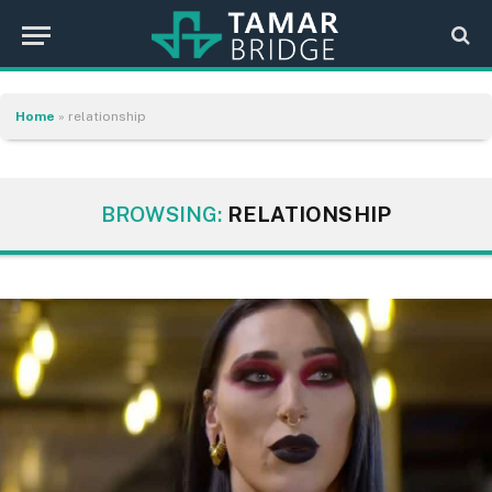
Home
»
relationship
BROWSING:
RELATIONSHIP