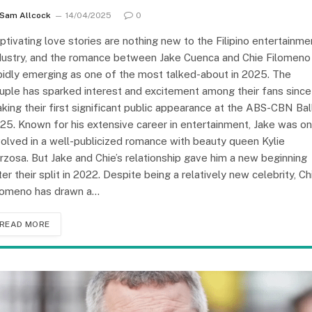
Sam Allcock
14/04/2025
0
ptivating love stories are nothing new to the Filipino entertainme
dustry, and the romance between Jake Cuenca and Chie Filomeno 
pidly emerging as one of the most talked-about in 2025. The
uple has sparked interest and excitement among their fans since
king their first significant public appearance at the ABS-CBN Ball
25. Known for his extensive career in entertainment, Jake was o
volved in a well-publicized romance with beauty queen Kylie
rzosa. But Jake and Chie’s relationship gave him a new beginning
ter their split in 2022. Despite being a relatively new celebrity, Ch
lomeno has drawn a…
READ MORE