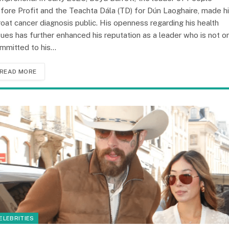
fore Profit and the Teachta Dála (TD) for Dún Laoghaire, made h
roat cancer diagnosis public. His openness regarding his health
sues has further enhanced his reputation as a leader who is not o
mmitted to his…
READ MORE
ELEBRITIES