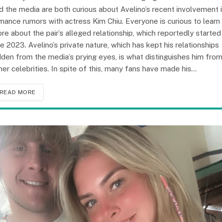
d the media are both curious about Avelino’s recent involvement 
mance rumors with actress Kim Chiu. Everyone is curious to learn
re about the pair’s alleged relationship, which reportedly started 
te 2023. Avelino’s private nature, which has kept his relationships
dden from the media’s prying eyes, is what distinguishes him fro
her celebrities. In spite of this, many fans have made his…
READ MORE