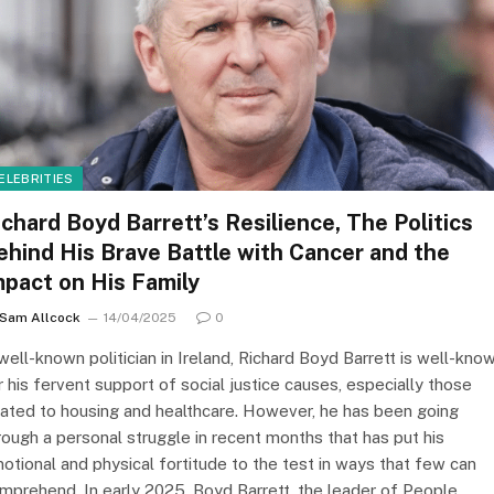
ELEBRITIES
ichard Boyd Barrett’s Resilience, The Politics
ehind His Brave Battle with Cancer and the
mpact on His Family
Sam Allcock
14/04/2025
0
well-known politician in Ireland, Richard Boyd Barrett is well-kno
r his fervent support of social justice causes, especially those
lated to housing and healthcare. However, he has been going
rough a personal struggle in recent months that has put his
otional and physical fortitude to the test in ways that few can
mprehend. In early 2025, Boyd Barrett, the leader of People