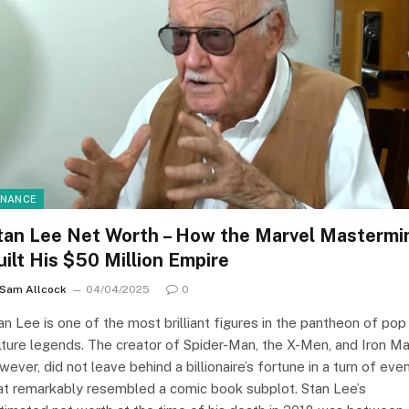
INANCE
tan Lee Net Worth – How the Marvel Mastermi
uilt His $50 Million Empire
Sam Allcock
04/04/2025
0
an Lee is one of the most brilliant figures in the pantheon of pop
lture legends. The creator of Spider-Man, the X-Men, and Iron Ma
wever, did not leave behind a billionaire’s fortune in a turn of eve
at remarkably resembled a comic book subplot. Stan Lee’s