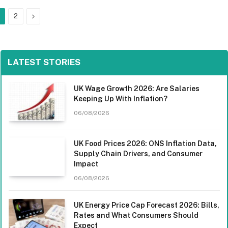
Next
2
LATEST STORIES
UK Wage Growth 2026: Are Salaries
Keeping Up With Inflation?
06/08/2026
UK Food Prices 2026: ONS Inflation Data,
Supply Chain Drivers, and Consumer
Impact
06/08/2026
UK Energy Price Cap Forecast 2026: Bills,
Rates and What Consumers Should
Expect