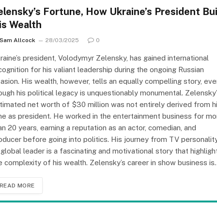
elensky’s Fortune, How Ukraine’s President Bui
is Wealth
Sam Allcock
28/03/2025
0
raine’s president, Volodymyr Zelensky, has gained international
cognition for his valiant leadership during the ongoing Russian
vasion. His wealth, however, tells an equally compelling story, ev
ough his political legacy is unquestionably monumental. Zelensky
timated net worth of $30 million was not entirely derived from h
me as president. He worked in the entertainment business for mo
an 20 years, earning a reputation as an actor, comedian, and
oducer before going into politics. His journey from TV personalit
 global leader is a fascinating and motivational story that highligh
e complexity of his wealth. Zelensky’s career in show business is
READ MORE