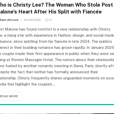
ho is Christy Lee? The Woman Who Stole Post
alone’s Heart After His Split with Fiancée
Sam Allcock
14/04/2025
0
st Malone has found comfort in a new relationship with Christy
e, a rising star with experience in fashion, design, and social medi
fluence, since splitting from his fiancée in late 2024. The public’s
terest in their budding romance has grown rapidly. In January 2025
e couple made their first appearance in public when they were s
ning at Rome’s Mascagni Hotel. The rumors about their relationsh
re fueled by another romantic meeting in Siena, Paris, shortly aft
spite the fact that neither has formally announced their
lationship, Christy frequently shares unguarded moments on soci
dia that highlight the couple’s…
READ MORE