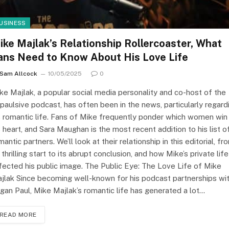
USINESS
ike Majlak’s Relationship Rollercoaster, What
ans Need to Know About His Love Life
Sam Allcock
10/05/2025
0
ke Majlak, a popular social media personality and co-host of the
paulsive podcast, has often been in the news, particularly regard
s romantic life. Fans of Mike frequently ponder which women win
s heart, and Sara Maughan is the most recent addition to his list o
mantic partners. We’ll look at their relationship in this editorial, fr
s thrilling start to its abrupt conclusion, and how Mike’s private life
fected his public image. The Public Eye: The Love Life of Mike
jlak Since becoming well-known for his podcast partnerships wi
gan Paul, Mike Majlak’s romantic life has generated a lot…
READ MORE