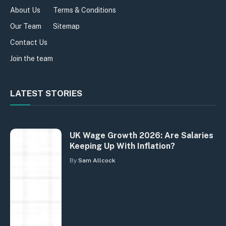
About Us
Terms & Conditions
Our Team
Sitemap
Contact Us
Join the team
LATEST STORIES
UK Wage Growth 2026: Are Salaries
Keeping Up With Inflation?
By
Sam Allcock