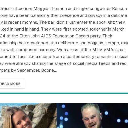
tress-influencer Maggie Thurmon and singer-songwriter Benson
one have been balancing their presence and privacy in a delicate
y in recent months. The pair didn’t just enter the spotlight; they
lked in hand in hand. They were first spotted together in March
24 at the Elton John AIDS Foundation Oscars party. Their
lationship has developed at a deliberate and poignant tempo, mu
ke a well-composed harmony. With a kiss at the MTV VMAs that
emed to fans like a scene from a contemporary romantic musical
ey were already sharing the stage of social media feeds and red
rpets by September. Boone…
READ MORE