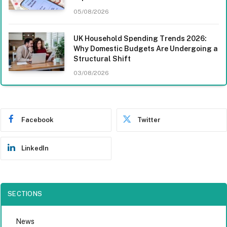
05/08/2026
UK Household Spending Trends 2026:
Why Domestic Budgets Are Undergoing a
Structural Shift
03/08/2026
Facebook
Twitter
LinkedIn
SECTIONS
News