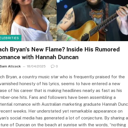
ELEBRITIES
ach Bryan’s New Flame? Inside His Rumored
omance with Hannah Duncan
Sam Allcock
18/04/2025
0
ch Bryan, a country music star who is frequently praised for the
varnished honesty of his lyrics, seems to have entered a new
ase of his career that is making headlines nearly as fast as his
mber-one hits. Fans and followers have been assembling a
tential romance with Australian marketing graduate Hannah Dun
 recent weeks. Her understated yet remarkable appearance on
yan’s social media has generated a lot of conjecture. By sharing a
cture of Duncan on the beach at sunrise with the words, “nothing