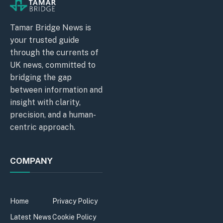
Tamar Bridge News is
your trusted guide
through the currents of
UK news, committed to
bridging the gap
between information and
insight with clarity,
precision, and a human-
centric approach.
COMPANY
Home
Privacy Policy
Latest News
Cookie Policy