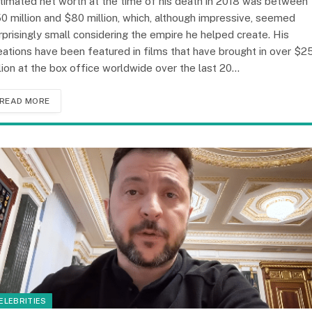
timated net worth at the time of his death in 2018 was between
0 million and $80 million, which, although impressive, seemed
rprisingly small considering the empire he helped create. His
eations have been featured in films that have brought in over $2
llion at the box office worldwide over the last 20…
READ MORE
ELEBRITIES