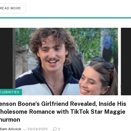
READ MORE
ELEBRITIES
enson Boone’s Girlfriend Revealed, Inside His
holesome Romance with TikTok Star Maggie
hurmon
Sam Allcock
24/04/2025
0