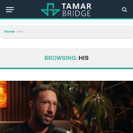
Home
»
his
BROWSING:
HIS