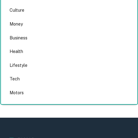
Culture
Money
Business
Health
Lifestyle
Tech
Motors