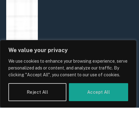
We value your privacy
We use cookies to enhance your browsing experience, serve
personalized ads or content, and analyze our traffic. By
clicking "Accept All", you consent to our use of cookies.
Reject All
Accept All