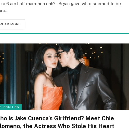
ke a 6 am half marathon ehh?” Bryan gave what seemed to be
ore…
READ MORE
ELEBRITIES
ho is Jake Cuenca’s Girlfriend? Meet Chie
ilomeno, the Actress Who Stole His Heart