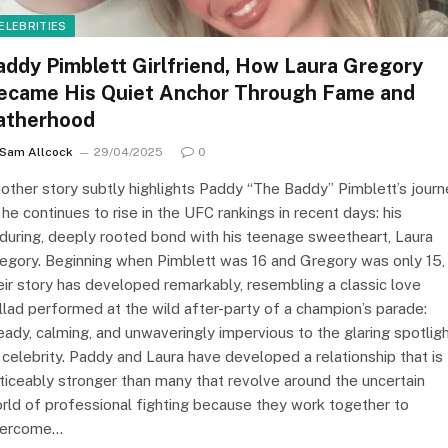
ELEBRITIES
addy Pimblett Girlfriend, How Laura Gregory
ecame His Quiet Anchor Through Fame and
atherhood
Sam Allcock
29/04/2025
0
other story subtly highlights Paddy “The Baddy” Pimblett’s journ
 he continues to rise in the UFC rankings in recent days: his
during, deeply rooted bond with his teenage sweetheart, Laura
egory. Beginning when Pimblett was 16 and Gregory was only 15,
eir story has developed remarkably, resembling a classic love
llad performed at the wild after-party of a champion’s parade:
eady, calming, and unwaveringly impervious to the glaring spotlig
 celebrity. Paddy and Laura have developed a relationship that is
ticeably stronger than many that revolve around the uncertain
rld of professional fighting because they work together to
ercome…