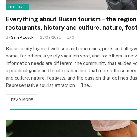
LIFESTYLE
Everything about Busan tourism – the region’
restaurants, history and culture, nature, fest
By
Sam Allcock
25/09/2025
0
Busan, a city layered with sea and mountains, ports and alleyw
home, for others, a yearly vacation spot, and for others, a ne
information needs are different, the community that gui
a practical guide and local curation hub that meets these need
and culture, nature, festivals, and the passion that defines Bu
Representative tourist attraction — The…
READ MORE