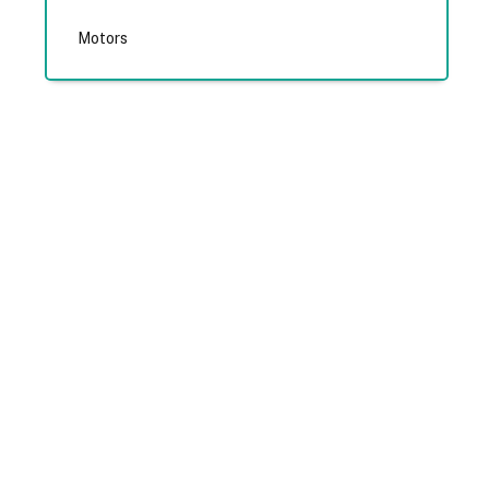
Motors