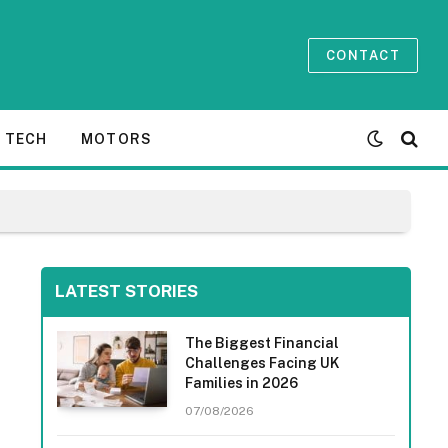
CONTACT
TECH
MOTORS
LATEST STORIES
The Biggest Financial
Challenges Facing UK
Families in 2026
07/08/2026