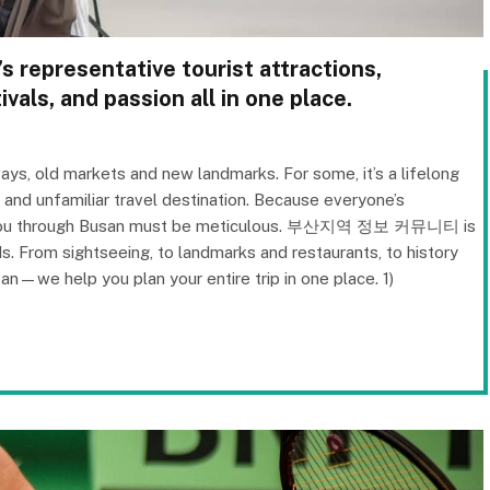
s representative tourist attractions,
ivals, and passion all in one place.
ays, old markets and new landmarks. For some, it’s a lifelong
w and unfamiliar travel destination. Because everyone’s
des you through Busan must be meticulous. 부산지역 정보 커뮤니티 is
s. From sightseeing, to landmarks and restaurants, to history
san—we help you plan your entire trip in one place. 1)