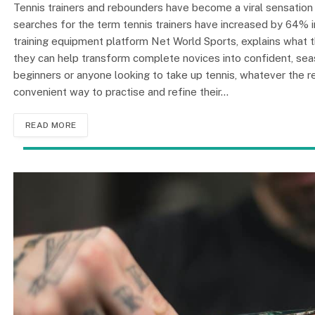
Tennis trainers and rebounders have become a viral sensation o
searches for the term tennis trainers have increased by 64% 
training equipment platform Net World Sports, explains what th
they can help transform complete novices into confident, sea
beginners or anyone looking to take up tennis, whatever the r
convenient way to practise and refine their…
READ MORE