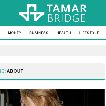
E
MONEY
BUSINESS
HEALTH
LIFESTYLE
NG:
ABOUT