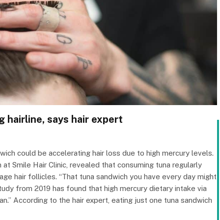
 hairline, says hair expert
wich could be accelerating hair loss due to high mercury levels.
t Smile Hair Clinic, revealed that consuming tuna regularly
e hair follicles. “That tuna sandwich you have every day might
 study from 2019 has found that high mercury dietary intake via
.” According to the hair expert, eating just one tuna sandwich