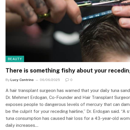
BEAUTY
There is something fishy about your receding
By
Lucy Contrino
06/06/2025
0
A hair transplant surgeon has warned that your daily tuna sand
Dr. Mehmet Erdogan, Co-Founder and Hair Transplant Surgeon a
exposes people to dangerous levels of mercury that can damag
be the culprit for your receding hairline,” Dr. Erdogan said. “A
tuna consumption has caused hair loss for a 43-year-old woman
daily increases…