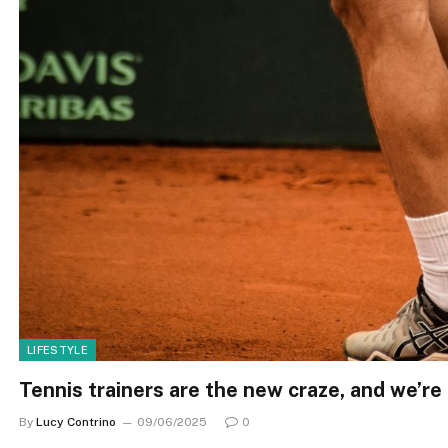
LIFESTYLE
Tennis trainers are the new craze, and we’re
By
Lucy Contrino
09/06/2025
0