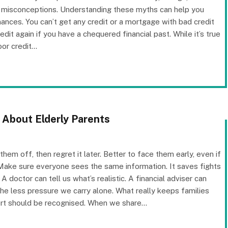
n misconceptions. Understanding these myths can help you
ances. You can’t get any credit or a mortgage with bad credit
dit again if you have a chequered financial past. While it’s true
oor credit…
 About Elderly Parents
em off, then regret it later. Better to face them early, even if
 Make sure everyone sees the same information. It saves fights
 A doctor can tell us what’s realistic. A financial adviser can
e less pressure we carry alone. What really keeps families
ffort should be recognised. When we share…