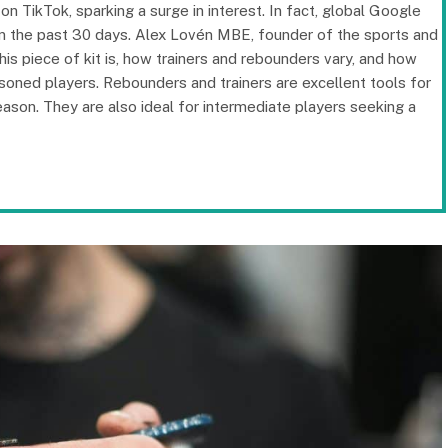
n TikTok, sparking a surge in interest. In fact, global Google
in the past 30 days. Alex Lovén MBE, founder of the sports and
is piece of kit is, how trainers and rebounders vary, and how
soned players. Rebounders and trainers are excellent tools for
eason. They are also ideal for intermediate players seeking a