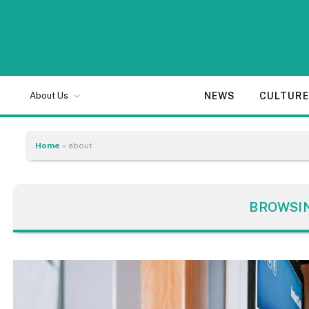
NEWS
CULTUR
About Us
Home
»
about
BROWSI