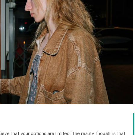
ieve that your options are limited. The reality, though, is that