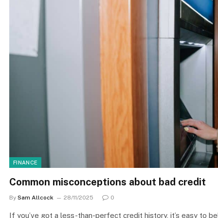
FINANCE
Common misconceptions about bad credit
By
Sam Allcock
28/11/2025
0
If you’ve got a less-than-perfect credit history, it’s easy to bel