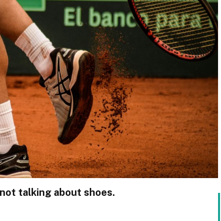
 not talking about shoes.