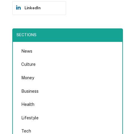
LinkedIn
SECTIONS
News
Culture
Money
Business
Health
Lifestyle
Tech