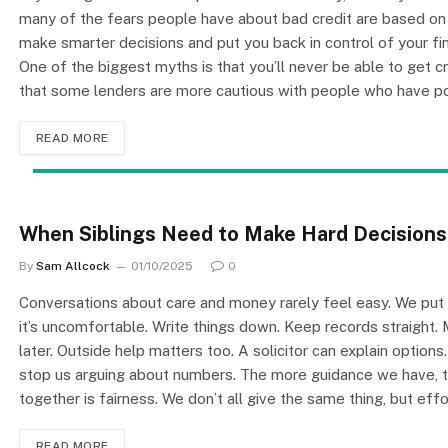
many of the fears people have about bad credit are based o
make smarter decisions and put you back in control of your fin
One of the biggest myths is that you’ll never be able to get cre
that some lenders are more cautious with people who have p
READ MORE
When Siblings Need to Make Hard Decisions
By
Sam Allcock
01/10/2025
0
Conversations about care and money rarely feel easy. We put th
it’s uncomfortable. Write things down. Keep records straight.
later. Outside help matters too. A solicitor can explain options.
stop us arguing about numbers. The more guidance we have, th
together is fairness. We don’t all give the same thing, but e
READ MORE