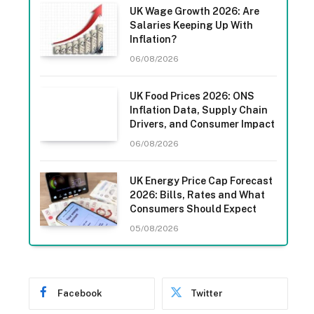
UK Wage Growth 2026: Are
Salaries Keeping Up With
Inflation?
06/08/2026
UK Food Prices 2026: ONS
Inflation Data, Supply Chain
Drivers, and Consumer Impact
06/08/2026
UK Energy Price Cap Forecast
2026: Bills, Rates and What
Consumers Should Expect
05/08/2026
Facebook
Twitter