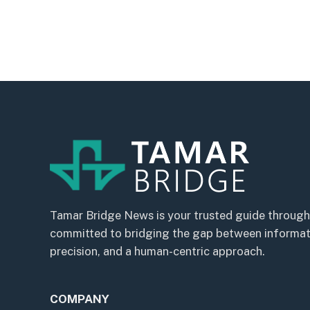
Tamar Bridge News is your trusted guide through
committed to bridging the gap between informatio
precision, and a human-centric approach.
COMPANY