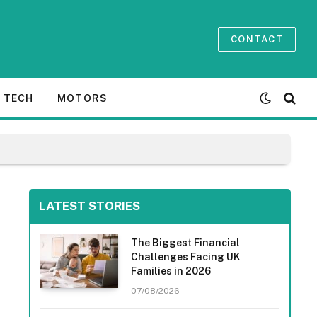
CONTACT
TECH
MOTORS
LATEST STORIES
The Biggest Financial
Challenges Facing UK
Families in 2026
07/08/2026