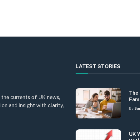
LATEST STORIES
The 
 the currents of UK news,
Fami
n and insight with clarity,
By
Sa
UK W