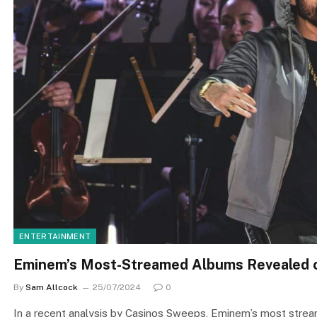
ENTERTAINMENT
Eminem’s Most-Streamed Albums Revealed o
By
Sam Allcock
25/07/2024
0
In a recent analysis by Casinos Sweeps, Eminem’s most stream