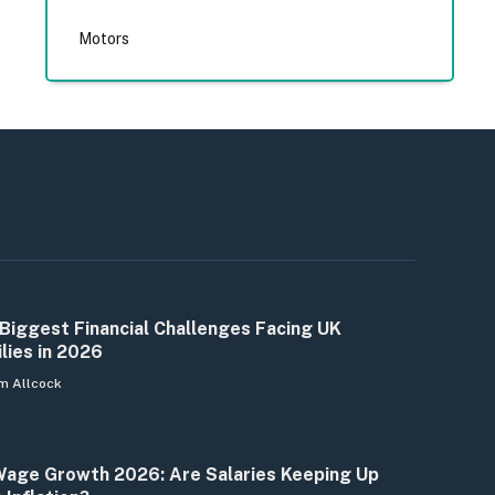
Motors
Biggest Financial Challenges Facing UK
lies in 2026
m Allcock
age Growth 2026: Are Salaries Keeping Up