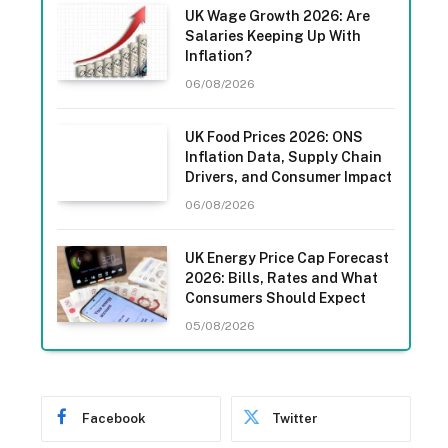
UK Wage Growth 2026: Are
Salaries Keeping Up With
Inflation?
06/08/2026
UK Food Prices 2026: ONS
Inflation Data, Supply Chain
Drivers, and Consumer Impact
06/08/2026
UK Energy Price Cap Forecast
2026: Bills, Rates and What
Consumers Should Expect
05/08/2026
Facebook
Twitter