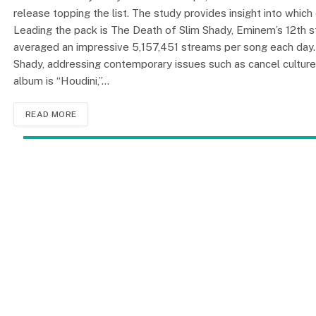
release topping the list. The study provides insight into whic
Leading the pack is The Death of Slim Shady, Eminem’s 12th st
averaged an impressive 5,157,451 streams per song each day. 
Shady, addressing contemporary issues such as cancel culture
album is “Houdini,”…
READ MORE