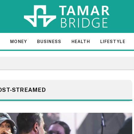
E
MONEY
BUSINESS
HEALTH
LIFESTYLE
OST-STREAMED