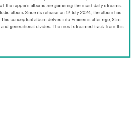
h of the rapper’s albums are garnering the most daily streams.
udio album. Since its release on 12 July 2024, the album has
This conceptual album delves into Eminem’s alter ego, Slim
 and generational divides. The most streamed track from this