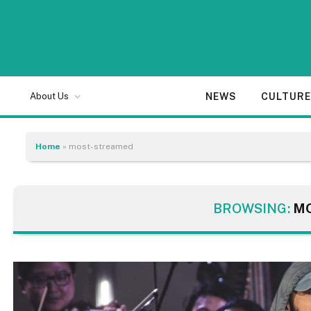
NEWS
CULTUR
About Us
Home
»
most-streamed
BROWSING:
M