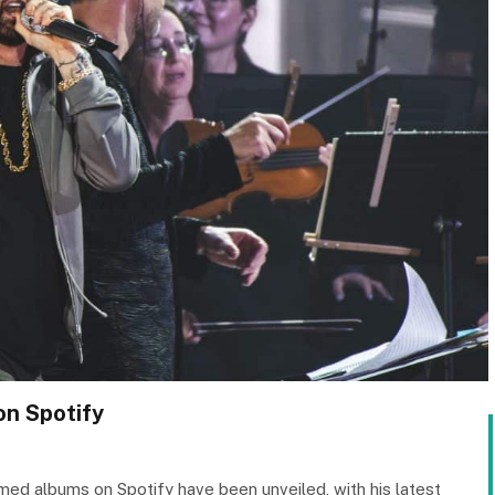
n Spotify
ed albums on Spotify have been unveiled, with his latest