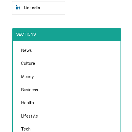
LinkedIn
SECTIONS
News
Culture
Money
Business
Health
Lifestyle
Tech