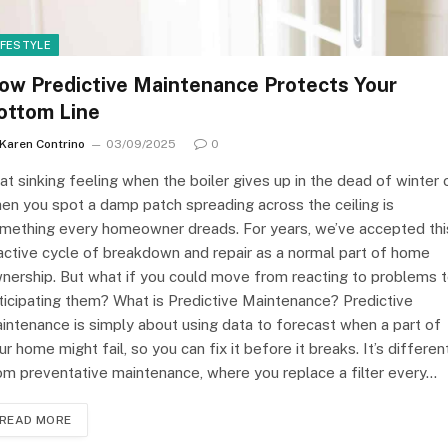
IFESTYLE
ow Predictive Maintenance Protects Your
ottom Line
Karen Contrino
03/09/2025
0
at sinking feeling when the boiler gives up in the dead of winter 
en you spot a damp patch spreading across the ceiling is
mething every homeowner dreads. For years, we’ve accepted thi
active cycle of breakdown and repair as a normal part of home
nership. But what if you could move from reacting to problems 
ticipating them? What is Predictive Maintenance? Predictive
intenance is simply about using data to forecast when a part of
ur home might fail, so you can fix it before it breaks. It’s differen
om preventative maintenance, where you replace a filter every…
READ MORE