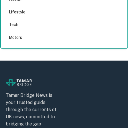
Lifestyle
Tech
Motors
Tamar Bridge News is
your trusted guide
through the currents of
UK news, committed to
bridging the gap