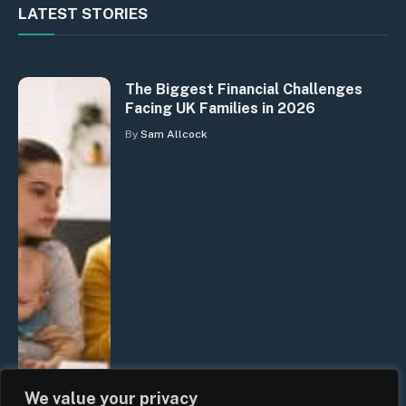
LATEST STORIES
The Biggest Financial Challenges
Facing UK Families in 2026
By
Sam Allcock
We value your privacy