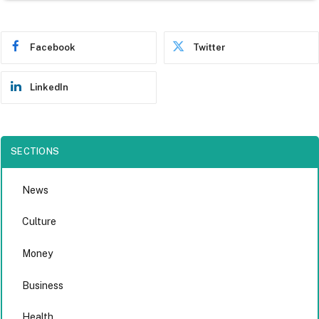
Facebook
Twitter
LinkedIn
SECTIONS
News
Culture
Money
Business
Health