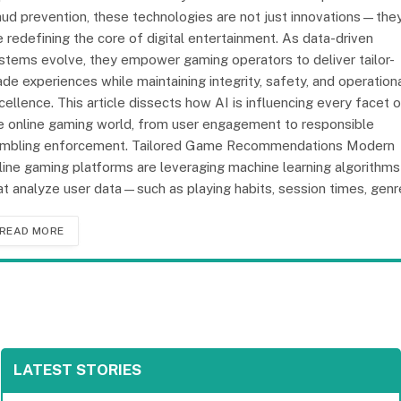
aud prevention, these technologies are not just innovations—the
e redefining the core of digital entertainment. As data-driven
stems evolve, they empower gaming operators to deliver tailor-
de experiences while maintaining integrity, safety, and operation
cellence. This article dissects how AI is influencing every facet 
e online gaming world, from user engagement to responsible
mbling enforcement. Tailored Game Recommendations Modern
line gaming platforms are leveraging machine learning algorithms
at analyze user data—such as playing habits, session times, gen
READ MORE
LATEST STORIES