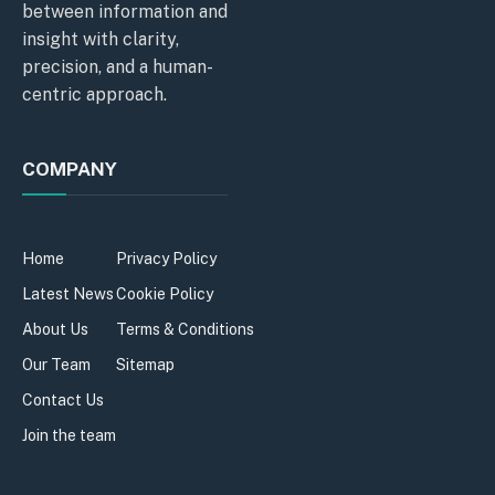
between information and
insight with clarity,
precision, and a human-
centric approach.
COMPANY
Home
Privacy Policy
Latest News
Cookie Policy
About Us
Terms & Conditions
Our Team
Sitemap
Contact Us
Join the team