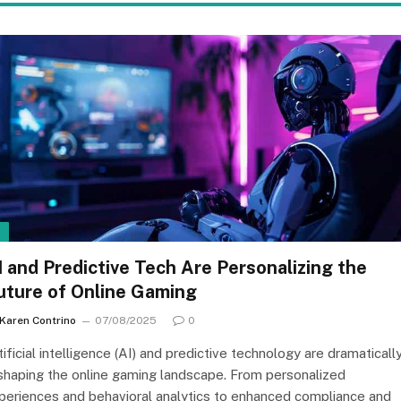
I
I and Predictive Tech Are Personalizing the
uture of Online Gaming
Karen Contrino
07/08/2025
0
tificial intelligence (AI) and predictive technology are dramaticall
shaping the online gaming landscape. From personalized
periences and behavioral analytics to enhanced compliance and