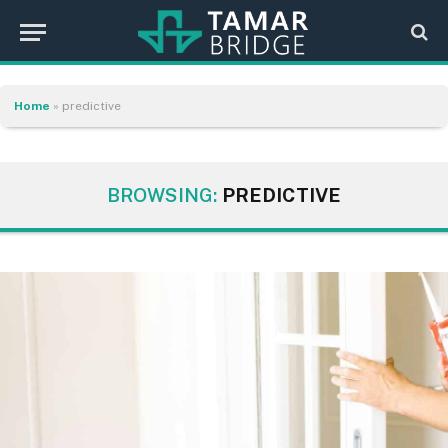
Home
»
predictive
BROWSING:
PREDICTIVE