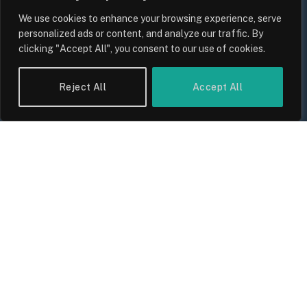
We use cookies to enhance your browsing experience, serve
personalized ads or content, and analyze our traffic. By
clicking "Accept All", you consent to our use of cookies.
UK Wage Growth 2026: Are Salaries
Keeping Up With Inflation?
Reject All
Accept All
By
Sam Allcock