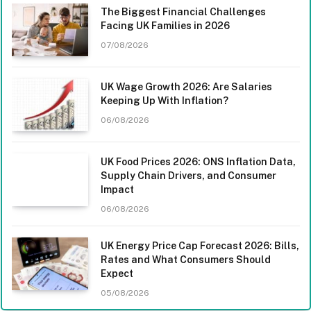
The Biggest Financial Challenges
Facing UK Families in 2026
07/08/2026
UK Wage Growth 2026: Are Salaries
Keeping Up With Inflation?
06/08/2026
UK Food Prices 2026: ONS Inflation Data,
Supply Chain Drivers, and Consumer
Impact
06/08/2026
UK Energy Price Cap Forecast 2026: Bills,
Rates and What Consumers Should
Expect
05/08/2026