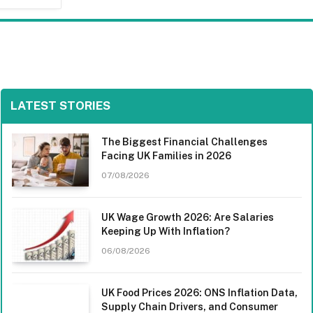
LATEST STORIES
The Biggest Financial Challenges
Facing UK Families in 2026
07/08/2026
UK Wage Growth 2026: Are Salaries
Keeping Up With Inflation?
06/08/2026
UK Food Prices 2026: ONS Inflation Data,
Supply Chain Drivers, and Consumer