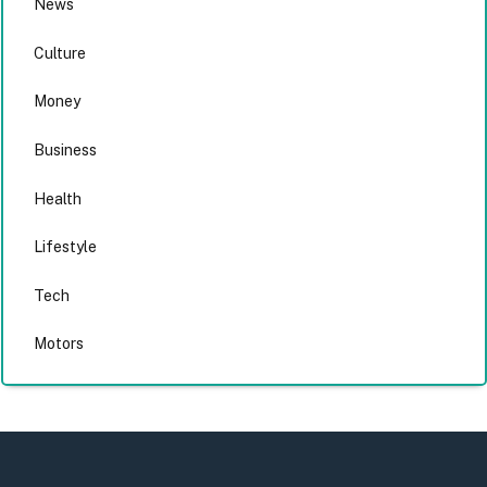
News
Culture
Money
Business
Health
Lifestyle
Tech
Motors