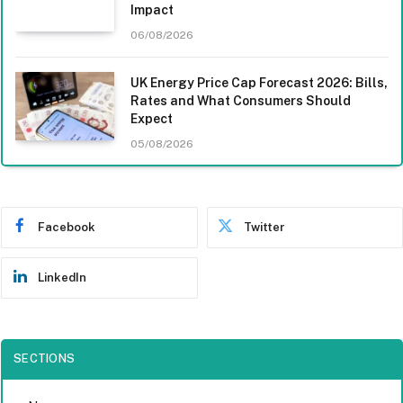
Impact
06/08/2026
UK Energy Price Cap Forecast 2026: Bills,
Rates and What Consumers Should
Expect
05/08/2026
Facebook
Twitter
LinkedIn
SECTIONS