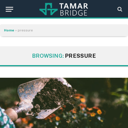
Home
»
pressure
BROWSING:
PRESSURE