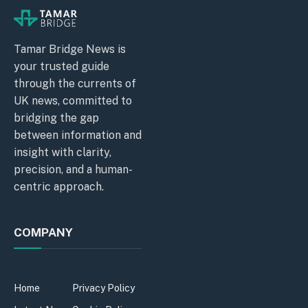
Tamar Bridge News is
your trusted guide
through the currents of
UK news, committed to
bridging the gap
between information and
insight with clarity,
precision, and a human-
centric approach.
COMPANY
Home
Privacy Policy