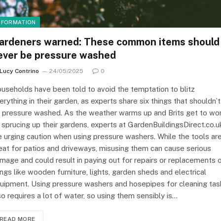
NFORMATION
ardeners warned: These common items should
ever be pressure washed
Lucy Contrino
24/05/2025
0
useholds have been told to avoid the temptation to blitz
erything in their garden, as experts share six things that shouldn’t
 pressure washed. As the weather warms up and Brits get to wo
 sprucing up their gardens, experts at GardenBuildingsDirect.co.u
e urging caution when using pressure washers. While the tools ar
eat for patios and driveways, misusing them can cause serious
mage and could result in paying out for repairs or replacements 
ings like wooden furniture, lights, garden sheds and electrical
uipment. Using pressure washers and hosepipes for cleaning tas
so requires a lot of water, so using them sensibly is…
READ MORE