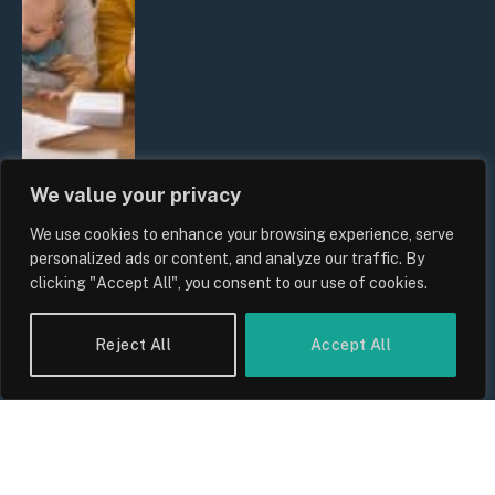
We value your privacy
We use cookies to enhance your browsing experience, serve
UK Wage Growth 2026: Are Salaries
personalized ads or content, and analyze our traffic. By
Keeping Up With Inflation?
clicking "Accept All", you consent to our use of cookies.
By
Sam Allcock
Reject All
Accept All