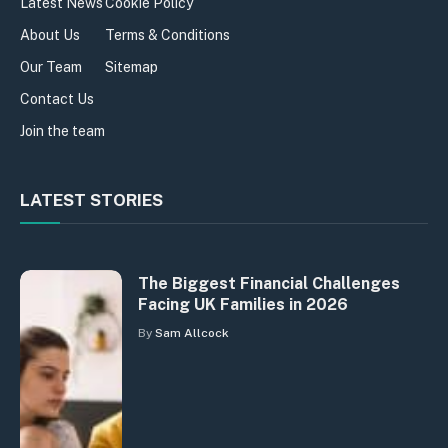
Latest News
Cookie Policy
About Us
Terms & Conditions
Our Team
Sitemap
Contact Us
Join the team
LATEST STORIES
The Biggest Financial Challenges
Facing UK Families in 2026
By
Sam Allcock