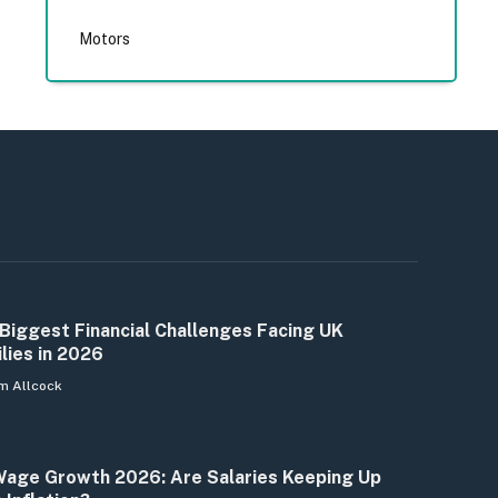
Motors
Biggest Financial Challenges Facing UK
lies in 2026
m Allcock
age Growth 2026: Are Salaries Keeping Up