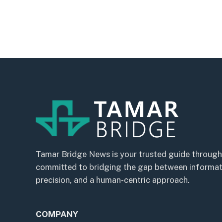
Tamar Bridge News is your trusted guide through
committed to bridging the gap between informatio
precision, and a human-centric approach.
COMPANY