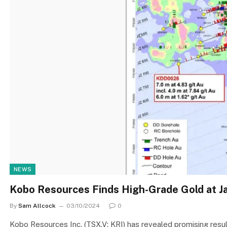
NEWS
Kobo Resources Finds High-Grade Gold at Ja
By
Sam Allcock
03/10/2024
0
Kobo Resources Inc. (TSX.V: KRI) has revealed promising resu