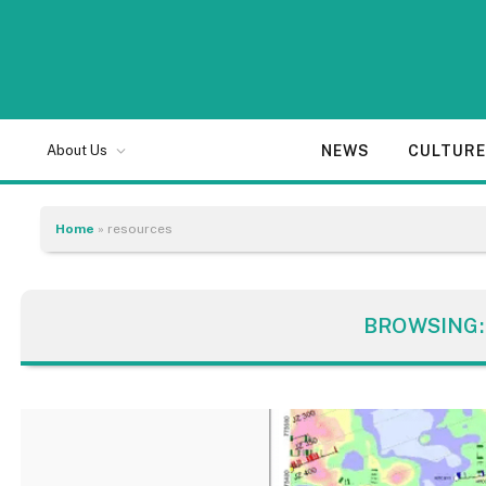
NEWS
CULTUR
About Us
Home
»
resources
BROWSING