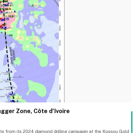
gger Zone, Côte d’Ivoire
lts from its 2024 diamond drilling campaign at the Kossou Gold