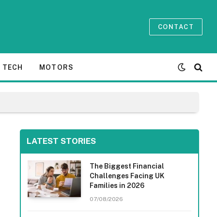
CONTACT
TECH
MOTORS
LATEST STORIES
The Biggest Financial
Challenges Facing UK
Families in 2026
07/08/2026