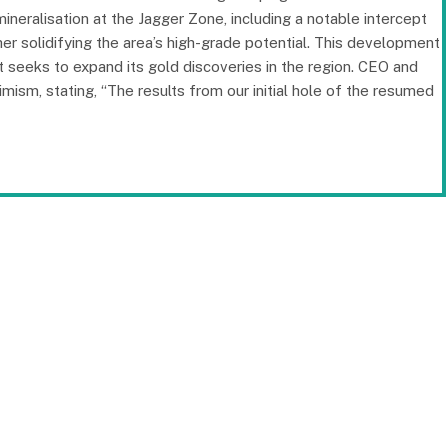
mineralisation at the Jagger Zone, including a notable intercept
her solidifying the area’s high-grade potential. This development
 seeks to expand its gold discoveries in the region. CEO and
sm, stating, “The results from our initial hole of the resumed