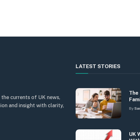
LATEST STORIES
The 
 the currents of UK news,
Fami
n and insight with clarity,
By
Sa
UK W