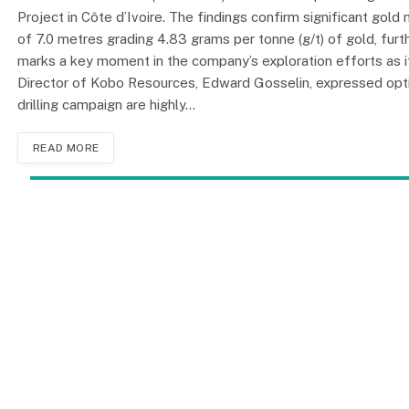
Project in Côte d’Ivoire. The findings confirm significant gold 
of 7.0 metres grading 4.83 grams per tonne (g/t) of gold, furt
marks a key moment in the company’s exploration efforts as it
Director of Kobo Resources, Edward Gosselin, expressed optimi
drilling campaign are highly…
READ MORE