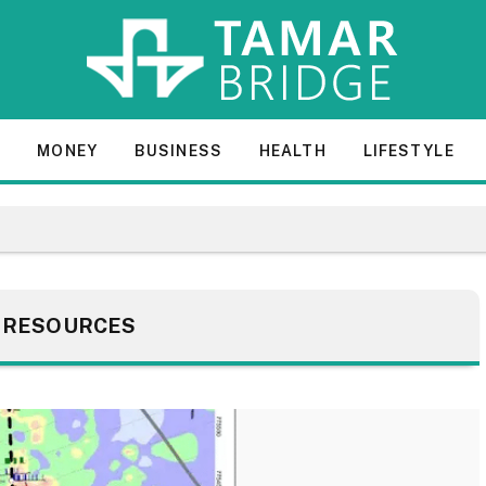
E
MONEY
BUSINESS
HEALTH
LIFESTYLE
:
RESOURCES