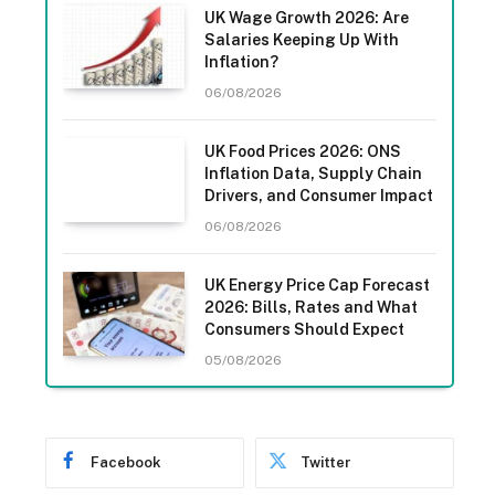
UK Wage Growth 2026: Are
Salaries Keeping Up With
Inflation?
06/08/2026
UK Food Prices 2026: ONS
Inflation Data, Supply Chain
Drivers, and Consumer Impact
06/08/2026
UK Energy Price Cap Forecast
2026: Bills, Rates and What
Consumers Should Expect
05/08/2026
Facebook
Twitter