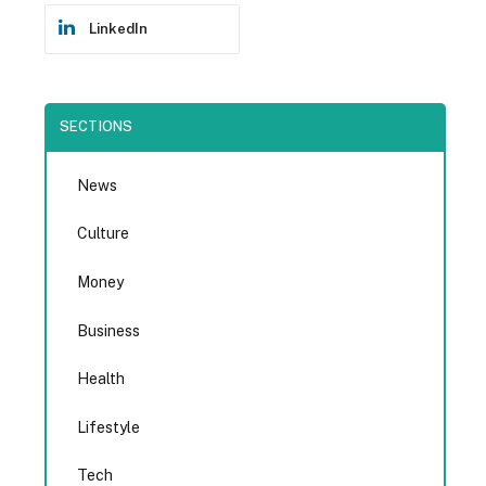
LinkedIn
SECTIONS
News
Culture
Money
Business
Health
Lifestyle
Tech