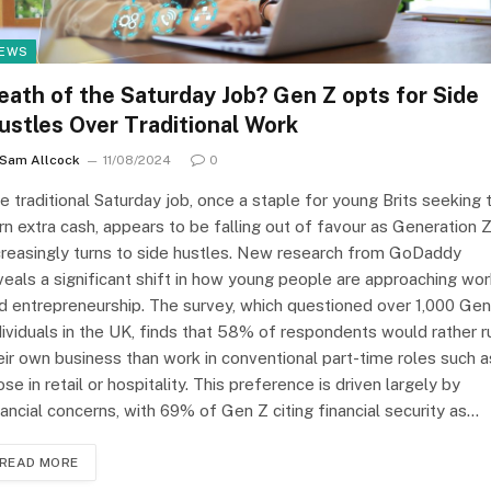
EWS
eath of the Saturday Job? Gen Z opts for Side
ustles Over Traditional Work
Sam Allcock
11/08/2024
0
e traditional Saturday job, once a staple for young Brits seeking 
rn extra cash, appears to be falling out of favour as Generation 
creasingly turns to side hustles. New research from GoDaddy
veals a significant shift in how young people are approaching wo
d entrepreneurship. The survey, which questioned over 1,000 Gen
dividuals in the UK, finds that 58% of respondents would rather r
eir own business than work in conventional part-time roles such a
ose in retail or hospitality. This preference is driven largely by
nancial concerns, with 69% of Gen Z citing financial security as…
READ MORE