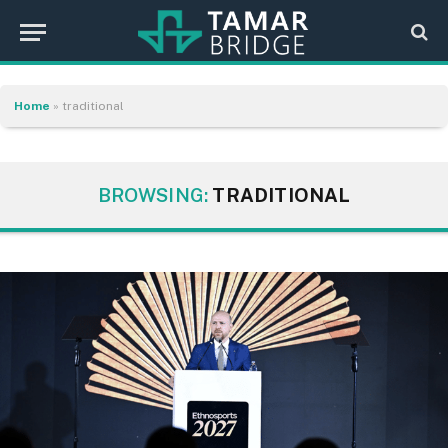
Home
»
traditional
BROWSING:
TRADITIONAL