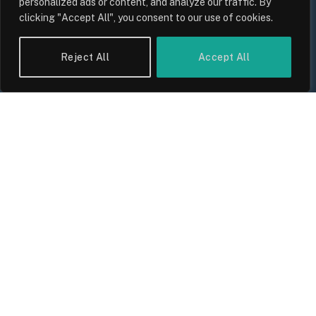
personalized ads or content, and analyze our traffic. By
clicking "Accept All", you consent to our use of cookies.
Reject All
Accept All
UK Wage Growth 2026: Are Salaries
Keeping Up With Inflation?
By
Sam Allcock