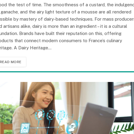
ood the test of time. The smoothness of a custard, the indulgen
 ganache, and the airy light texture of a mousse are all rendered
ssible by mastery of dairy-based techniques. For mass producer
d artisans alike, dairy is more than an ingredient – it is a cultural
undation. Brands have built their reputation on this, offering
oducts that connect modern consumers to France’s culinary
ritage. A Dairy Heritage…
READ MORE