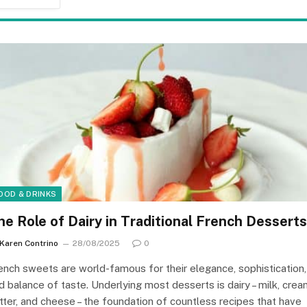
OOD & DRINKS
he Role of Dairy in Traditional French Desserts
Karen Contrino
28/08/2025
0
ench sweets are world-famous for their elegance, sophistication,
d balance of taste. Underlying most desserts is dairy – milk, crea
tter, and cheese – the foundation of countless recipes that have