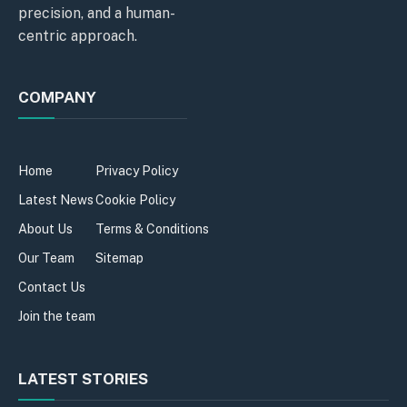
precision, and a human-
centric approach.
COMPANY
Home
Privacy Policy
Latest News
Cookie Policy
About Us
Terms & Conditions
Our Team
Sitemap
Contact Us
Join the team
LATEST STORIES