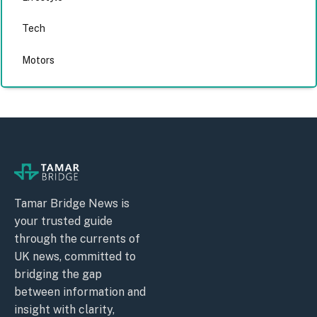
Tech
Motors
Tamar Bridge News is
your trusted guide
through the currents of
UK news, committed to
bridging the gap
between information and
insight with clarity,