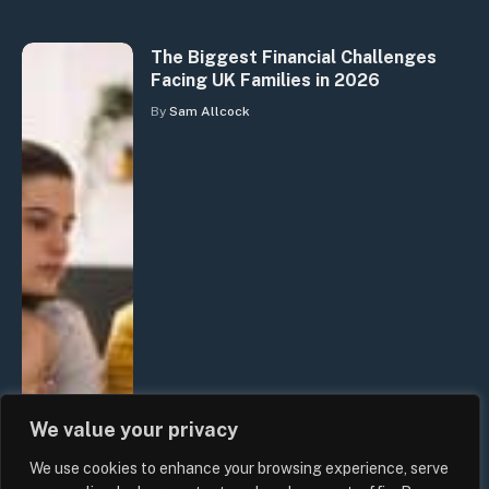
The Biggest Financial Challenges
Facing UK Families in 2026
By
Sam Allcock
We value your privacy
We use cookies to enhance your browsing experience, serve