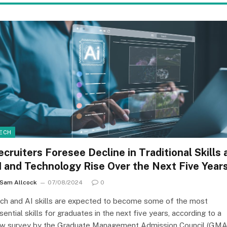
ECH
ecruiters Foresee Decline in Traditional Skills 
I and Technology Rise Over the Next Five Year
Sam Allcock
07/08/2024
0
ch and AI skills are expected to become some of the most
sential skills for graduates in the next five years, according to a
w survey by the Graduate Management Admission Council (GMA