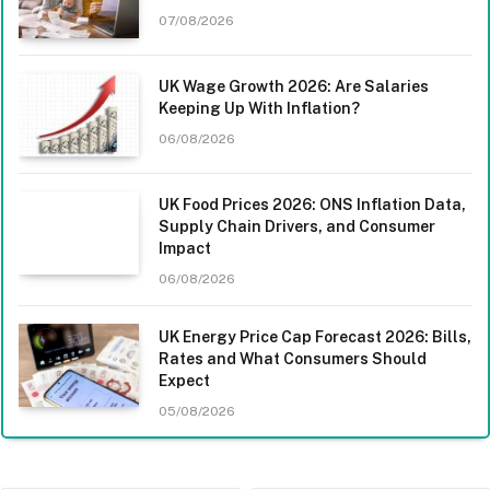
07/08/2026
UK Wage Growth 2026: Are Salaries
Keeping Up With Inflation?
06/08/2026
UK Food Prices 2026: ONS Inflation Data,
Supply Chain Drivers, and Consumer
Impact
06/08/2026
UK Energy Price Cap Forecast 2026: Bills,
Rates and What Consumers Should
Expect
05/08/2026