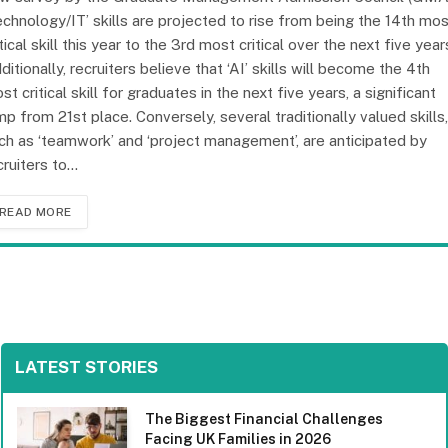
echnology/IT’ skills are projected to rise from being the 14th mo
itical skill this year to the 3rd most critical over the next five year
ditionally, recruiters believe that ‘AI’ skills will become the 4th
st critical skill for graduates in the next five years, a significant
mp from 21st place. Conversely, several traditionally valued skills,
ch as ‘teamwork’ and ‘project management’, are anticipated by
cruiters to…
READ MORE
LATEST STORIES
The Biggest Financial Challenges
Facing UK Families in 2026