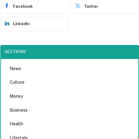
Facebook
Twitter
LinkedIn
SECTIONS
News
Culture
Money
Business
Health
Lifestyle