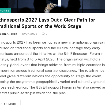
PORTS
thnosports 2027 Lays Out a Clear Path for
raditional Sports on the World Stage
Sam Allcock
10/04/2026
0
hnosports 2027 has been set up as a new international organisat
cused on traditional sports and the cultural heritage they carry.
ganisers announced the initiative at the 8th Ethnosport Forum in
talya, held from 3 to 5 April 2026. The organisation will hold a
tating global event that brings athletes from multiple countries i
mpetition across traditional sporting disciplines. The rotating hos
del gives different nations the opportunity to stage the event,
eping the programme geographically varied and culturally groun
ross each edition. The 8th Ethnosport Forum in Antalya served a
e first public setting in which the full plan…
READ MORE