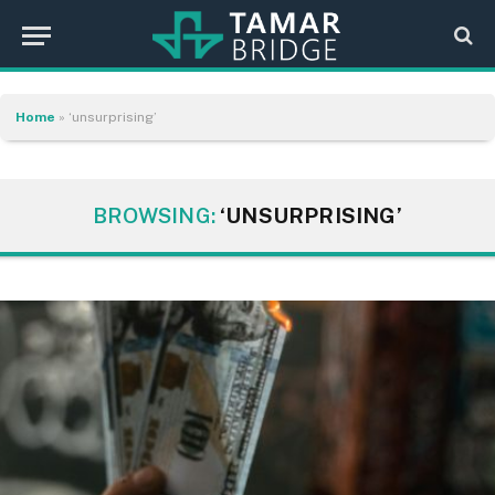
Home
»
‘unsurprising’
BROWSING:
‘UNSURPRISING’