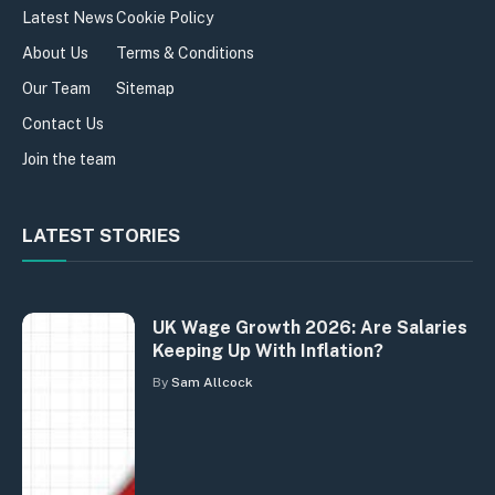
Latest News
Cookie Policy
About Us
Terms & Conditions
Our Team
Sitemap
Contact Us
Join the team
LATEST STORIES
UK Wage Growth 2026: Are Salaries
Keeping Up With Inflation?
By
Sam Allcock