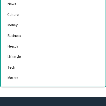
News
Culture
Money
Business
Health
Lifestyle
Tech
Motors