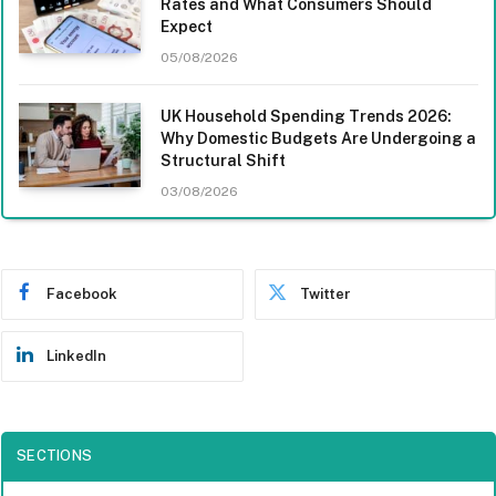
Rates and What Consumers Should
Expect
05/08/2026
UK Household Spending Trends 2026:
Why Domestic Budgets Are Undergoing a
Structural Shift
03/08/2026
Facebook
Twitter
LinkedIn
SECTIONS