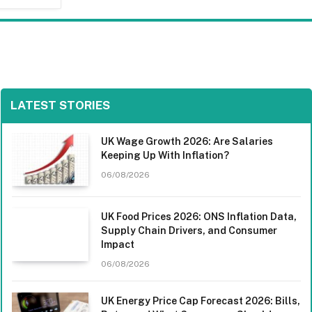
LATEST STORIES
UK Wage Growth 2026: Are Salaries
Keeping Up With Inflation?
06/08/2026
UK Food Prices 2026: ONS Inflation Data,
Supply Chain Drivers, and Consumer
Impact
06/08/2026
UK Energy Price Cap Forecast 2026: Bills,