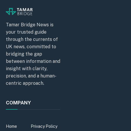
Tamar Bridge News is
your trusted guide
through the currents of
UK news, committed to
bridging the gap
between information and
insight with clarity,
precision, and a human-
centric approach.
COMPANY
Home
Privacy Policy