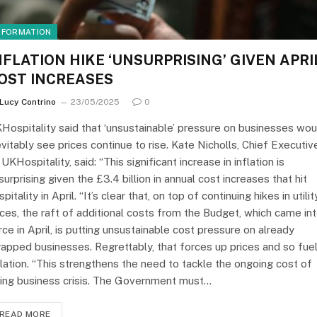
NFORMATION
NFLATION HIKE ‘UNSURPRISING’ GIVEN APRI
OST INCREASES
Lucy Contrino
23/05/2025
0
Hospitality said that ‘unsustainable’ pressure on businesses wou
evitably see prices continue to rise. Kate Nicholls, Chief Executiv
 UKHospitality, said: “This significant increase in inflation is
surprising given the £3.4 billion in annual cost increases that hit
spitality in April. “It’s clear that, on top of continuing hikes in utilit
ices, the raft of additional costs from the Budget, which came in
rce in April, is putting unsustainable cost pressure on already
rapped businesses. Regrettably, that forces up prices and so fue
flation. “This strengthens the need to tackle the ongoing cost of
ing business crisis. The Government must…
READ MORE