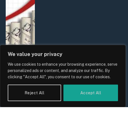
We value your privacy
We use cookies to enhance your browsing experience, serve
UK Food Prices 2026: ONS Inflation
personalized ads or content, and analyze our traffic. By
Data, Supply Chain Drivers, and
clicking "Accept All", you consent to our use of cookies.
Consumer Impact
By
Sam Allcock
Reject All
Accept All