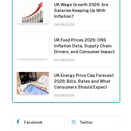
UK Wage Growth 2026: Are
Salaries Keeping Up With
Inflation?
06/08/2026
UK Food Prices 2026: ONS
Inflation Data, Supply Chain
Drivers, and Consumer Impact
06/08/2026
UK Energy Price Cap Forecast
2026: Bills, Rates and What
Consumers Should Expect
05/08/2026
Facebook
Twitter