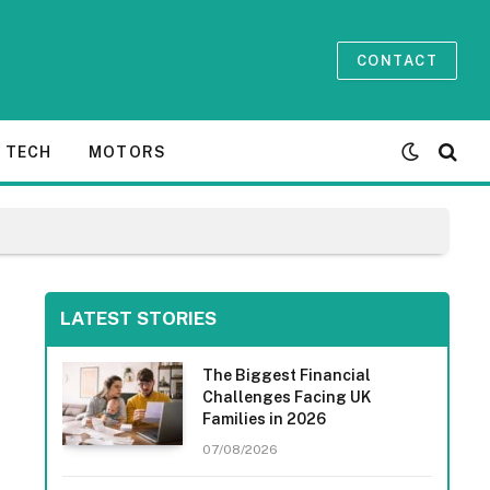
CONTACT
TECH
MOTORS
LATEST STORIES
The Biggest Financial
Challenges Facing UK
Families in 2026
07/08/2026