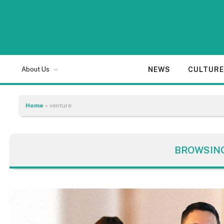
NEWS
CULTUR
About Us
Home
»
venture
BROWSIN