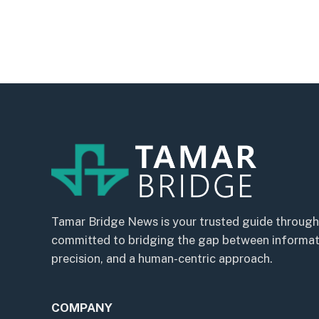
Tamar Bridge News is your trusted guide through
committed to bridging the gap between informatio
precision, and a human-centric approach.
COMPANY