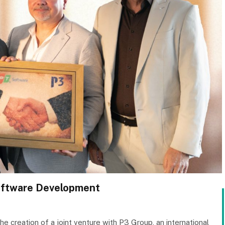
Software Development
e creation of a joint venture with P3 Group, an international