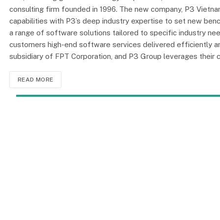
consulting firm founded in 1996. The new company, P3 Vietnam
capabilities with P3’s deep industry expertise to set new ben
a range of software solutions tailored to specific industry ne
customers high-end software services delivered efficiently 
subsidiary of FPT Corporation, and P3 Group leverages thei
READ MORE