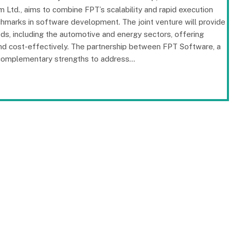
 Ltd., aims to combine FPT’s scalability and rapid execution
chmarks in software development. The joint venture will provide
eds, including the automotive and energy sectors, offering
and cost-effectively. The partnership between FPT Software, a
r complementary strengths to address…