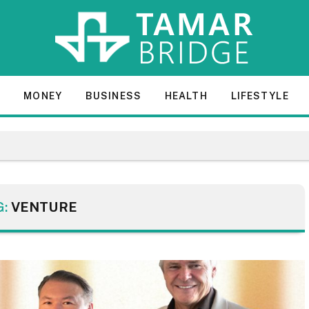
E
MONEY
BUSINESS
HEALTH
LIFESTYLE
G:
VENTURE