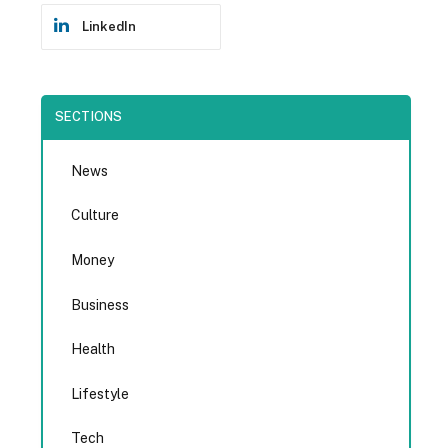
LinkedIn
SECTIONS
News
Culture
Money
Business
Health
Lifestyle
Tech