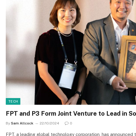
TECH
FPT and P3 Form Joint Venture to Lead in 
By
Sam Allcock
22/10/2024
0
FPT, a leading global technology corporation, has announced th