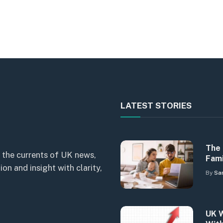
LATEST STORIES
The 
 the currents of UK news,
Fami
n and insight with clarity,
By
Sa
UK W