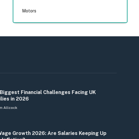
Motors
Biggest Financial Challenges Facing UK
lies in 2026
m Allcock
age Growth 2026: Are Salaries Keeping Up