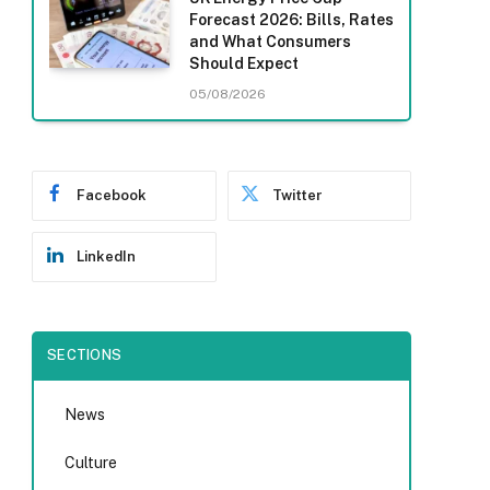
Forecast 2026: Bills, Rates
and What Consumers
Should Expect
05/08/2026
Facebook
Twitter
LinkedIn
SECTIONS
News
Culture