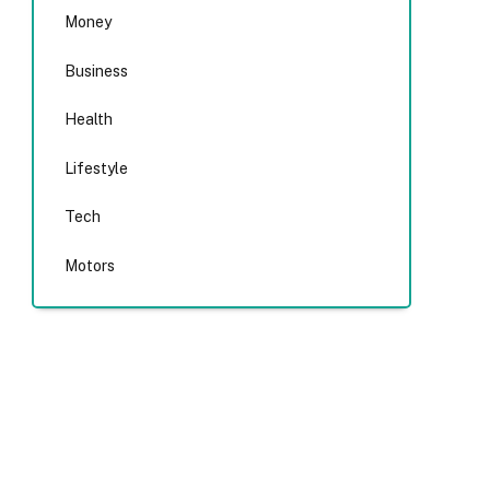
Money
Business
Health
Lifestyle
Tech
Motors