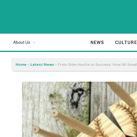
NEWS
CULTUR
About Us
Home
»
Latest News
»
From Side-Hustle to Success: How UK Small