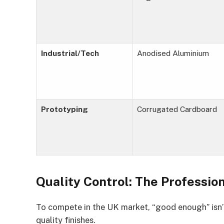
Industrial/Tech
Anodised Aluminium
Prototyping
Corrugated Cardboard
Quality Control: The Professio
To compete in the UK market, “good enough” isn’
quality finishes.