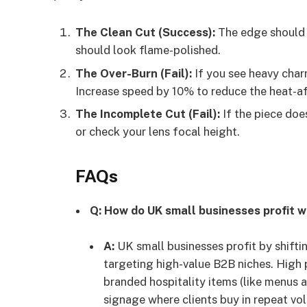
The Clean Cut (Success):
The edge should 
should look flame-polished.
The Over-Burn (Fail):
If you see heavy char
Increase speed by 10% to reduce the heat-a
The Incomplete Cut (Fail):
If the piece doe
or check your lens focal height.
FAQs
Q: How do UK small businesses profit w
A:
UK small businesses profit by shift
targeting high-value B2B niches. High
branded hospitality items (like menus a
signage where clients buy in repeat vo