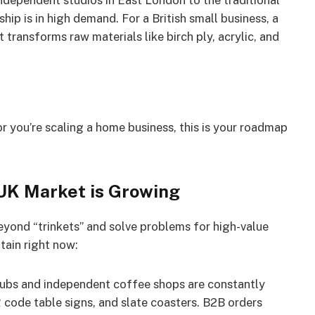
ndependent studios in East London to the traditional
p is in high demand. For a British small business, a
 transforms raw materials like birch ply, acrylic, and
 you’re scaling a home business, this is your roadmap
 UK Market is Growing
eyond “trinkets” and solve problems for high-value
itain right now:
ubs and independent coffee shops are constantly
ode table signs, and slate coasters. B2B orders