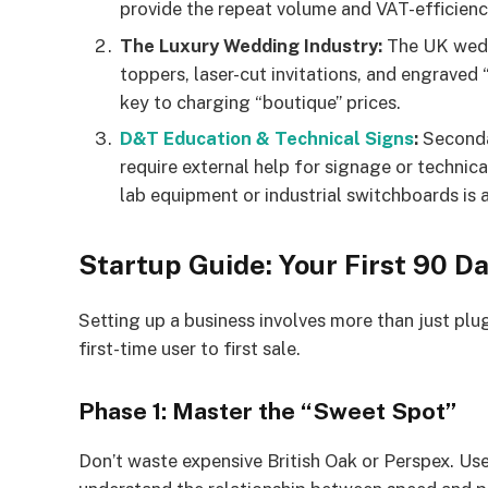
provide the repeat volume and VAT-efficienc
The Luxury Wedding Industry:
The UK weddi
toppers, laser-cut invitations, and engraved 
key to charging “boutique” prices.
D&T Education & Technical Signs
:
Seconda
require external help for signage or technic
lab equipment or industrial switchboards is 
Startup Guide: Your First 90 Da
Setting up a business involves more than just pl
first-time user to first sale.
Phase 1: Master the “Sweet Spot”
Don’t waste expensive British Oak or Perspex. Us