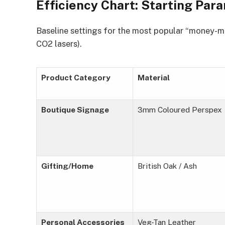
Efficiency Chart: Starting Pa
Baseline settings for the most popular “money-
CO2 lasers).
Product Category
Material
Boutique Signage
3mm Coloured Perspex
Gifting/Home
British Oak / Ash
Personal Accessories
Veg-Tan Leather