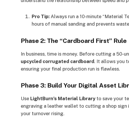
understand the relationship between speed and p
Pro Tip:
Always run a 10-minute “Material Tes
hours of manual sanding and prevents waste
Phase 2: The “Cardboard First” Rule
In business, time is money. Before cutting a 50-un
upcycled corrugated cardboard
. It allows you 
ensuring your final production run is flawless.
Phase 3: Build Your Digital Asset Lib
Use
LightBurn’s Material Library
to save your te
engraving a leather wallet to cutting a shop sign
your turnover rising.