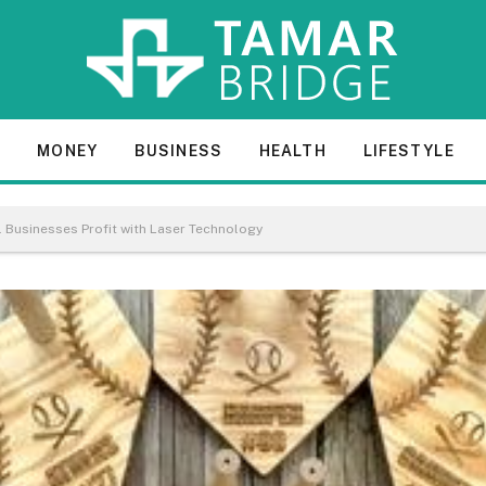
E
MONEY
BUSINESS
HEALTH
LIFESTYLE
 Businesses Profit with Laser Technology