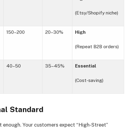
(Etsy/Shopify niche)
150–200
20–30%
High
(Repeat B2B orders)
40–50
35–45%
Essential
(Cost-saving)
nal Standard
t enough. Your customers expect “High-Street”