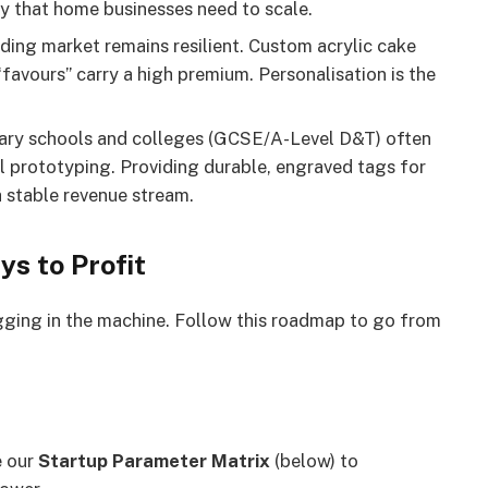
y that home businesses need to scale.
ng market remains resilient. Custom acrylic cake
“favours” carry a high premium. Personalisation is the
ry schools and colleges (GCSE/A-Level D&T) often
al prototyping. Providing durable, engraved tags for
a stable revenue stream.
ys to Profit
ugging in the machine. Follow this roadmap to go from
e our
Startup Parameter Matrix
(below) to