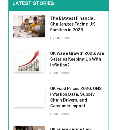
LATEST STORIES
The Biggest Financial
Challenges Facing UK
Families in 2026
07/08/2026
UK Wage Growth 2026: Are
Salaries Keeping Up With
Inflation?
06/08/2026
UK Food Prices 2026: ONS
Inflation Data, Supply
Chain Drivers, and
Consumer Impact
06/08/2026
UK Energy Price Cap