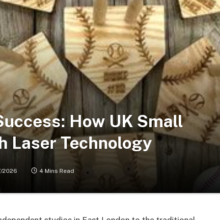
 Success: How UK Small
th Laser Technology
7/2026
4 Mins Read