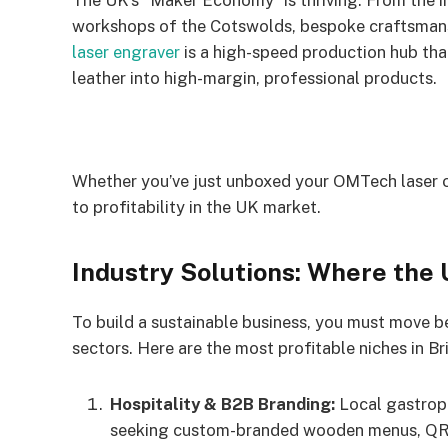
The UK’s “Maker Economy” is thriving. From the i
workshops of the Cotswolds, bespoke craftsmanshi
laser engraver
is a high-speed production hub that
leather into high-margin, professional products.
Whether you’ve just unboxed your OMTech laser or
to profitability in the UK market.
Industry Solutions: Where the
To build a sustainable business, you must move b
sectors. Here are the most profitable niches in Br
Hospitality & B2B Branding:
Local gastrop
seeking custom-branded wooden menus, QR c