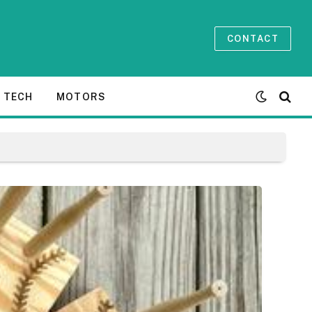
CONTACT
TECH
MOTORS