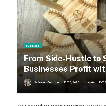
BUSINESS
From Side-Hustle to
Businesses Profit wi
By
Karen Contrino
13/03/2026
Updated:
10/0