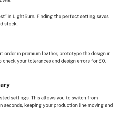
ower.
t” in LightBurn. Finding the perfect setting saves
d stock.
it order in premium leather, prototype the design in
to check your tolerances and design errors for £0,
rary
sted settings. This allows you to switch from
 in seconds, keeping your production line moving and