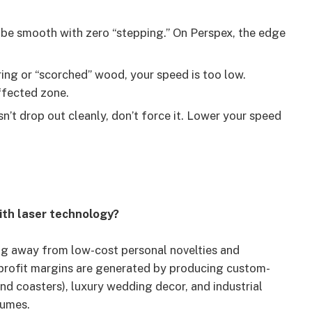
be smooth with zero “stepping.” On Perspex, the edge
ring or “scorched” wood, your speed is too low.
ffected zone.
sn’t drop out cleanly, don’t force it. Lower your speed
ith laser technology?
ing away from low-cost personal novelties and
 profit margins are generated by producing custom-
nd coasters), luxury wedding decor, and industrial
lumes.