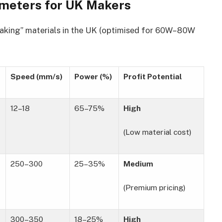
rameters for UK Makers
making” materials in the UK (optimised for 60W–80W
Speed (mm/s)
Power (%)
Profit Potential
12–18
65–75%
High
(Low material cost)
250–300
25–35%
Medium
(Premium pricing)
300–350
18–25%
High