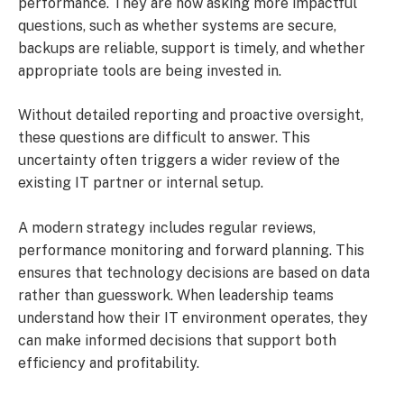
performance. They are now asking more impactful
questions, such as whether systems are secure,
backups are reliable, support is timely, and whether
appropriate tools are being invested in.
Without detailed reporting and proactive oversight,
these questions are difficult to answer. This
uncertainty often triggers a wider review of the
existing IT partner or internal setup.
A modern strategy includes regular reviews,
performance monitoring and forward planning. This
ensures that technology decisions are based on data
rather than guesswork. When leadership teams
understand how their IT environment operates, they
can make informed decisions that support both
efficiency and profitability.