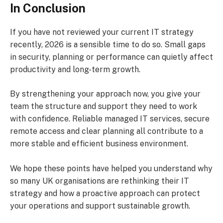
In Conclusion
If you have not reviewed your current IT strategy
recently, 2026 is a sensible time to do so. Small gaps
in security, planning or performance can quietly affect
productivity and long-term growth.
By strengthening your approach now, you give your
team the structure and support they need to work
with confidence. Reliable managed IT services, secure
remote access and clear planning all contribute to a
more stable and efficient business environment.
We hope these points have helped you understand why
so many UK organisations are rethinking their IT
strategy and how a proactive approach can protect
your operations and support sustainable growth.