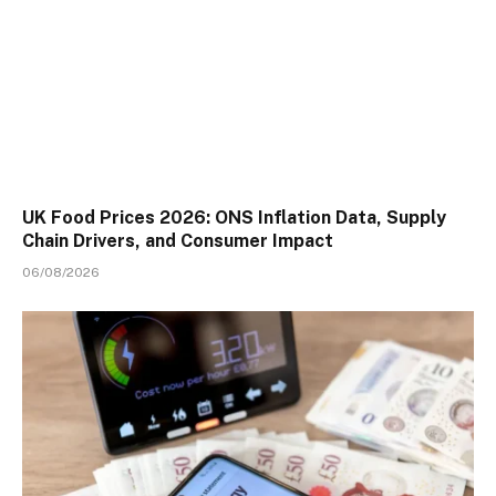
UK Food Prices 2026: ONS Inflation Data, Supply
Chain Drivers, and Consumer Impact
06/08/2026