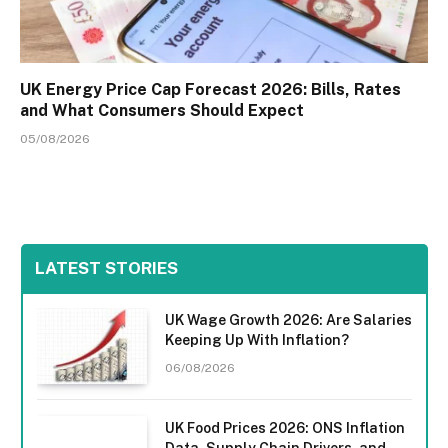
UK Energy Price Cap Forecast 2026: Bills, Rates
and What Consumers Should Expect
05/08/2026
LATEST STORIES
UK Wage Growth 2026: Are Salaries
Keeping Up With Inflation?
06/08/2026
UK Food Prices 2026: ONS Inflation
Data, Supply Chain Drivers, and