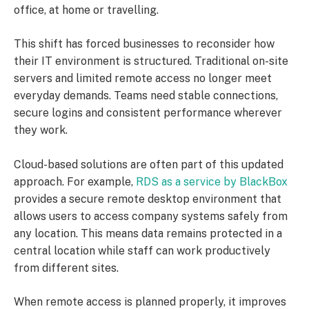
office, at home or travelling.
This shift has forced businesses to reconsider how
their IT environment is structured. Traditional on-site
servers and limited remote access no longer meet
everyday demands. Teams need stable connections,
secure logins and consistent performance wherever
they work.
Cloud-based solutions are often part of this updated
approach. For example,
RDS as a service by BlackBox
provides a secure remote desktop environment that
allows users to access company systems safely from
any location. This means data remains protected in a
central location while staff can work productively
from different sites.
When remote access is planned properly, it improves