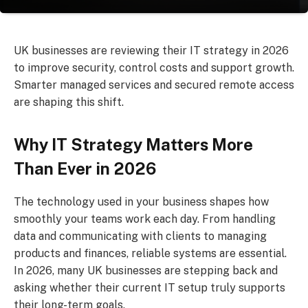
UK businesses are reviewing their IT strategy in 2026
to improve security, control costs and support growth.
Smarter managed services and secured remote access
are shaping this shift.
Why IT Strategy Matters More
Than Ever in 2026
The technology used in your business shapes how
smoothly your teams work each day. From handling
data and communicating with clients to managing
products and finances, reliable systems are essential.
In 2026, many UK businesses are stepping back and
asking whether their current IT setup truly supports
their long-term goals.