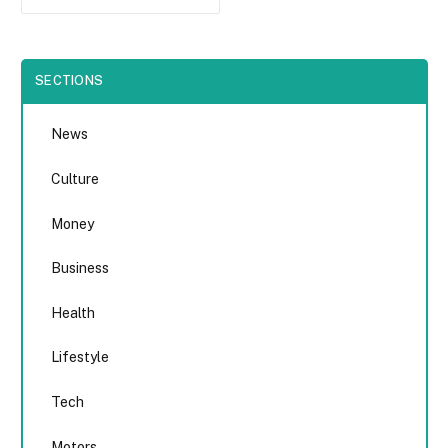
SECTIONS
News
Culture
Money
Business
Health
Lifestyle
Tech
Motors