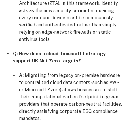
Architecture (ZTA). In this framework, identity
acts as the new security perimeter, meaning
every user and device must be continuously
verified and authenticated, rather than simply
relying on edge-network firewalls or static
antivirus tools.
Q: How does a cloud-focused IT strategy
support UK Net Zero targets?
A:
Migrating from legacy on-premise hardware
to centralized cloud data centers (such as AWS
or Microsoft Azure) allows businesses to shift
their computational carbon footprint to green
providers that operate carbon-neutral facilities,
directly satisfying corporate ESG compliance
mandates.