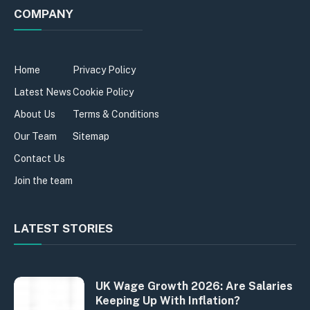
COMPANY
Home
Privacy Policy
Latest News
Cookie Policy
About Us
Terms & Conditions
Our Team
Sitemap
Contact Us
Join the team
LATEST STORIES
UK Wage Growth 2026: Are Salaries
Keeping Up With Inflation?