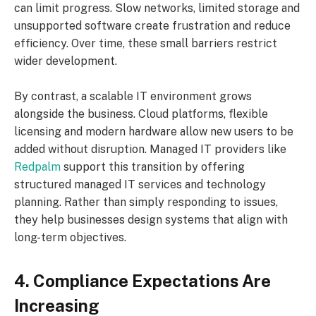
can limit progress. Slow networks, limited storage and
unsupported software create frustration and reduce
efficiency. Over time, these small barriers restrict
wider development.
By contrast, a scalable IT environment grows
alongside the business. Cloud platforms, flexible
licensing and modern hardware allow new users to be
added without disruption. Managed IT providers like
Redpalm
support this transition by offering
structured managed IT services and technology
planning. Rather than simply responding to issues,
they help businesses design systems that align with
long-term objectives.
4. Compliance Expectations Are
Increasing