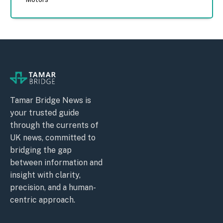
Tamar Bridge News is
your trusted guide
through the currents of
UK news, committed to
bridging the gap
between information and
insight with clarity,
precision, and a human-
centric approach.