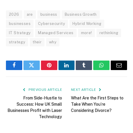
2026
are
business
Business Growth
businesses
Cybersecurity
Hybrid Working
IT Strategy
Managed Services
more!
rethinking
strategy
their
why
Facebook
Twitter
Pinterest
LinkedIn
Tumblr
WhatsApp
Email
PREVIOUS ARTICLE
NEXT ARTICLE
From Side-Hustle to
What Are the First Steps to
Success: How UK Small
Take When You’re
Businesses Profit with Laser
Considering Divorce?
Technology