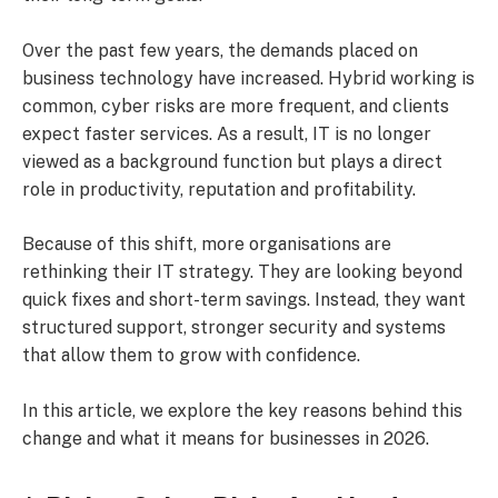
Over the past few years, the demands placed on
business technology have increased. Hybrid working is
common, cyber risks are more frequent, and clients
expect faster services. As a result, IT is no longer
viewed as a background function but plays a direct
role in productivity, reputation and profitability.
Because of this shift, more organisations are
rethinking their IT strategy. They are looking beyond
quick fixes and short-term savings. Instead, they want
structured support, stronger security and systems
that allow them to grow with confidence.
In this article, we explore the key reasons behind this
change and what it means for businesses in 2026.