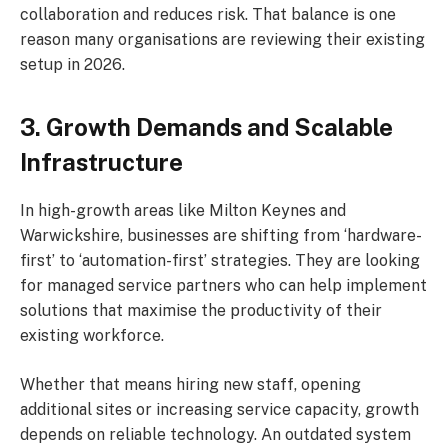
collaboration and reduces risk. That balance is one
reason many organisations are reviewing their existing
setup in 2026.
3. Growth Demands and Scalable
Infrastructure
In high-growth areas like Milton Keynes and
Warwickshire, businesses are shifting from ‘hardware-
first’ to ‘automation-first’ strategies. They are looking
for managed service partners who can help implement
solutions that maximise the productivity of their
existing workforce.
Whether that means hiring new staff, opening
additional sites or increasing service capacity, growth
depends on reliable technology. An outdated system