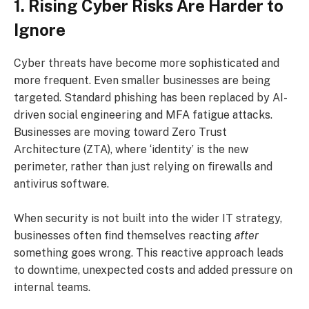
1. Rising Cyber Risks Are Harder to
Ignore
Cyber threats have become more sophisticated and
more frequent. Even smaller businesses are being
targeted. Standard phishing has been replaced by AI-
driven social engineering and MFA fatigue attacks.
Businesses are moving toward Zero Trust
Architecture (ZTA), where ‘identity’ is the new
perimeter, rather than just relying on firewalls and
antivirus software.
When security is not built into the wider IT strategy,
businesses often find themselves reacting
after
something goes wrong. This reactive approach leads
to downtime, unexpected costs and added pressure on
internal teams.