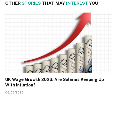
OTHER
STORIES
THAT MAY
INTEREST
YOU
UK Wage Growth 2026: Are Salaries Keeping Up
With Inflation?
06/08/2026