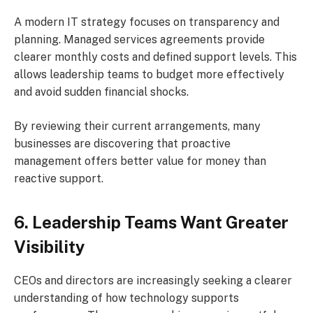
A modern IT strategy focuses on transparency and
planning. Managed services agreements provide
clearer monthly costs and defined support levels. This
allows leadership teams to budget more effectively
and avoid sudden financial shocks.
By reviewing their current arrangements, many
businesses are discovering that proactive
management offers better value for money than
reactive support.
6. Leadership Teams Want Greater
Visibility
CEOs and directors are increasingly seeking a clearer
understanding of how technology supports