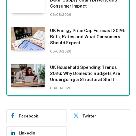
Consumer Impact
06/08/2026
UK Energy Price Cap Forecast 2026:
Bills, Rates and What Consumers
Should Expect
05/08/2026
UK Household Spending Trends
2026: Why Domestic Budgets Are
Undergoing a Structural Shift
03/08/2026
Facebook
Twitter
LinkedIn