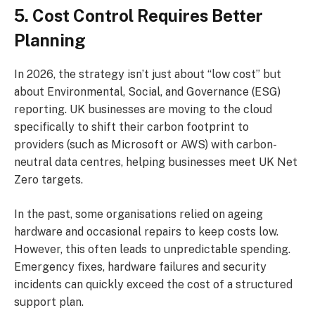
5. Cost Control Requires Better
Planning
In 2026, the strategy isn’t just about “low cost” but
about Environmental, Social, and Governance (ESG)
reporting. UK businesses are moving to the cloud
specifically to shift their carbon footprint to
providers (such as Microsoft or AWS) with carbon-
neutral data centres, helping businesses meet UK Net
Zero targets.
In the past, some organisations relied on ageing
hardware and occasional repairs to keep costs low.
However, this often leads to unpredictable spending.
Emergency fixes, hardware failures and security
incidents can quickly exceed the cost of a structured
support plan.