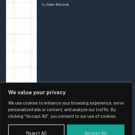
By
Sam Allcock
We value your privacy
We use cookies to enhance your browsing experience, serve
personalized ads or content, and analyze our traffic. By
clicking "Accept All", you consent to our use of cookies.
Reject All
Accept All