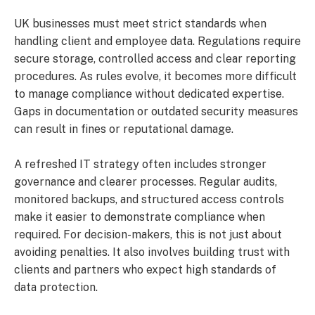
UK businesses must meet strict standards when
handling client and employee data. Regulations require
secure storage, controlled access and clear reporting
procedures. As rules evolve, it becomes more difficult
to manage compliance without dedicated expertise.
Gaps in documentation or outdated security measures
can result in fines or reputational damage.
A refreshed IT strategy often includes stronger
governance and clearer processes. Regular audits,
monitored backups, and structured access controls
make it easier to demonstrate compliance when
required. For decision-makers, this is not just about
avoiding penalties. It also involves building trust with
clients and partners who expect high standards of
data protection.