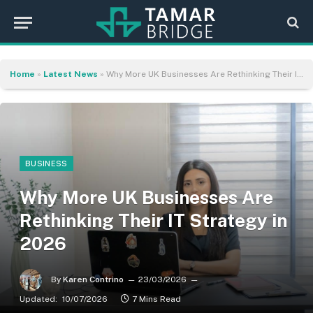
Home
»
Latest News
»
Why More UK Businesses Are Rethinking Their IT Strategy in 2026
BUSINESS
Why More UK Businesses Are
Rethinking Their IT Strategy in
2026
By
Karen Contrino
23/03/2026
Updated:
10/07/2026
7 Mins Read