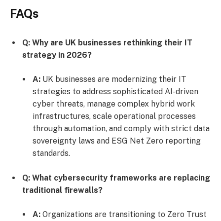
FAQs
Q: Why are UK businesses rethinking their IT
strategy in 2026?
A:
UK businesses are modernizing their IT
strategies to address sophisticated AI-driven
cyber threats, manage complex hybrid work
infrastructures, scale operational processes
through automation, and comply with strict data
sovereignty laws and ESG Net Zero reporting
standards.
Q: What cybersecurity frameworks are replacing
traditional firewalls?
A:
Organizations are transitioning to Zero Trust