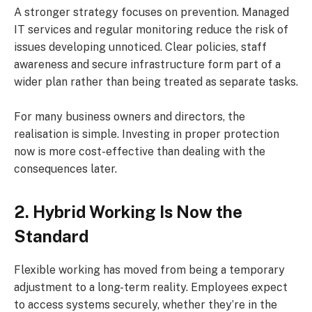
A stronger strategy focuses on prevention. Managed
IT services and regular monitoring reduce the risk of
issues developing unnoticed. Clear policies, staff
awareness and secure infrastructure form part of a
wider plan rather than being treated as separate tasks.
For many business owners and directors, the
realisation is simple. Investing in proper protection
now is more cost-effective than dealing with the
consequences later.
2. Hybrid Working Is Now the
Standard
Flexible working has moved from being a temporary
adjustment to a long-term reality. Employees expect
to access systems securely, whether they’re in the