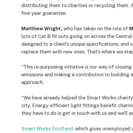
distributing them to charities or recycling them.
five-year guarantee.
Matthew Wright,
who has taken on the role of
M
lots of Cat B fit outs going on across the Centra
designed to a client’s unique specifications, and of
replace them with new ones. That’s where we step
“This re-purposing initiative is our way of closi
emissions and making a contribution to building 
approach.
“We have already helped the Smart Works charity 
city. Energy-efficient light fittings benefit chari
they have to do is get in touch with us and we’ll s
Smart Works Scotland
, which gives unemployed 