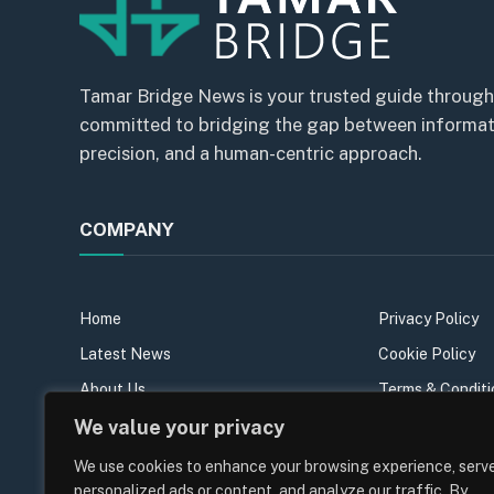
Tamar Bridge News is your trusted guide through
committed to bridging the gap between informatio
precision, and a human-centric approach.
COMPANY
Home
Privacy Policy
Latest News
Cookie Policy
About Us
Terms & Conditi
Our Team
Sitemap
We value your privacy
Contact Us
We use cookies to enhance your browsing experience, serv
personalized ads or content, and analyze our traffic. By