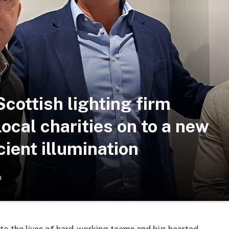
 Scottish lighting firm
cal charities on to a new
cient illumination
d