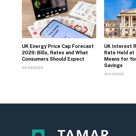
UK Energy Price Cap Forecast
UK Interest 
2026: Bills, Rates and What
Rate Held at
Consumers Should Expect
Means for Yo
Savings
05/08/2026
31/07/2026