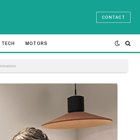
CONTACT
TECH
MOTORS
umination