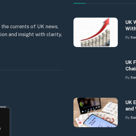
UK W
 the currents of UK news,
With
n and insight with clarity,
By
Sa
UK F
Chai
By
Sa
UK E
ons
and 
By
Sa
e