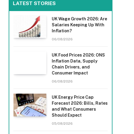
LATEST STORIES
UK Wage Growth 2026: Are
Salaries Keeping Up With
Inflation?
06/08/2026
UK Food Prices 2026: ONS
Inflation Data, Supply
Chain Drivers, and
Consumer Impact
06/08/2026
UK Energy Price Cap
Forecast 2026: Bills, Rates
and What Consumers
Should Expect
05/08/2026