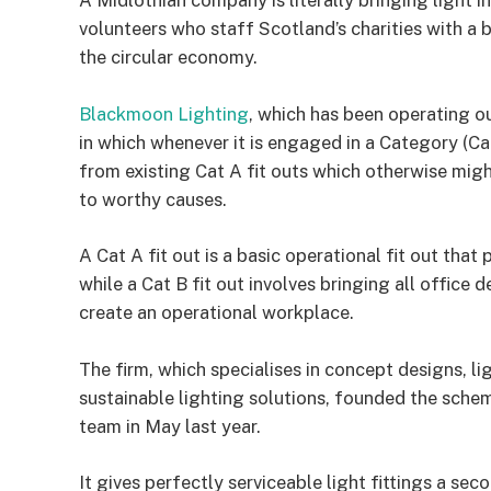
A Midlothian company is literally bringing light 
volunteers who staff Scotland’s charities with a br
the circular economy.
Blackmoon Lighting
, which has been operating o
in which whenever it is engaged in a Category (Cat)
from existing Cat A fit outs which otherwise mi
to worthy causes.
A Cat A fit out is a basic operational fit out tha
while a Cat B fit out involves bringing all office 
create an operational workplace.
The firm, which specialises in concept designs, l
sustainable lighting solutions, founded the sc
team in May last year.
It gives perfectly serviceable light fittings a se