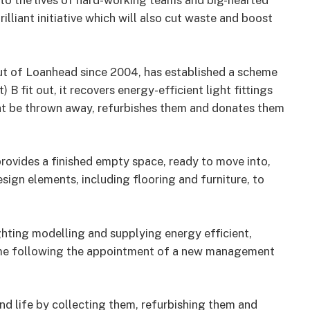
into the lives of hard-working teams and big-hearted
illiant initiative which will also cut waste and boost
ut of Loanhead since 2004, has established a scheme
 B fit out, it recovers energy-efficient light fittings
ght be thrown away, refurbishes them and donates them
t provides a finished empty space, ready to move into,
design elements, including flooring and furniture, to
ighting modelling and supplying energy efficient,
heme following the appointment of a new management
cond life by collecting them, refurbishing them and