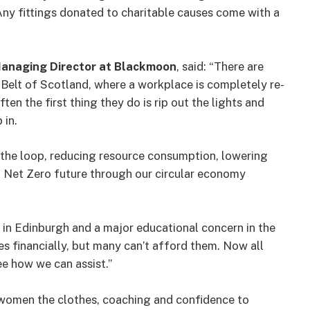
 Any fittings donated to charitable causes come with a
anaging Director at Blackmoon
, said: “There are
l Belt of Scotland, where a workplace is completely re-
ten the first thing they do is rip out the lights and
 in.
ng the loop, reducing resource consumption, lowering
a Net Zero future through our circular economy
in Edinburgh and a major educational concern in the
ties financially, but many can’t afford them. Now all
ee how we can assist.”
women the clothes, coaching and confidence to