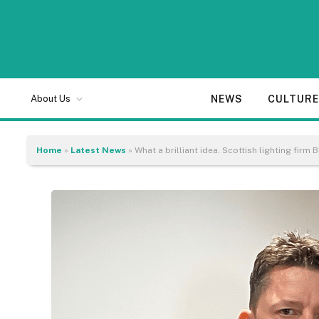
NEWS
CULTUR
About Us
Home
»
Latest News
»
What a brilliant idea. Scottish lighting firm