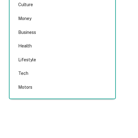
Culture
Money
Business
Health
Lifestyle
Tech
Motors