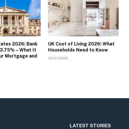
Rates 2026: Bank
UK Cost of Living 2026: What
 3.75% – What It
Households Need to Know
ur Mortgage and
30/07/2026
LATEST STORIES