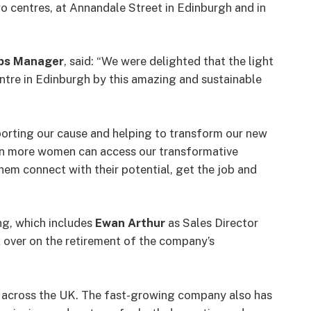
o centres, at Annandale Street in Edinburgh and in
hips Manager
, said: “We were delighted that the light
entre in Edinburgh by this amazing and sustainable
orting our cause and helping to transform our new
n more women can access our transformative
them connect with their potential, get the job and
g, which includes
Ewan Arthur
as Sales Director
 over on the retirement of the company’s
ns across the UK. The fast-growing company also has