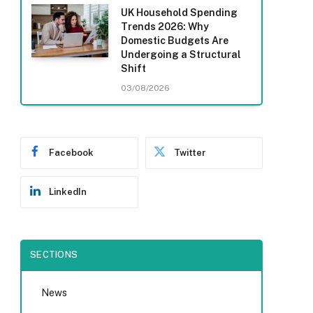
UK Household Spending
Trends 2026: Why
Domestic Budgets Are
Undergoing a Structural
Shift
03/08/2026
Facebook
Twitter
LinkedIn
SECTIONS
News