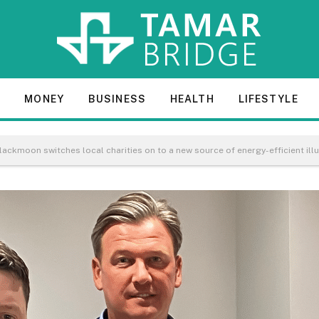
E
MONEY
BUSINESS
HEALTH
LIFESTYLE
 Blackmoon switches local charities on to a new source of energy-efficient ill