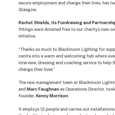
secure employment and change their lives, has tw
Glasgow.
Rachel Shields, its Fundraising and Partners
fittings were donated free to our charity’s new c
initiative.
“Thanks so much to Blackmoon Lighting for supp
centre into a warm and welcoming hub where eve
interview, dressing and coaching service to help 
change their lives.”
The new management team at Blackmoon Lightin
and
Marc Faughnan
as Operations Director, took
founder,
Kenny Morrison
.
It employs 12 people and carries out installatio