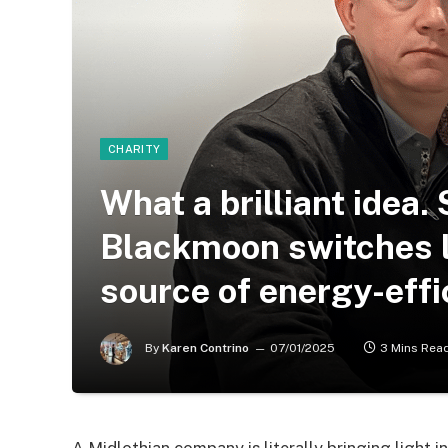
CHARITY
What a brilliant idea.
Blackmoon switches lo
source of energy-effi
By
Karen Contrino
07/01/2025
3 Mins Rea