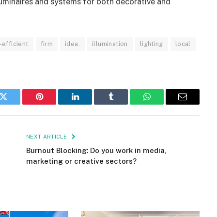
uminaires and systems for both decorative and
efficient
firm
idea.
illumination
lighting
local
k
Twitter
Pinterest
LinkedIn
Tumblr
WhatsApp
Email
NEXT ARTICLE
Burnout Blocking: Do you work in media,
marketing or creative sectors?