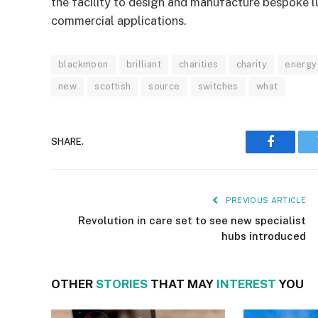
the facility to design and manufacture bespoke l
commercial applications.
blackmoon
brilliant
charities
charity
energy-
new
scottish
source
switches
what
SHARE.
Faceboo
PREVIOUS ARTICLE
Revolution in care set to see new specialist
hubs introduced
OTHER
STORIES
THAT MAY
INTEREST
YOU