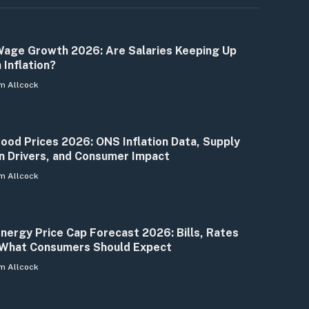
age Growth 2026: Are Salaries Keeping Up
 Inflation?
m Allcock
ood Prices 2026: ONS Inflation Data, Supply
n Drivers, and Consumer Impact
m Allcock
nergy Price Cap Forecast 2026: Bills, Rates
What Consumers Should Expect
m Allcock