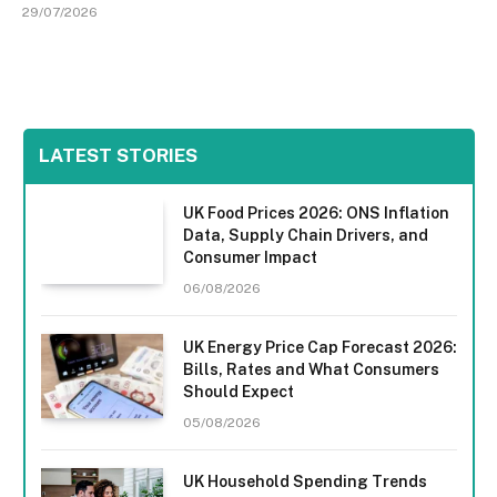
29/07/2026
LATEST STORIES
UK Food Prices 2026: ONS Inflation
Data, Supply Chain Drivers, and
Consumer Impact
06/08/2026
UK Energy Price Cap Forecast 2026:
Bills, Rates and What Consumers
Should Expect
05/08/2026
UK Household Spending Trends