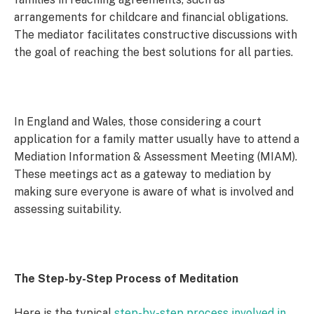
arrangements for childcare and financial obligations.
The mediator facilitates constructive discussions with
the goal of reaching the best solutions for all parties.
In England and Wales, those considering a court
application for a family matter usually have to attend a
Mediation Information & Assessment Meeting (MIAM).
These meetings act as a gateway to mediation by
making sure everyone is aware of what is involved and
assessing suitability.
The Step-by-Step Process of
Meditation
Here is the typical
step-by-step process involved in