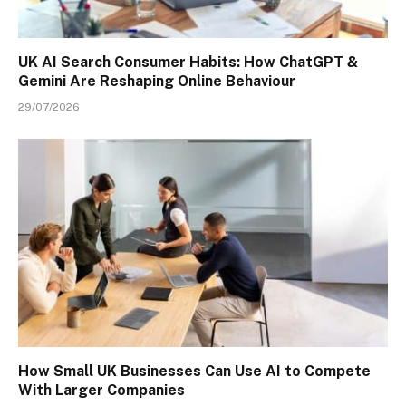
UK AI Search Consumer Habits: How ChatGPT &
Gemini Are Reshaping Online Behaviour
29/07/2026
How Small UK Businesses Can Use AI to Compete
With Larger Companies