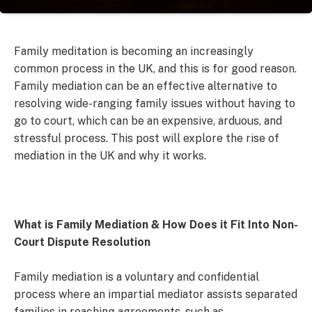
Family meditation is becoming an increasingly
common process in the UK, and this is for good reason.
Family mediation can be an effective alternative to
resolving wide-ranging family issues without having to
go to court, which can be an expensive, arduous, and
stressful process. This post will explore the rise of
mediation in the UK and why it works.
What is Family Mediation & How Does it Fit Into Non-
Court Dispute Resolution
Family mediation is a voluntary and confidential
process where an impartial mediator assists separated
families in reaching agreements, such as