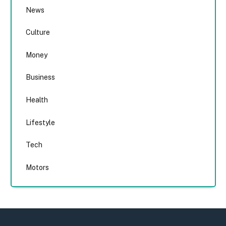
News
Culture
Money
Business
Health
Lifestyle
Tech
Motors