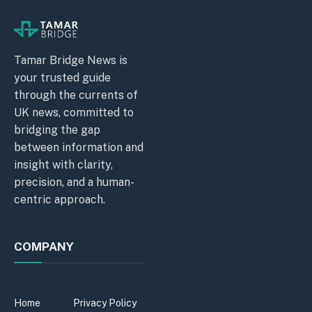
Tamar Bridge News is
your trusted guide
through the currents of
UK news, committed to
bridging the gap
between information and
insight with clarity,
precision, and a human-
centric approach.
COMPANY
Home
Privacy Policy