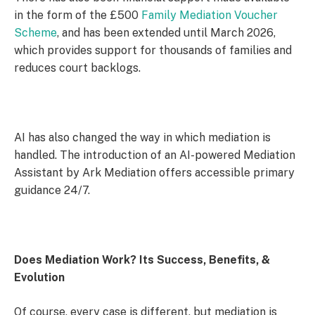
in the form of the £500
Family Mediation Voucher
Scheme
, and has been extended until March 2026,
which provides support for thousands of families and
reduces court backlogs.
AI has also changed the way in which mediation is
handled. The introduction of an AI-powered Mediation
Assistant by Ark Mediation offers accessible primary
guidance 24/7.
Does Mediation Work? Its Success, Benefits, &
Evolution
Of course, every case is different, but mediation is