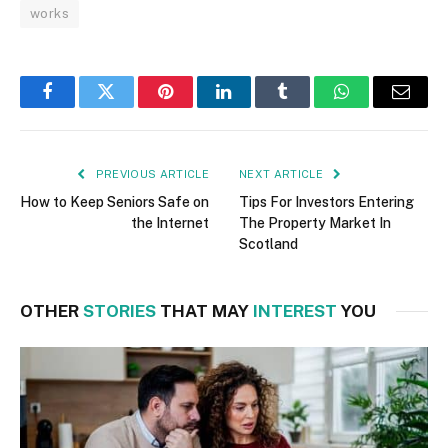
works
Facebook
Twitter
Pinterest
LinkedIn
Tumblr
WhatsApp
Email
PREVIOUS ARTICLE
NEXT ARTICLE
How to Keep Seniors Safe on
Tips For Investors Entering
the Internet
The Property Market In
Scotland
OTHER
STORIES
THAT MAY
INTEREST
YOU