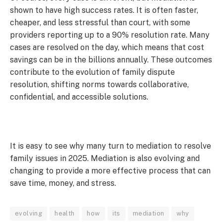
shown to have high success rates. It is often faster,
cheaper, and less stressful than court, with some
providers reporting up to a 90% resolution rate. Many
cases are resolved on the day, which means that cost
savings can be in the billions annually. These outcomes
contribute to the evolution of family dispute
resolution, shifting norms towards collaborative,
confidential, and accessible solutions.
It is easy to see why many turn to mediation to resolve
family issues in 2025. Mediation is also evolving and
changing to provide a more effective process that can
save time, money, and stress.
evolving
health
how
its
mediation
why