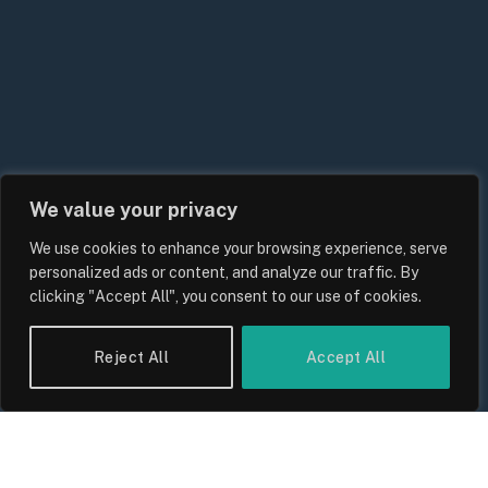
We value your privacy
We use cookies to enhance your browsing experience, serve
personalized ads or content, and analyze our traffic. By
clicking "Accept All", you consent to our use of cookies.
Reject All
Accept All