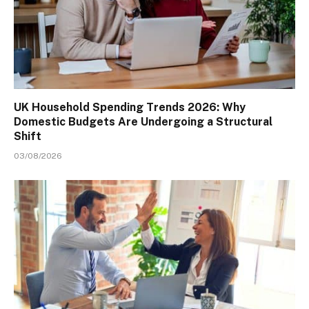
UK Household Spending Trends 2026: Why
Domestic Budgets Are Undergoing a Structural
Shift
03/08/2026