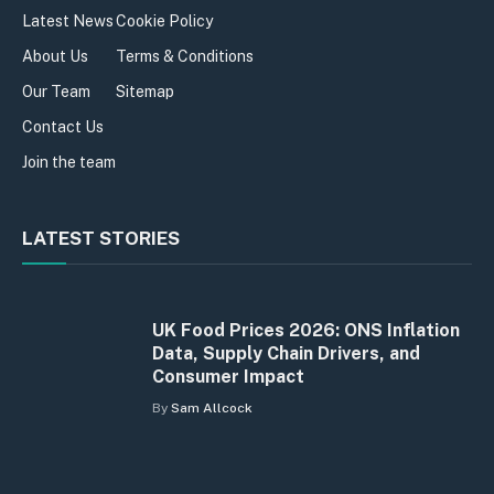
Latest News
Cookie Policy
About Us
Terms & Conditions
Our Team
Sitemap
Contact Us
Join the team
LATEST STORIES
UK Food Prices 2026: ONS Inflation
Data, Supply Chain Drivers, and
Consumer Impact
By
Sam Allcock