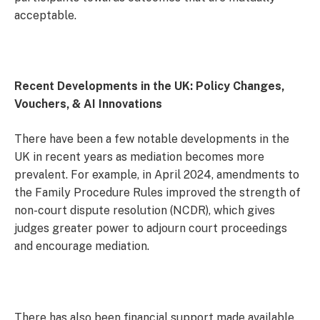
acceptable.
Recent Developments in the UK: Policy Changes,
Vouchers, & AI Innovations
There have been a few notable developments in the
UK in recent years as mediation becomes more
prevalent. For example, in April 2024, amendments to
the Family Procedure Rules improved the strength of
non-court dispute resolution (NCDR), which gives
judges greater power to adjourn court proceedings
and encourage mediation.
There has also been financial support made available