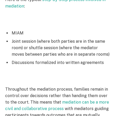
mediation
:
MIAM
Joint session (where both parties are in the same
room) or shuttle session (where the mediator
moves between parties who are in separate rooms)
Discussions formalized into written agreements
Throughout the mediation process, families remain in
control over decisions rather than handing them over
to the court. This means that
mediation can be a more
civil and collaborative process
with mediators guiding
participants towards outcomes that are mutually