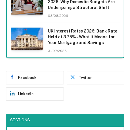
2026: Why Domestic Budgets Are
Undergoing a Structural Shift
03/08/2026
UK Interest Rates 2026: Bank Rate
Held at 3.75% – What It Means for
Your Mortgage and Savings
31/07/2026
Facebook
Twitter
LinkedIn
SECTIONS