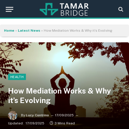
Home
»
Latest News
»
How Mediation Works & Why it’s Evolving
HEALTH
How Mediation Works & Why
it’s Evolving
By
Lucy Contrino
17/09/2025
Updated:
17/09/2025
3 Mins Read