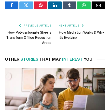
Facebook
Twitter
Pinterest
LinkedIn
Tumblr
WhatsApp
Email
PREVIOUS ARTICLE
NEXT ARTICLE
How Polycarbonate Sheets
How Mediation Works & Why
Transform Office Reception
it’s Evolving
Areas
OTHER
STORIES
THAT MAY
INTEREST
YOU