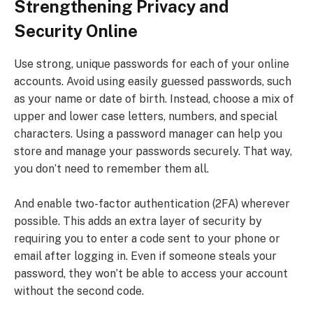
Strengthening Privacy and
Security Online
Use strong, unique passwords for each of your online
accounts. Avoid using easily guessed passwords, such
as your name or date of birth. Instead, choose a mix of
upper and lower case letters, numbers, and special
characters. Using a password manager can help you
store and manage your passwords securely. That way,
you don’t need to remember them all.
And enable two-factor authentication (2FA) wherever
possible. This adds an extra layer of security by
requiring you to enter a code sent to your phone or
email after logging in. Even if someone steals your
password, they won’t be able to access your account
without the second code.