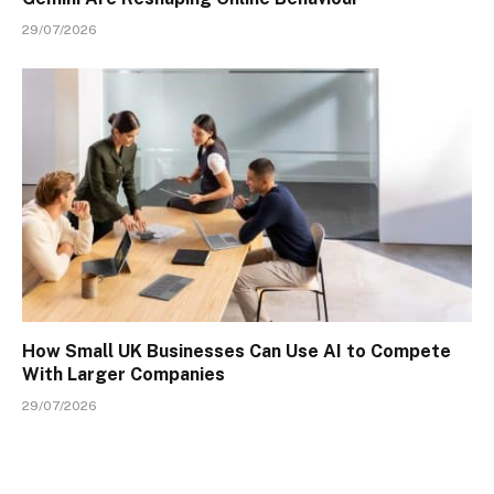
29/07/2026
How Small UK Businesses Can Use AI to Compete
With Larger Companies
29/07/2026