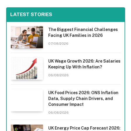
LATEST STORIES
The Biggest Financial Challenges
Facing UK Families in 2026
07/08/2026
UK Wage Growth 2026: Are Salaries
Keeping Up With Inflation?
06/08/2026
UK Food Prices 2026: ONS Inflation
Data, Supply Chain Drivers, and
Consumer Impact
06/08/2026
UK Energy Price Cap Forecast 2026: