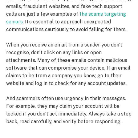
emails, fraudulent websites, and fake tech support
calls are just a few examples of
the scams targeting
seniors
. It’s essential to approach unexpected
communications cautiously to avoid falling for them.
When you receive an email from a sender you don’t
recognise, don’t click on any links or open
attachments. Many of these emails contain malicious
software that can compromise your device. If an email
claims to be from a company you know, go to their
website and log in to check for any account updates.
And scammers often use urgency in their messages.
For example, they may claim your account will be
locked if you don’t act immediately. Always take a step
back, read carefully, and verify before responding.