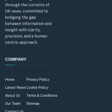
through the currents of
UK news, committed to
bridging the gap
between information and
insight with clarity,
precision, and a human-
centric approach.
COMPANY
Home
Privacy Policy
Latest News
Cookie Policy
About Us
Terms & Conditions
Our Team
Sitemap
Contact Us