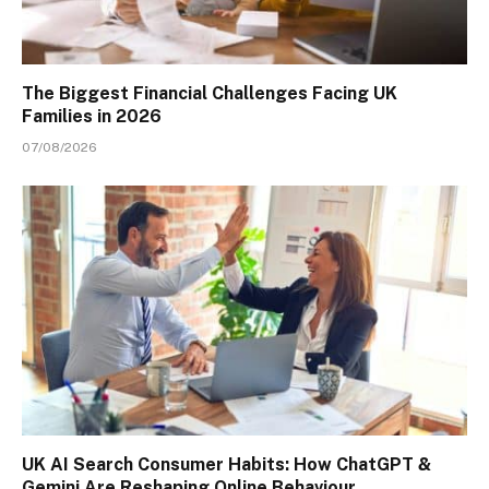
The Biggest Financial Challenges Facing UK
Families in 2026
07/08/2026
UK AI Search Consumer Habits: How ChatGPT &
Gemini Are Reshaping Online Behaviour