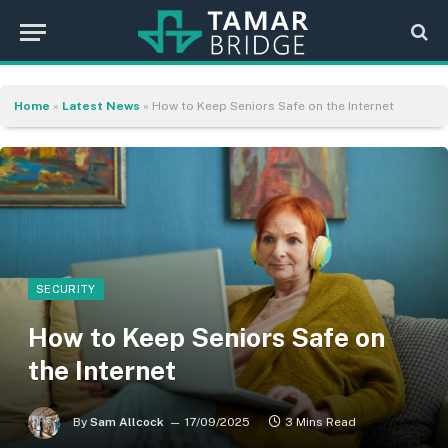
Home
»
Latest News
»
How to Keep Seniors Safe on the Internet
SECURITY
How to Keep Seniors Safe on
the Internet
By
Sam Allcock
17/09/2025
3 Mins Read