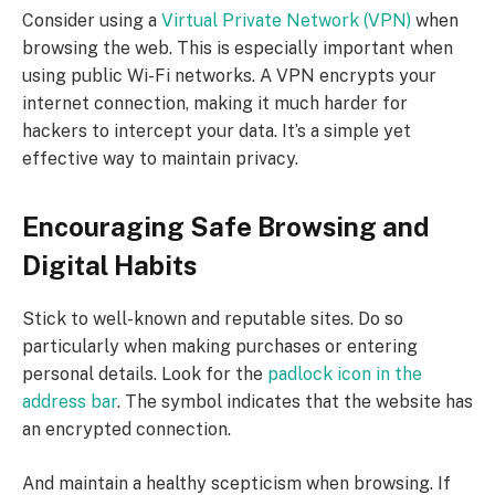
Consider using a
Virtual Private Network (VPN)
when
browsing the web. This is especially important when
using public Wi-Fi networks. A VPN encrypts your
internet connection, making it much harder for
hackers to intercept your data. It’s a simple yet
effective way to maintain privacy.
Encouraging Safe Browsing and
Digital Habits
Stick to well-known and reputable sites. Do so
particularly when making purchases or entering
personal details. Look for the
padlock icon in the
address bar
. The symbol indicates that the website has
an encrypted connection.
And maintain a healthy scepticism when browsing. If