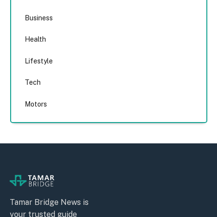
Business
Health
Lifestyle
Tech
Motors
Tamar Bridge News is
your trusted guide