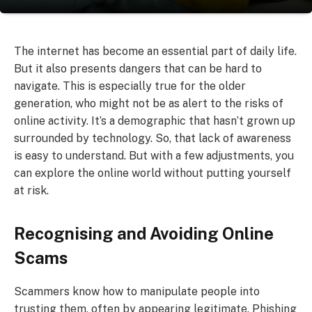
The internet has become an essential part of daily life.
But it also presents dangers that can be hard to
navigate. This is especially true for the older
generation, who might not be as alert to the risks of
online activity. It’s a demographic that hasn’t grown up
surrounded by technology. So, that lack of awareness
is easy to understand. But with a few adjustments, you
can explore the online world without putting yourself
at risk.
Recognising and Avoiding Online
Scams
Scammers know how to manipulate people into
trusting them, often by appearing legitimate. Phishing