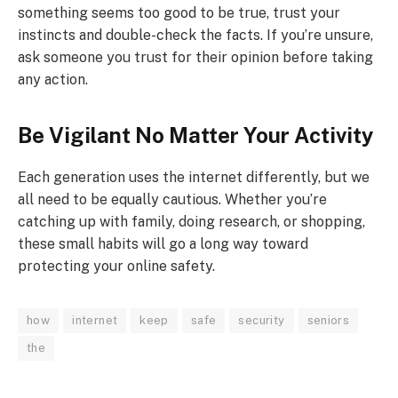
something seems too good to be true, trust your
instincts and double-check the facts. If you’re unsure,
ask someone you trust for their opinion before taking
any action.
Be Vigilant No Matter Your Activity
Each generation uses the internet differently, but we
all need to be equally cautious. Whether you’re
catching up with family, doing research, or shopping,
these small habits will go a long way toward
protecting your online safety.
how
internet​
keep
safe
security
seniors
the