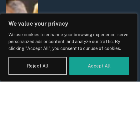
We value your privacy
We use cookies to enhance your browsing experience, serve
personalized ads or content, and analyze our traffic. By
clicking "Accept All", you consent to our use of cookies.
Reject All
Accept All
UK Wage Growth 2026: Are Salaries
Keeping Up With Inflation?