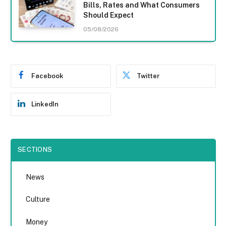
Bills, Rates and What Consumers
Should Expect
05/08/2026
Facebook
Twitter
LinkedIn
SECTIONS
News
Culture
Money