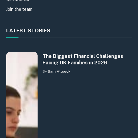
Join the team
LATEST STORIES
The Biggest Financial Challenges
Facing UK Families in 2026
By
Sam Allcock