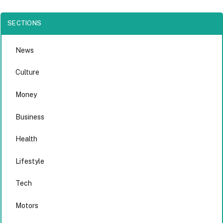
SECTIONS
News
Culture
Money
Business
Health
Lifestyle
Tech
Motors