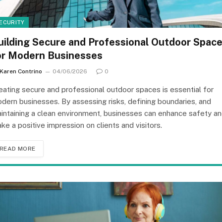
ECURITY
uilding Secure and Professional Outdoor Spac
or Modern Businesses
Karen Contrino
04/06/2026
0
eating secure and professional outdoor spaces is essential for
dern businesses. By assessing risks, defining boundaries, and
intaining a clean environment, businesses can enhance safety a
ke a positive impression on clients and visitors.
READ MORE