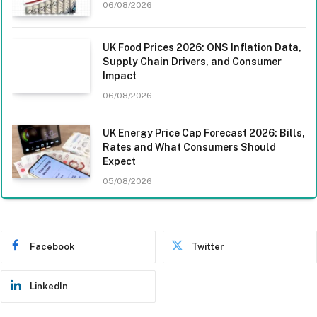
06/08/2026
UK Food Prices 2026: ONS Inflation Data,
Supply Chain Drivers, and Consumer
Impact
06/08/2026
UK Energy Price Cap Forecast 2026: Bills,
Rates and What Consumers Should
Expect
05/08/2026
Facebook
Twitter
LinkedIn