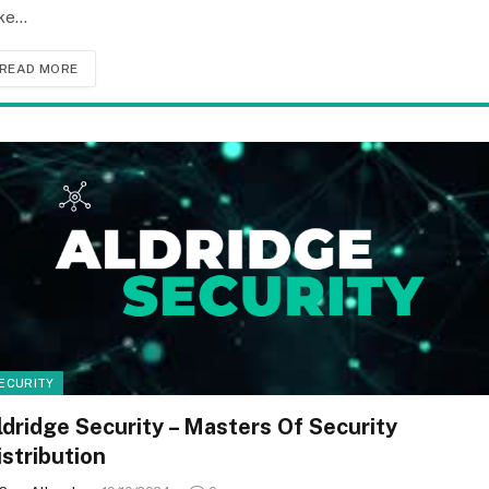
ke…
READ MORE
ECURITY
ldridge Security – Masters Of Security
istribution