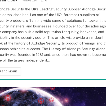
Sam Allcock
19/10/2024
0
dridge Security the UK’s Leading Security Supplier Aldridge Secur
s established itself as one of the UK’s foremost suppliers of
curity products, offering a wide range of solutions for locksmiths
curity installers, and businesses. Founded over four decades ago
e company has built a solid reputation for quality, innovation, and
liability in the security sector. This article will provide an in-depth
ok at the history of Aldridge Security, its product offerings, and t
asons behind its success. The History of Aldridge Security Aldri
curity was founded in 1981 and, since then, has grown to become
e of the largest independent…
READ MORE