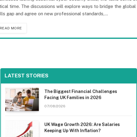
itical time. The discussions will explore ways to bridge the global
ills gap and agree on new professional standards,…
READ MORE
LATEST STORIES
The Biggest Financial Challenges
Facing UK Families in 2026
07/08/2026
UK Wage Growth 2026: Are Salaries
Keeping Up With Inflation?