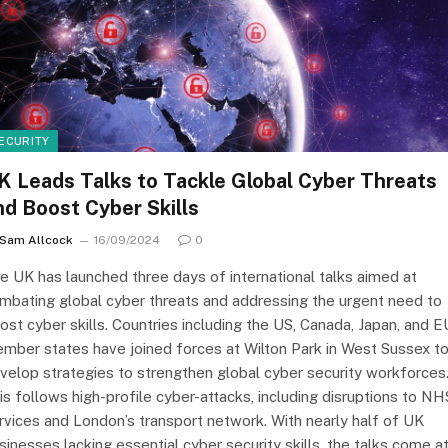
ECURITY
K Leads Talks to Tackle Global Cyber Threats
nd Boost Cyber Skills
Sam Allcock
16/09/2024
0
e UK has launched three days of international talks aimed at
mbating global cyber threats and addressing the urgent need to
ost cyber skills. Countries including the US, Canada, Japan, and E
mber states have joined forces at Wilton Park in West Sussex t
velop strategies to strengthen global cyber security workforces
is follows high-profile cyber-attacks, including disruptions to NH
rvices and London’s transport network. With nearly half of UK
sinesses lacking essential cyber security skills, the talks come at