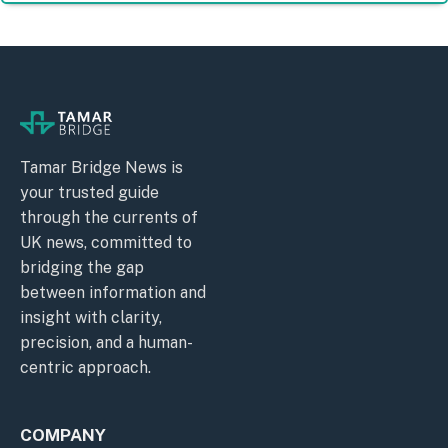
Tamar Bridge News is
your trusted guide
through the currents of
UK news, committed to
bridging the gap
between information and
insight with clarity,
precision, and a human-
centric approach.
COMPANY