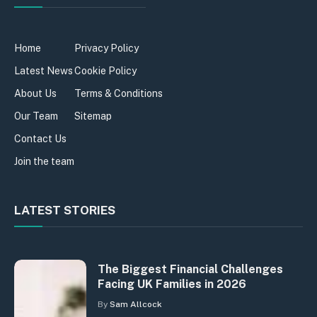
Home
Privacy Policy
Latest News
Cookie Policy
About Us
Terms & Conditions
Our Team
Sitemap
Contact Us
Join the team
LATEST STORIES
The Biggest Financial Challenges
Facing UK Families in 2026
By
Sam Allcock