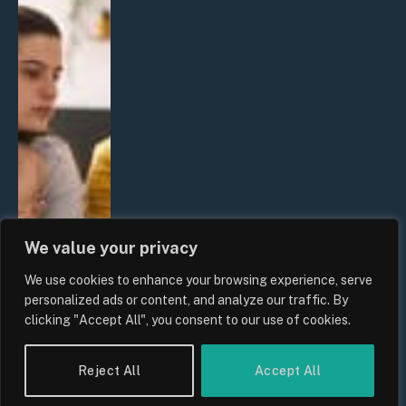
We value your privacy
We use cookies to enhance your browsing experience, serve
personalized ads or content, and analyze our traffic. By
clicking "Accept All", you consent to our use of cookies.
Reject All
Accept All