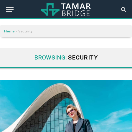
Home
»
Security
BROWSING:
SECURITY