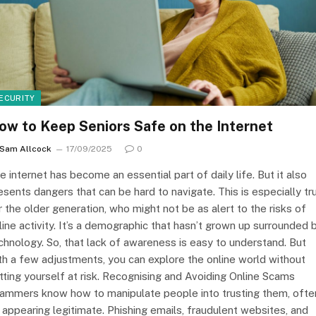
ECURITY
ow to Keep Seniors Safe on the Internet
Sam Allcock
17/09/2025
0
e internet has become an essential part of daily life. But it also
esents dangers that can be hard to navigate. This is especially tr
r the older generation, who might not be as alert to the risks of
line activity. It’s a demographic that hasn’t grown up surrounded 
chnology. So, that lack of awareness is easy to understand. But
th a few adjustments, you can explore the online world without
tting yourself at risk. Recognising and Avoiding Online Scams
ammers know how to manipulate people into trusting them, ofte
 appearing legitimate. Phishing emails, fraudulent websites, and