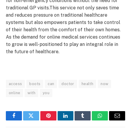
for non-emergency conditions without the need for
traditional GP visits.This service not only saves time
and reduces pressure on traditional healthcare
systems but also empowers patients to take control
of their health from the comfort of their own homes.
As the demand for online medical services continues
to grow is well-positioned to play an integral role in
the future of healthcare.
access
boots
can
doctor
health
now
online
with
you
Facebook
Twitter
Pinterest
LinkedIn
Tumblr
WhatsApp
Email