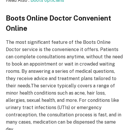
Read Also :
Boots opticians
Boots Online Doctor
Convenient
Online
The most significant feature of the Boots Online
Doctor service is the convenience it offers. Patients
can complete consultations anytime, without the need
to book an appointment or wait in crowded waiting
rooms. By answering a series of medical questions,
they receive advice and treatment plans tailored to
their needs.The service typically covers a range of
minor health conditions such as acne, hair loss,
allergies, sexual health, and more. For conditions like
urinary tract infections (UTIs) or emergency
contraception, the consultation process is fast, and in
many cases, medication can be dispensed the same
day.