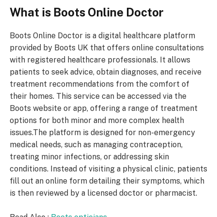
What is Boots Online Doctor
Boots Online Doctor is a digital healthcare platform
provided by Boots UK that offers online consultations
with registered healthcare professionals. It allows
patients to seek advice, obtain diagnoses, and receive
treatment recommendations from the comfort of
their homes. This service can be accessed via the
Boots website or app, offering a range of treatment
options for both minor and more complex health
issues.The platform is designed for non-emergency
medical needs, such as managing contraception,
treating minor infections, or addressing skin
conditions. Instead of visiting a physical clinic, patients
fill out an online form detailing their symptoms, which
is then reviewed by a licensed doctor or pharmacist.