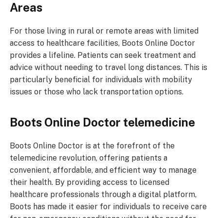
Areas
For those living in rural or remote areas with limited
access to healthcare facilities, Boots Online Doctor
provides a lifeline. Patients can seek treatment and
advice without needing to travel long distances. This is
particularly beneficial for individuals with mobility
issues or those who lack transportation options.
Boots Online Doctor telemedicine
Boots Online Doctor is at the forefront of the
telemedicine revolution, offering patients a
convenient, affordable, and efficient way to manage
their health. By providing access to licensed
healthcare professionals through a digital platform,
Boots has made it easier for individuals to receive care