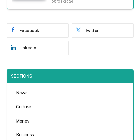
05/08/2026
Facebook
Twitter
LinkedIn
SECTIONS
News
Culture
Money
Business