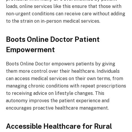
loads, online services like this ensure that those with
non-urgent conditions can receive care without adding
to the strain on in-person medical services.
Boots Online Doctor
Patient
Empowerment
Boots Online Doctor empowers patients by giving
them more control over their healthcare. Individuals
can access medical services on their own terms, from
managing chronic conditions with repeat prescriptions
to receiving advice on lifestyle changes. This
autonomy improves the patient experience and
encourages proactive healthcare management.
Accessible Healthcare for Rural