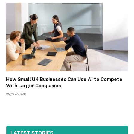
How Small UK Businesses Can Use AI to Compete
With Larger Companies
29/07/2026
LATEST STORIES