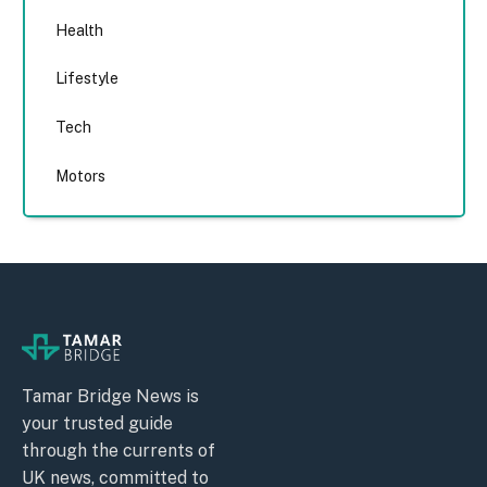
Health
Lifestyle
Tech
Motors
Tamar Bridge News is
your trusted guide
through the currents of
UK news, committed to