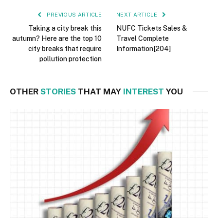
PREVIOUS ARTICLE
NEXT ARTICLE
Taking a city break this
NUFC Tickets Sales &
autumn? Here are the top 10
Travel Complete
city breaks that require
Information[204]
pollution protection
OTHER
STORIES
THAT MAY
INTEREST
YOU