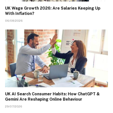
UK Wage Growth 2026: Are Salaries Keeping Up
With Inflation?
06/08/2026
UK AI Search Consumer Habits: How ChatGPT &
Gemini Are Reshaping Online Behaviour
29/07/2026