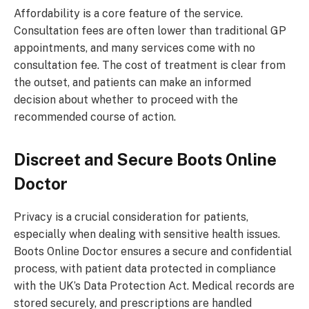
Affordability is a core feature of the service.
Consultation fees are often lower than traditional GP
appointments, and many services come with no
consultation fee. The cost of treatment is clear from
the outset, and patients can make an informed
decision about whether to proceed with the
recommended course of action.
Discreet and Secure
Boots Online
Doctor
Privacy is a crucial consideration for patients,
especially when dealing with sensitive health issues.
Boots Online Doctor ensures a secure and confidential
process, with patient data protected in compliance
with the UK’s Data Protection Act. Medical records are
stored securely, and prescriptions are handled