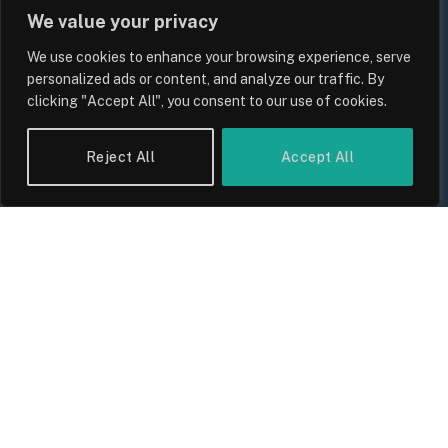
We value your privacy
We use cookies to enhance your browsing experience, serve
personalized ads or content, and analyze our traffic. By
clicking "Accept All", you consent to our use of cookies.
Reject All
Accept All