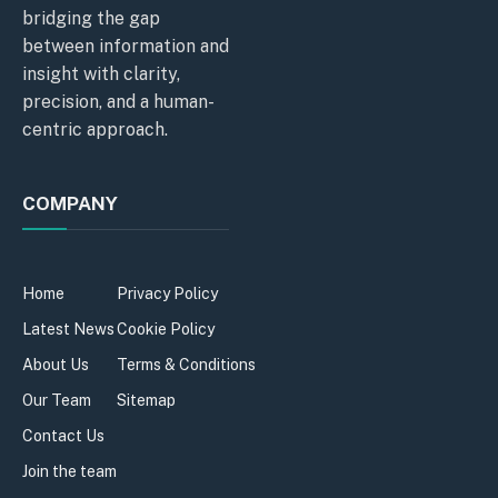
bridging the gap
between information and
insight with clarity,
precision, and a human-
centric approach.
COMPANY
Home
Privacy Policy
Latest News
Cookie Policy
About Us
Terms & Conditions
Our Team
Sitemap
Contact Us
Join the team