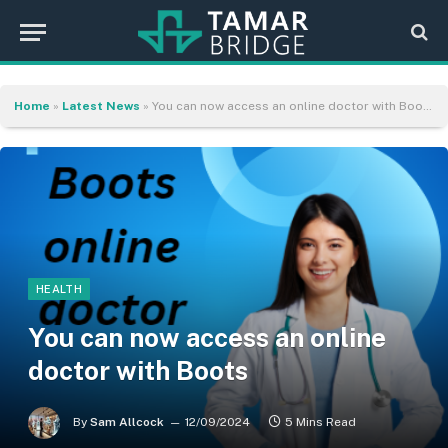
Home
»
Latest News
»
You can now access an online doctor with Boots
HEALTH
You can now access an online
doctor with Boots
By
Sam Allcock
12/09/2024
5 Mins Read