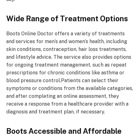
Wide Range of Treatment Options
Boots Online Doctor offers a variety of treatments
and services for men’s and women’s health, including
skin conditions, contraception, hair loss treatments,
and lifestyle advice. The service also provides options
for ongoing treatment management, such as repeat
prescriptions for chronic conditions like asthma or
blood pressure control.Patients can select their
symptoms or conditions from the available categories,
and after completing an online assessment, they
receive a response from a healthcare provider with a
diagnosis and treatment plan, if necessary.
Boots
Accessible and Affordable