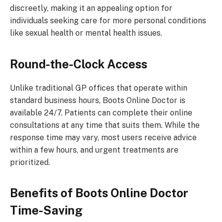
discreetly, making it an appealing option for
individuals seeking care for more personal conditions
like sexual health or mental health issues.
Round-the-Clock Access
Unlike traditional GP offices that operate within
standard business hours, Boots Online Doctor is
available 24/7. Patients can complete their online
consultations at any time that suits them. While the
response time may vary, most users receive advice
within a few hours, and urgent treatments are
prioritized.
Benefits of Boots Online Doctor
Time-Saving