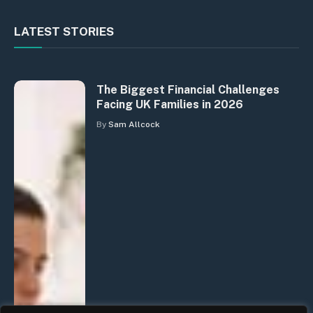
LATEST STORIES
The Biggest Financial Challenges
Facing UK Families in 2026
By
Sam Allcock