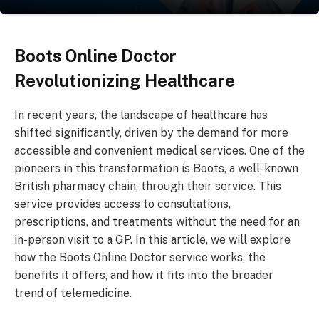
Boots Online Doctor
Revolutionizing Healthcare
In recent years, the landscape of healthcare has
shifted significantly, driven by the demand for more
accessible and convenient medical services. One of the
pioneers in this transformation is Boots, a well-known
British pharmacy chain, through their service. This
service provides access to consultations,
prescriptions, and treatments without the need for an
in-person visit to a GP. In this article, we will explore
how the Boots Online Doctor service works, the
benefits it offers, and how it fits into the broader
trend of telemedicine.