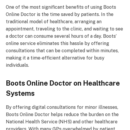
One of the most significant benefits of using Boots
Online Doctor is the time saved by patients. In the
traditional model of healthcare, arranging an
appointment, traveling to the clinic, and waiting to see
a doctor can consume several hours of a day. Boots’
online service eliminates this hassle by offering
consultations that can be completed within minutes,
making it a time-efficient alternative for busy
individuals.
Boots Online Doctor
on Healthcare
Systems
By offering digital consultations for minor illnesses,
Boots Online Doctor helps reduce the burden on the
National Health Service (NHS) and other healthcare
providers. With many GPs overwhelmed by patient