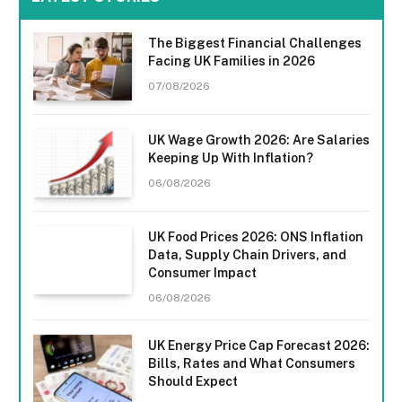
The Biggest Financial Challenges
Facing UK Families in 2026
07/08/2026
UK Wage Growth 2026: Are Salaries
Keeping Up With Inflation?
06/08/2026
UK Food Prices 2026: ONS Inflation
Data, Supply Chain Drivers, and
Consumer Impact
06/08/2026
UK Energy Price Cap Forecast 2026:
Bills, Rates and What Consumers
Should Expect