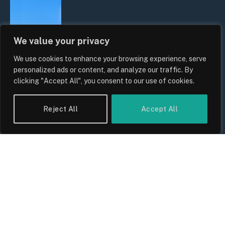
We value your privacy
We use cookies to enhance your browsing experience, serve
personalized ads or content, and analyze our traffic. By
clicking "Accept All", you consent to our use of cookies.
Reject All
Accept All