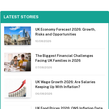
LATEST STORIES
UK Economy Forecast 2026: Growth,
Risks and Opportunities
10/08/2026
The Biggest Financial Challenges
Facing UK Families in 2026
07/08/2026
UK Wage Growth 2026: Are Salaries
Keeping Up With Inflation?
06/08/2026
UK Food Prices 2026: ONS Inflation Data,