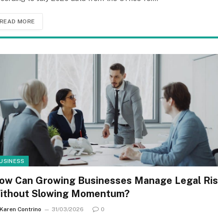
READ MORE
USINESS
ow Can Growing Businesses Manage Legal Ri
ithout Slowing Momentum?
Karen Contrino
31/03/2026
0