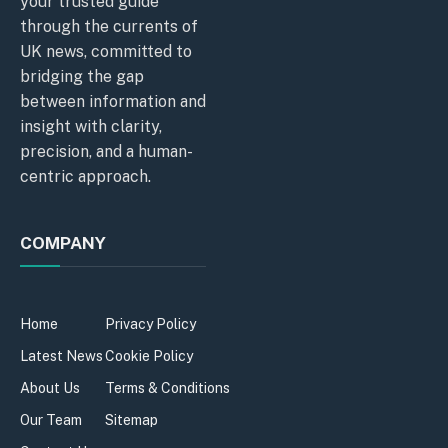
your trusted guide
through the currents of
UK news, committed to
bridging the gap
between information and
insight with clarity,
precision, and a human-
centric approach.
COMPANY
Home
Privacy Policy
Latest News
Cookie Policy
About Us
Terms & Conditions
Our Team
Sitemap