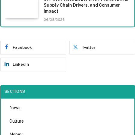
Supply Chain Drivers, and Consumer
Impact
06/08/2026
Facebook
Twitter
LinkedIn
SECTIONS
News
Culture
Money