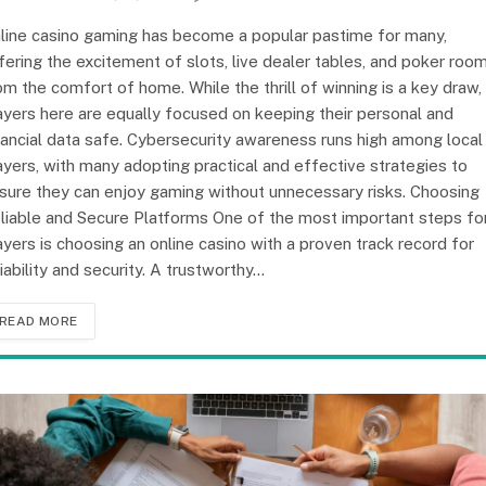
line casino gaming has become a popular pastime for many,
fering the excitement of slots, live dealer tables, and poker roo
om the comfort of home. While the thrill of winning is a key draw,
ayers here are equally focused on keeping their personal and
nancial data safe. Cybersecurity awareness runs high among local
ayers, with many adopting practical and effective strategies to
sure they can enjoy gaming without unnecessary risks. Choosing
liable and Secure Platforms One of the most important steps fo
ayers is choosing an online casino with a proven track record for
liability and security. A trustworthy…
READ MORE