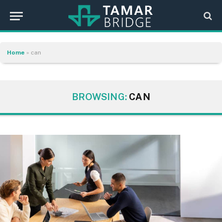
Home
»
can
BROWSING:
CAN