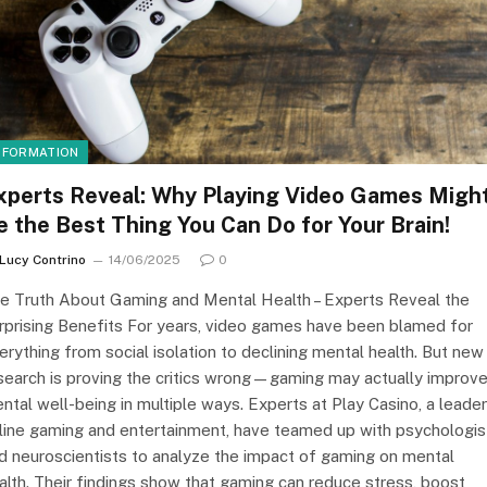
NFORMATION
xperts Reveal: Why Playing Video Games Migh
e the Best Thing You Can Do for Your Brain!
Lucy Contrino
14/06/2025
0
e Truth About Gaming and Mental Health – Experts Reveal the
rprising Benefits For years, video games have been blamed for
erything from social isolation to declining mental health. But new
search is proving the critics wrong—gaming may actually improv
ntal well-being in multiple ways. Experts at Play Casino, a leader
line gaming and entertainment, have teamed up with psychologis
d neuroscientists to analyze the impact of gaming on mental
alth. Their findings show that gaming can reduce stress, boost