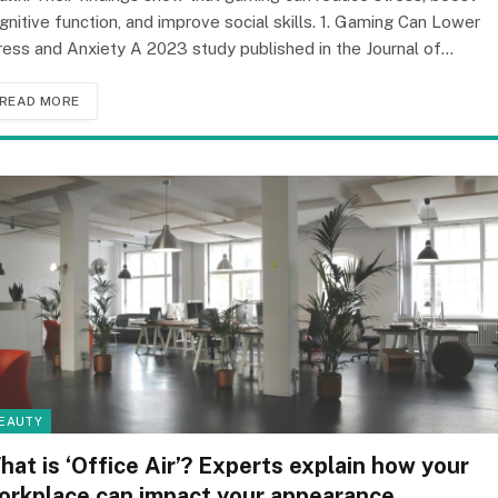
gnitive function, and improve social skills. 1. Gaming Can Lower
ress and Anxiety A 2023 study published in the Journal of…
READ MORE
EAUTY
hat is ‘Office Air’? Experts explain how your
orkplace can impact your appearance