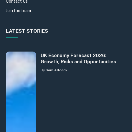
Contact Us
Join the team
LATEST STORIES
UK Economy Forecast 2026:
Growth, Risks and Opportunities
By
Sam Allcock