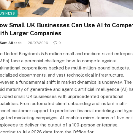
USINESS
ow Small UK Businesses Can Use AI to Compe
ith Larger Companies
Sam Allcock
29/07/2026
0
e United Kingdom’s 5.5 million small and medium-sized enterpri
MEs) face a perennial challenge: how to compete against
ltinational corporations backed by multi-million-pound budgets,
ecialized departments, and vast technological infrastructure.
wever, a fundamental shift in market dynamics is underway. The
pid maturity of generative and agentic artificial intelligence (AI) h
ovided small UK businesses with unprecedented operational
pabilities. From automated client onboarding and instant multi-
annel customer support to predictive financial modeling and hype
rgeted marketing campaigns, AI enables micro-teams of five or 
ployees to deliver the output of a 100-person enterprise.
cording to July 2026 data from the Office for…