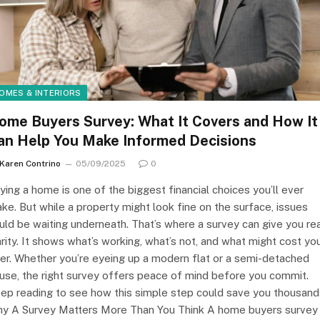
OMES & INTERIORS
ome Buyers Survey: What It Covers and How It
an Help You Make Informed Decisions
Karen Contrino
05/09/2025
0
ying a home is one of the biggest financial choices you’ll ever
ke. But while a property might look fine on the surface, issues
uld be waiting underneath. That’s where a survey can give you re
arity. It shows what’s working, what’s not, and what might cost yo
ter. Whether you’re eyeing up a modern flat or a semi-detached
use, the right survey offers peace of mind before you commit.
ep reading to see how this simple step could save you thousand
y A Survey Matters More Than You Think A home buyers survey 