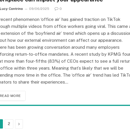
Lucy Contrino
09/06/2025
0
recent phenomenon ‘office air’ has gained traction on TikTok
rough multiple videos from office workers going viral. This came 
 extension of the ‘boyfriend air’ trend which opens up a discussio
out how our external environment can affect our appearance.
ere has been growing conversation around many employers
forcing return-to-office mandates. A recent study by KPMG fou
at more than four-fifths (83%) of CEOs expect to see a full retu
 office within three years. Meaning that’s likely that we will be
ending more time in the office. The ‘office air’ trend has led TikT
eators to share their experiences…
READ MORE
Next
2