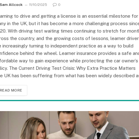
Sam Allcock
11/10/2025
0
arning to drive and getting a license is an essential milestone for
ny in the UK, but it has become a more challenging process sinc
20. With driving test waiting times continuing to stretch for mon
ross the country, and the growing costs of lessons, learner drive
e increasingly turning to independent practice as a way to build
nfidence behind the wheel. Learner insurance provides a safe an
fordable way to gain experience while protecting the car owner’s
licy. The Current Driving Test Crisis: Why Extra Practice Matters
e UK has been suffering from what has been widely described 
READ MORE