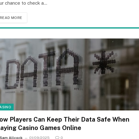
ur chance to check a…
READ MORE
ASINO
ow Players Can Keep Their Data Safe When
laying Casino Games Online
Sam Allcock
01/09/2025
0