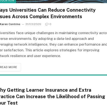
DUCATION
ays Universities Can Reduce Connectivity
ssues Across Complex Environments
Karen Contrino
31/03/2026
0
iversities face unique challenges in maintaining connectivity acro
verse environments. By adopting a data-led approach and
veraging network intelligence, they can enhance performance an
er satisfaction. This article explores strategies for improving
twork resilience and user experience.
READ MORE
hy Getting Learner Insurance and Extra
ractice Can Increase the Likelihood of Passing
our Test