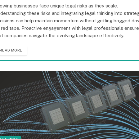
owing businesses face unique legal risks as they scale.
derstanding these risks and integrating legal thinking into strateg
cisions can help maintain momentum without getting bogged do
 red tape. Proactive engagement with legal professionals ensur
at companies navigate the evolving landscape effectively.
READ MORE