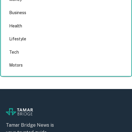
Business
Health
Lifestyle
Tech
Motors
Tamar Bridge News is