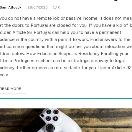
Sam Allcock
28/07/2025
0
 you do not have a remote job or passive income, it does not mea
at the doors to Portugal are closed for you. If you have a kid of 1
 older, Article 92 Portugal can help you to have a permanent
sidence in the country with a permit to work. Find answers to the
st common questions that might bother you about relocation wi
ildren below. How Education Supports Residency Enrolling your
ild in a Portuguese school can be a strategic pathway to legal
sidency if other options are not suitable for you. Under Article 92
ce a…
READ MORE