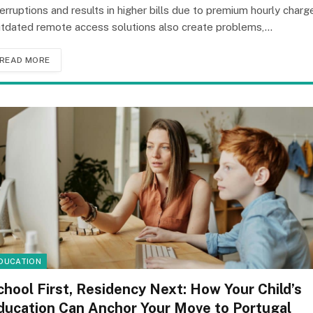
terruptions and results in higher bills due to premium hourly charg
tdated remote access solutions also create problems,…
READ MORE
DUCATION
chool First, Residency Next: How Your Child’s
ducation Can Anchor Your Move to Portugal