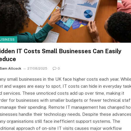
USINESS
idden IT Costs Small Businesses Can Easily
educe
Sam Allcock
27/08/2025
0
ny small businesses in the UK face higher costs each year. Whil
nt and wages are easy to spot, IT costs can hide in everyday tas
d services. These unnoticed costs add up over time, making it
rder for businesses with smaller budgets or fewer technical staf
 manage their spending. Remote IT management has changed h
sinesses handle their technology needs. Despite these advances
ny organisations still face inefficient support systems. The
aditional approach of on-site IT visits causes major workflow