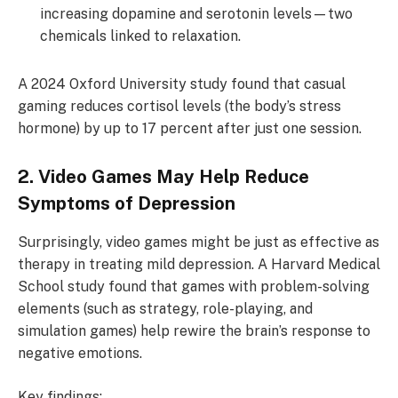
increasing dopamine and serotonin levels—two
chemicals linked to relaxation.
A 2024 Oxford University study found that casual
gaming reduces cortisol levels (the body’s stress
hormone) by up to 17 percent after just one session.
2. Video Games May Help Reduce
Symptoms of Depression
Surprisingly, video games might be just as effective as
therapy in treating mild depression. A Harvard Medical
School study found that games with problem-solving
elements (such as strategy, role-playing, and
simulation games) help rewire the brain’s response to
negative emotions.
Key findings: