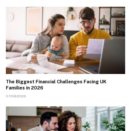
The Biggest Financial Challenges Facing UK
Families in 2026
07/08/2026