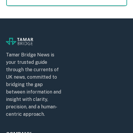
Tamar Bridge News is
your trusted guide
through the currents of
UK news, committed to
bridging the gap
between information and
insight with clarity,
precision, and a human-
centric approach.