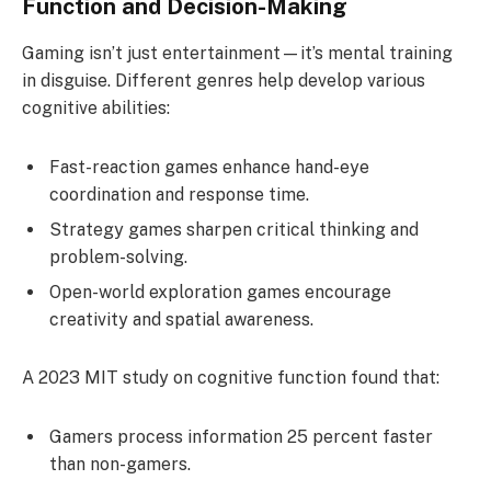
Function and Decision-Making
Gaming isn’t just entertainment—it’s mental training
in disguise. Different genres help develop various
cognitive abilities:
Fast-reaction games enhance hand-eye
coordination and response time.
Strategy games sharpen critical thinking and
problem-solving.
Open-world exploration games encourage
creativity and spatial awareness.
A 2023 MIT study on cognitive function found that:
Gamers process information 25 percent faster
than non-gamers.