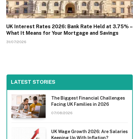
UK Interest Rates 2026: Bank Rate Held at 3.75% –
What It Means for Your Mortgage and Savings
31/07/2026
LATEST STORIES
The Biggest Financial Challenges
Facing UK Families in 2026
07/08/2026
UK Wage Growth 2026: Are Salaries
Keeping Up With Inflation?