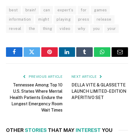
best
brain!
can
expert’s
for
games
information
might
playing
press
release
reveal
the
thing
video
why
you
your
Facebook
Twitter
Pinterest
LinkedIn
Tumblr
WhatsApp
Email
PREVIOUS ARTICLE
NEXT ARTICLE
Tennessee Among Top 10
DELLA VITE & GLASSETTE
U.S. States Where Mental
LAUNCH LIMITED-EDITION
Health Patients Endure the
APERITIVO SET
Longest Emergency Room
Wait Times
OTHER
STORIES
THAT MAY
INTEREST
YOU