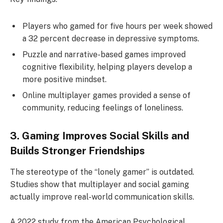
Players who gamed for five hours per week showed
a 32 percent decrease in depressive symptoms.
Puzzle and narrative-based games improved
cognitive flexibility, helping players develop a
more positive mindset.
Online multiplayer games provided a sense of
community, reducing feelings of loneliness.
3. Gaming Improves Social Skills and
Builds Stronger Friendships
The stereotype of the “lonely gamer” is outdated.
Studies show that multiplayer and social gaming
actually improve real-world communication skills.
A 2022 study from the American Psychological