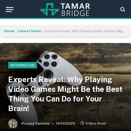
Home
»
Latest News
»
Experts Reveal: Why Playing Video Games Might Be the Best Thing You Can Do for Your Brain!
INFORMATION
Experts Reveal: Why Playing
Video Games Might Be the Best
Thing You Can Do for Your
Brain!
By
Lucy Contrino
14/06/2025
4 Mins Read