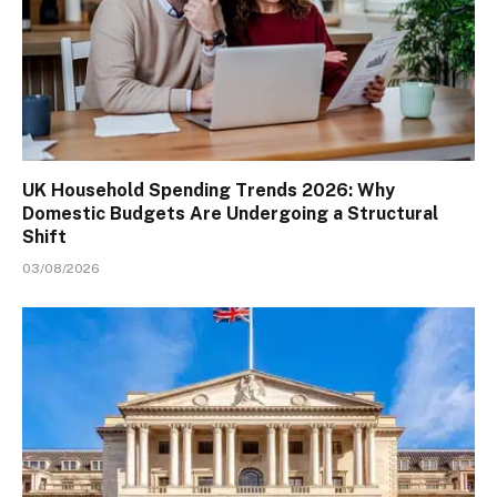
UK Household Spending Trends 2026: Why
Domestic Budgets Are Undergoing a Structural
Shift
03/08/2026