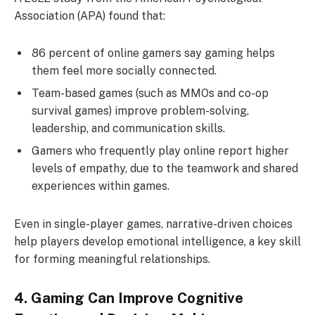
Association (APA) found that:
86 percent of online gamers say gaming helps
them feel more socially connected.
Team-based games (such as MMOs and co-op
survival games) improve problem-solving,
leadership, and communication skills.
Gamers who frequently play online report higher
levels of empathy, due to the teamwork and shared
experiences within games.
Even in single-player games, narrative-driven choices
help players develop emotional intelligence, a key skill
for forming meaningful relationships.
4. Gaming Can Improve Cognitive