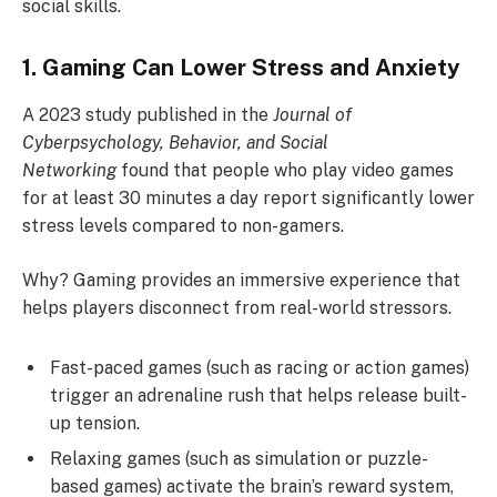
social skills.
1. Gaming Can Lower Stress and Anxiety
A 2023 study published in the
Journal of
Cyberpsychology, Behavior, and Social
Networking
found that people who play video games
for at least 30 minutes a day report significantly lower
stress levels compared to non-gamers.
Why? Gaming provides an immersive experience that
helps players disconnect from real-world stressors.
Fast-paced games (such as racing or action games)
trigger an adrenaline rush that helps release built-
up tension.
Relaxing games (such as simulation or puzzle-
based games) activate the brain’s reward system,