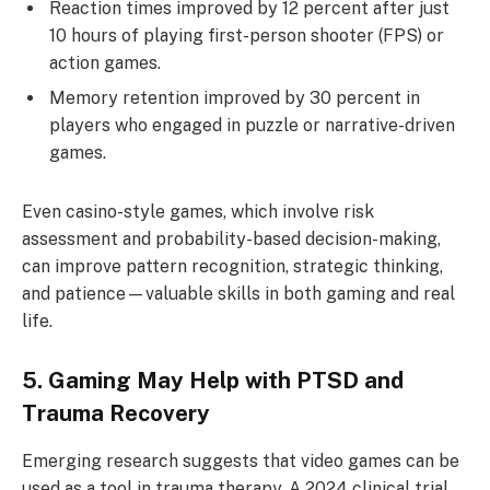
Reaction times improved by 12 percent after just
10 hours of playing first-person shooter (FPS) or
action games.
Memory retention improved by 30 percent in
players who engaged in puzzle or narrative-driven
games.
Even casino-style games, which involve risk
assessment and probability-based decision-making,
can improve pattern recognition, strategic thinking,
and patience—valuable skills in both gaming and real
life.
5. Gaming May Help with PTSD and
Trauma Recovery
Emerging research suggests that video games can be
used as a tool in trauma therapy. A 2024 clinical trial