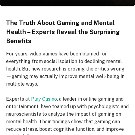
The Truth About Gaming and Mental
Health – Experts Reveal the Surprising
Benefits
For years, video games have been blamed for
everything from social isolation to declining mental
health. But new research is proving the critics wrong
—gaming may actually improve mental well-being in
multiple ways.
Experts at
Play Casino
, a leader in online gaming and
entertainment, have teamed up with psychologists and
neuroscientists to analyze the impact of gaming on
mental health. Their findings show that gaming can
reduce stress, boost cognitive function, and improve