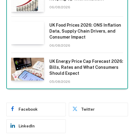
06/08/2026
UK Food Prices 2026: ONS Inflation
Data, Supply Chain Drivers, and
Consumer Impact
06/08/2026
UK Energy Price Cap Forecast 2026:
Bills, Rates and What Consumers
Should Expect
05/08/2026
Facebook
Twitter
LinkedIn