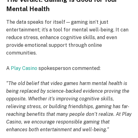
Mental Health
The data speaks for itself—gaming isn’t just
entertainment; it’s a tool for mental well-being. It can
reduce stress, enhance cognitive skills, and even
provide emotional support through online
communities.
A
Play Casino
spokesperson commented:
“The old belief that video games harm mental health is
being replaced by science-backed evidence proving the
opposite. Whether it’s improving cognitive skills,
relieving stress, or building friendships, gaming has far-
reaching benefits that many people don’t realize. At Play
Casino, we encourage responsible gaming that
enhances both entertainment and well-being.”