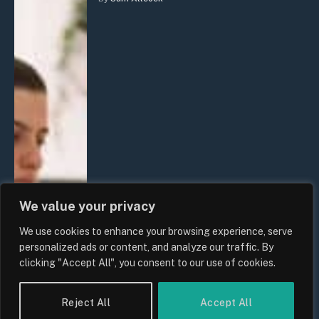
We value your privacy
We use cookies to enhance your browsing experience, serve
personalized ads or content, and analyze our traffic. By
clicking "Accept All", you consent to our use of cookies.
Reject All
Accept All