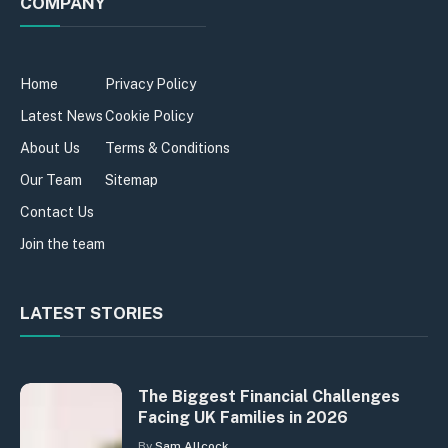
COMPANY
Home
Privacy Policy
Latest News
Cookie Policy
About Us
Terms & Conditions
Our Team
Sitemap
Contact Us
Join the team
LATEST STORIES
The Biggest Financial Challenges
Facing UK Families in 2026
By
Sam Allcock