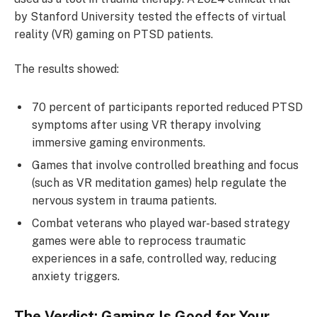
by Stanford University tested the effects of virtual
reality (VR) gaming on PTSD patients.
The results showed:
70 percent of participants reported reduced PTSD
symptoms after using VR therapy involving
immersive gaming environments.
Games that involve controlled breathing and focus
(such as VR meditation games) help regulate the
nervous system in trauma patients.
Combat veterans who played war-based strategy
games were able to reprocess traumatic
experiences in a safe, controlled way, reducing
anxiety triggers.
The Verdict: Gaming Is Good for Your