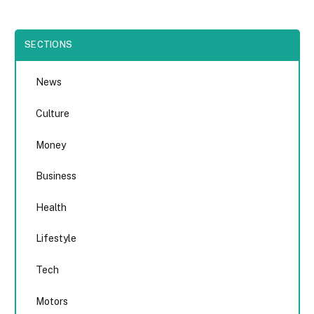
SECTIONS
News
Culture
Money
Business
Health
Lifestyle
Tech
Motors