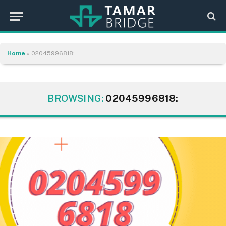
Home
»
02045996818:
BROWSING:
02045996818: