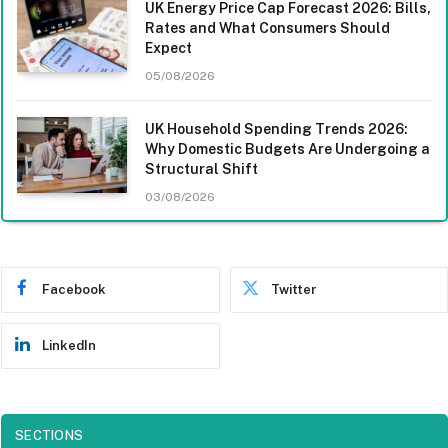
UK Energy Price Cap Forecast 2026: Bills,
Rates and What Consumers Should
Expect
05/08/2026
UK Household Spending Trends 2026:
Why Domestic Budgets Are Undergoing a
Structural Shift
03/08/2026
Facebook
Twitter
LinkedIn
SECTIONS