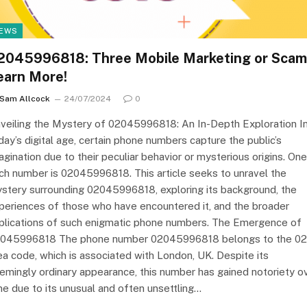
EWS
2045996818: Three Mobile Marketing or Scam
earn More!
Sam Allcock
24/07/2024
0
veiling the Mystery of 02045996818: An In-Depth Exploration I
day’s digital age, certain phone numbers capture the public’s
agination due to their peculiar behavior or mysterious origins. One
ch number is 02045996818. This article seeks to unravel the
stery surrounding 02045996818, exploring its background, the
periences of those who have encountered it, and the broader
plications of such enigmatic phone numbers. The Emergence of
045996818 The phone number 02045996818 belongs to the 0
ea code, which is associated with London, UK. Despite its
emingly ordinary appearance, this number has gained notoriety o
me due to its unusual and often unsettling…