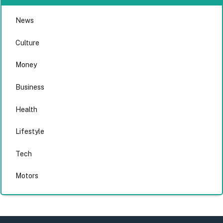
News
Culture
Money
Business
Health
Lifestyle
Tech
Motors