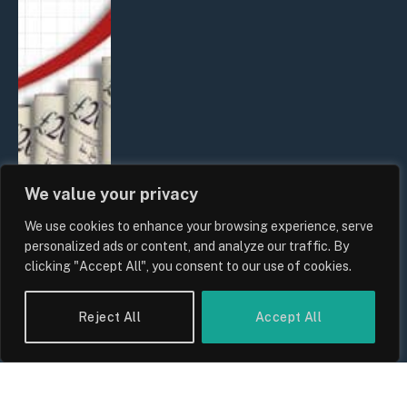
We value your privacy
We use cookies to enhance your browsing experience, serve
UK Food Prices 2026: ONS Inflation
personalized ads or content, and analyze our traffic. By
Data, Supply Chain Drivers, and
clicking "Accept All", you consent to our use of cookies.
Consumer Impact
By
Sam Allcock
Reject All
Accept All