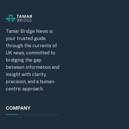
Tamar Bridge News is
your trusted guide
through the currents of
UK news, committed to
bridging the gap
between information and
insight with clarity,
precision, and a human-
centric approach.
COMPANY