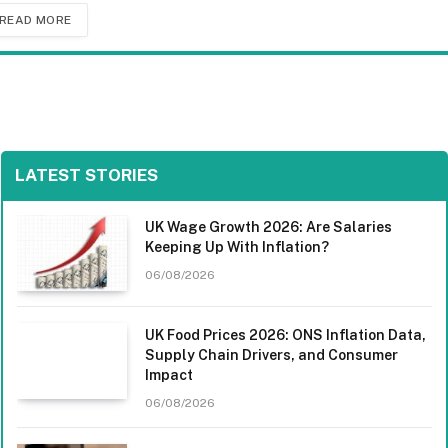
READ MORE
LATEST STORIES
UK Wage Growth 2026: Are Salaries
Keeping Up With Inflation?
06/08/2026
UK Food Prices 2026: ONS Inflation Data,
Supply Chain Drivers, and Consumer
Impact
06/08/2026