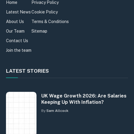
Home
Privacy Policy
Latest News
Cookie Policy
About Us
Terms & Conditions
Our Team
Sitemap
Contact Us
Join the team
LATEST STORIES
UK Wage Growth 2026: Are Salaries
Keeping Up With Inflation?
By
Sam Allcock