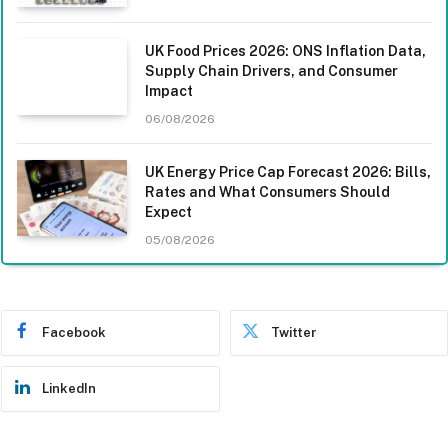
UK Food Prices 2026: ONS Inflation Data,
Supply Chain Drivers, and Consumer
Impact
06/08/2026
UK Energy Price Cap Forecast 2026: Bills,
Rates and What Consumers Should
Expect
05/08/2026
Facebook
Twitter
LinkedIn