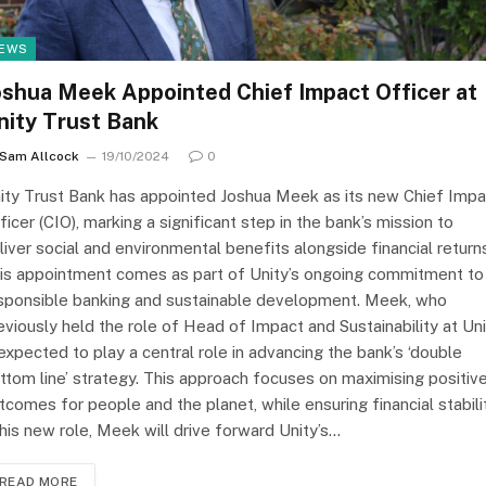
EWS
oshua Meek Appointed Chief Impact Officer at
nity Trust Bank
Sam Allcock
19/10/2024
0
ity Trust Bank has appointed Joshua Meek as its new Chief Impa
ficer (CIO), marking a significant step in the bank’s mission to
liver social and environmental benefits alongside financial return
is appointment comes as part of Unity’s ongoing commitment to
sponsible banking and sustainable development. Meek, who
eviously held the role of Head of Impact and Sustainability at Uni
 expected to play a central role in advancing the bank’s ‘double
ttom line’ strategy. This approach focuses on maximising positiv
tcomes for people and the planet, while ensuring financial stabilit
 his new role, Meek will drive forward Unity’s…
READ MORE