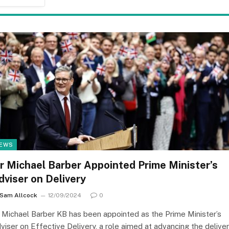
EWS
ir Michael Barber Appointed Prime Minister’s
dviser on Delivery
Sam Allcock
12/09/2024
0
r Michael Barber KB has been appointed as the Prime Minister’s
viser on Effective Delivery, a role aimed at advancing the delive