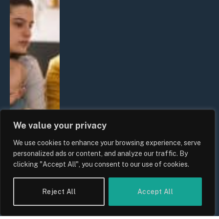
We value your privacy
We use cookies to enhance your browsing experience, serve
personalized ads or content, and analyze our traffic. By
clicking "Accept All", you consent to our use of cookies.
Reject All
Accept All
UK Wage Growth 2026: Are Salaries