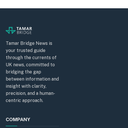
Tamar Bridge News is
your trusted guide
through the currents of
UK news, committed to
bridging the gap
between information and
insight with clarity,
precision, and a human-
centric approach.
COMPANY