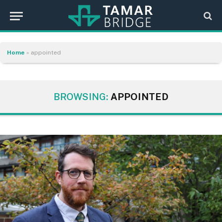
Home
»
appointed
BROWSING:
APPOINTED