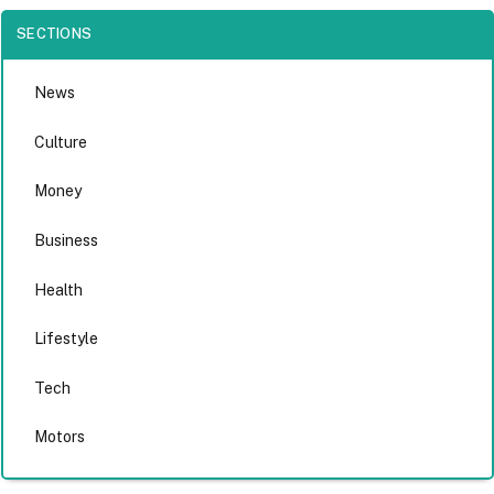
SECTIONS
News
Culture
Money
Business
Health
Lifestyle
Tech
Motors