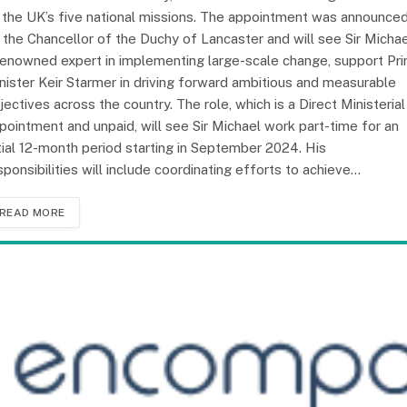
 the UK’s five national missions. The appointment was announce
 the Chancellor of the Duchy of Lancaster and will see Sir Michae
renowned expert in implementing large-scale change, support Pr
nister Keir Starmer in driving forward ambitious and measurable
jectives across the country. The role, which is a Direct Ministerial
pointment and unpaid, will see Sir Michael work part-time for an
itial 12-month period starting in September 2024. His
sponsibilities will include coordinating efforts to achieve…
READ MORE