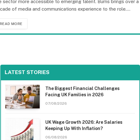
e sector more accessible to emerging talent. Burns brings over a
cade of media and communications experience to the role.…
READ MORE
LATEST STORIES
The Biggest Financial Challenges
Facing UK Families in 2026
07/08/2026
UK Wage Growth 2026: Are Salaries
Keeping Up With Inflation?
06/08/2026