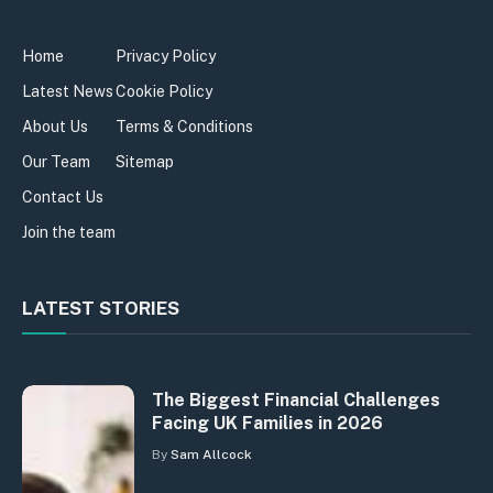
Home
Privacy Policy
Latest News
Cookie Policy
About Us
Terms & Conditions
Our Team
Sitemap
Contact Us
Join the team
LATEST STORIES
The Biggest Financial Challenges
Facing UK Families in 2026
By
Sam Allcock