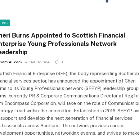
EWS
heri Burns Appointed to Scottish Financial
nterprise Young Professionals Network
eadership
Sam Allcock
14/08/2024
0
ottish Financial Enterprise (SFE), the body representing Scotland’
nancial services sector, has announced the appointment of Cheri
rns to its Young Professionals network (SFEYP) leadership group
rns, currently PR & Corporate Communications Director at RegT
rm Encompass Corporation, will take on the role of Communicatio
rategy Lead within the committee. Established in 2016, SFEYP ai
 support and develop the next generation of financial services
ofessionals across Scotland. The network provides career
velopment opportunities, networking events, and strives to mak