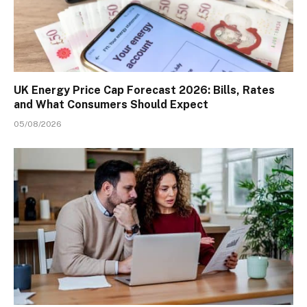
UK Energy Price Cap Forecast 2026: Bills, Rates
and What Consumers Should Expect
05/08/2026