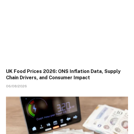
UK Food Prices 2026: ONS Inflation Data, Supply
Chain Drivers, and Consumer Impact
06/08/2026