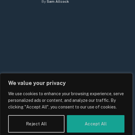
By
Sam Allcock
We value your privacy
We use cookies to enhance your browsing experience, serve
personalized ads or content, and analyze our traffic. By
clicking "Accept All", you consent to our use of cookies.
Reject All
Accept All