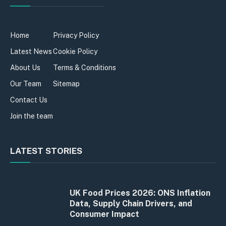
Home
Privacy Policy
Latest News
Cookie Policy
About Us
Terms & Conditions
Our Team
Sitemap
Contact Us
Join the team
LATEST STORIES
UK Food Prices 2026: ONS Inflation
Data, Supply Chain Drivers, and
Consumer Impact