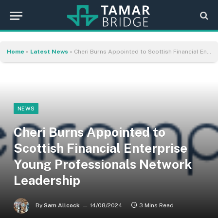
Home
»
Latest News
»
Cheri Burns Appointed to Scottish Financial Enterprise Young Professionals Network Leadership
NEWS
Cheri Burns Appointed to
Scottish Financial Enterprise
Young Professionals Network
Leadership
By
Sam Allcock
14/08/2024
3 Mins Read