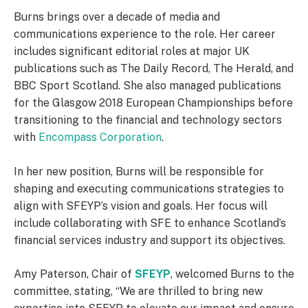
Burns brings over a decade of media and
communications experience to the role. Her career
includes significant editorial roles at major UK
publications such as The Daily Record, The Herald, and
BBC Sport Scotland. She also managed publications
for the Glasgow 2018 European Championships before
transitioning to the financial and technology sectors
with
Encompass Corporation
.
In her new position, Burns will be responsible for
shaping and executing communications strategies to
align with SFEYP’s vision and goals. Her focus will
include collaborating with SFE to enhance Scotland’s
financial services industry and support its objectives.
Amy Paterson, Chair of
SFEYP
, welcomed Burns to the
committee, stating, “We are thrilled to bring new