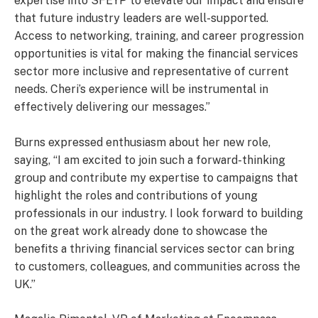
expertise into SFEYP to elevate our impact and ensure
that future industry leaders are well-supported.
Access to networking, training, and career progression
opportunities is vital for making the financial services
sector more inclusive and representative of current
needs. Cheri’s experience will be instrumental in
effectively delivering our messages.”
Burns expressed enthusiasm about her new role,
saying, “I am excited to join such a forward-thinking
group and contribute my expertise to campaigns that
highlight the roles and contributions of young
professionals in our industry. I look forward to building
on the great work already done to showcase the
benefits a thriving financial services sector can bring
to customers, colleagues, and communities across the
UK.”