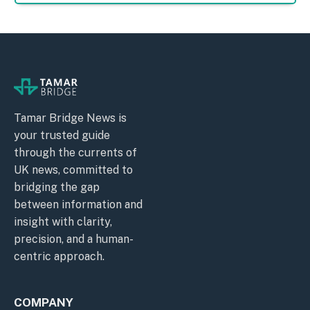
Tamar Bridge News is
your trusted guide
through the currents of
UK news, committed to
bridging the gap
between information and
insight with clarity,
precision, and a human-
centric approach.
COMPANY