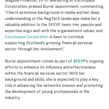
Magalie Pimentel, VP of Marketing at Encompass
Corporation, praised Burns’ appointment, commenting,
“Cheri’s extensive background in media and her deep
understanding of the RegTech landscape make her a
valuable addition to the SFEYP team. Her passion and
expertise align well with the organisation’s values, and
Encompass Corporation
is keen to continue
supporting Scotland’s growing financial services
sector through her involvement.”
Burns’ appointment comes as part of
SFEYP
’s ongoing
efforts to enhance its influence and effectiveness
within the financial services sector. With her
background and skills, she is expected to play a key
role in advancing the network’s mission and promoting
the development of young professionals in the
industry.