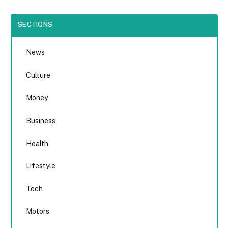
SECTIONS
News
Culture
Money
Business
Health
Lifestyle
Tech
Motors