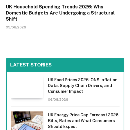
UK Household Spending Trends 2026: Why
Domestic Budgets Are Undergoing a Structural
Shift
03/08/2026
LATEST STORIES
UK Food Prices 2026: ONS Inflation
Data, Supply Chain Drivers, and
Consumer Impact
06/08/2026
UK Energy Price Cap Forecast 2026:
Bills, Rates and What Consumers
Should Expect