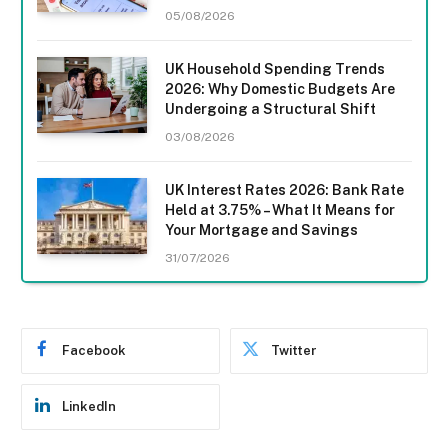
05/08/2026
UK Household Spending Trends
2026: Why Domestic Budgets Are
Undergoing a Structural Shift
03/08/2026
UK Interest Rates 2026: Bank Rate
Held at 3.75% – What It Means for
Your Mortgage and Savings
31/07/2026
Facebook
Twitter
LinkedIn