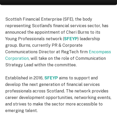
Scottish Financial Enterprise (SFE), the body
representing Scotland’s financial services sector, has
announced the appointment of Cheri Burns to its
Young Professionals network (
SFEYP
) leadership
group. Burns, currently PR & Corporate
Communications Director at RegTech firm
Encompass
Corporation
, will take on the role of Communication
Strategy Lead within the committee.
Established in 2016,
SFEYP
aims to support and
develop the next generation of financial services
professionals across Scotland. The network provides
career development opportunities, networking events,
and strives to make the sector more accessible to
emerging talent.