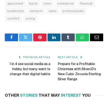
appointed
burns
cheri
enterprise
financial
leadership
network
news
professionals
scottish
young
Facebook
Twitter
Pinterest
LinkedIn
Tumblr
WhatsApp
Email
PREVIOUS ARTICLE
NEXT ARTICLE
1 in 4 see social media as a
Prepare for a Profitable
hobby, but many want to
Christmas with SilverJD’s
change their digital habits
New Cubic Zirconia Sterling
Silver Range
OTHER
STORIES
THAT MAY
INTEREST
YOU