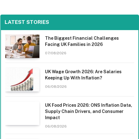
LATEST STORIES
The Biggest Financial Challenges
Facing UK Families in 2026
07/08/2026
UK Wage Growth 2026: Are Salaries
Keeping Up With Inflation?
06/08/2026
UK Food Prices 2026: ONS Inflation Data,
Supply Chain Drivers, and Consumer
Impact
06/08/2026