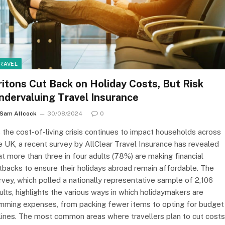
RAVEL
ritons Cut Back on Holiday Costs, But Risk
ndervaluing Travel Insurance
Sam Allcock
30/08/2024
0
 the cost-of-living crisis continues to impact households across
e UK, a recent survey by AllClear Travel Insurance has revealed
at more than three in four adults (78%) are making financial
tbacks to ensure their holidays abroad remain affordable. The
rvey, which polled a nationally representative sample of 2,106
ults, highlights the various ways in which holidaymakers are
imming expenses, from packing fewer items to opting for budget
rlines. The most common areas where travellers plan to cut costs