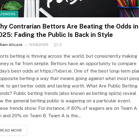
USINESS
hy Contrarian Bettors Are Beating the Odds in
025: Fading the Public Is Back in Style
Sam Allcock
11/08/2025
0
orts betting is thriving across the world, but consistently making
ney is far from simple. Bettors have an opportunity to compare
day’s best odds at https://1xbet.ie. One of the best long-term pl
 opposite betting-a way that means going against what most peo
ink to get better odds and lasting worth. What Are Public Betting
ends? Public betting trends (also known as betting splits) reveal
w the general betting public is wagering on a particular event.
ese trends show: For instance, if 80% of wagers are on Team A 
n and 20% on Team B, Team A is the…
READ MORE