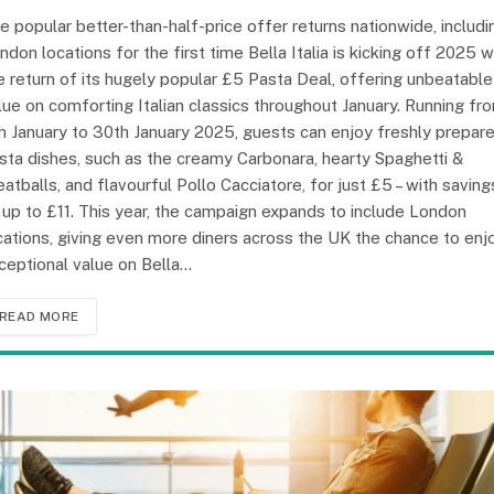
e popular better-than-half-price offer returns nationwide, includi
ndon locations for the first time Bella Italia is kicking off 2025 w
e return of its hugely popular £5 Pasta Deal, offering unbeatable
lue on comforting Italian classics throughout January. Running fr
h January to 30th January 2025, guests can enjoy freshly prepar
sta dishes, such as the creamy Carbonara, hearty Spaghetti &
atballs, and flavourful Pollo Cacciatore, for just £5 – with saving
 up to £11. This year, the campaign expands to include London
cations, giving even more diners across the UK the chance to enj
ceptional value on Bella…
READ MORE