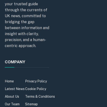
your trusted guide
through the currents of
UK news, committed to
bridging the gap
between information and
insight with clarity,
precision, and a human-
centric approach.
COMPANY
Home
Privacy Policy
Latest News
Cookie Policy
About Us
Terms & Conditions
Our Team
Sitemap