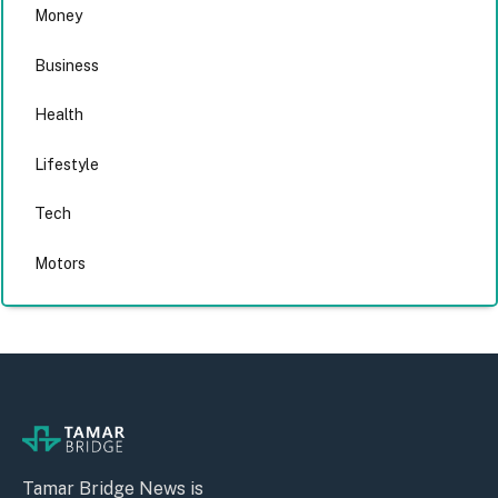
Money
Business
Health
Lifestyle
Tech
Motors
Tamar Bridge News is