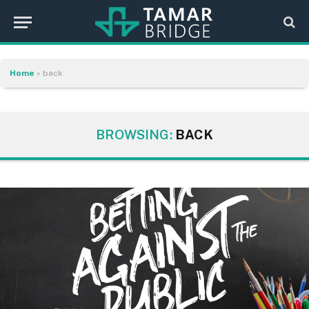
Home
»
back
BROWSING:
BACK