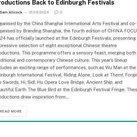
roductions Back to Edinburgh Festivals
Sam Allcock
19/08/2024
0
ganised by the China Shanghai International Arts Festival and co-
ganised by Branding Shanghai, the fourth edition of CHINA FOC
24 has officially launched at the Edinburgh Festivals, presenting
pressive selection of eight exceptional Chinese theatre
oductions. This programme offers a sensory feast, merging both
aditional and contemporary Chinese culture. This year’s lineup
cludes an exciting range of performances, such as Wu Man at the
inburgh International Festival, Riding Alone, Look at Them!, Forgi
e Swords, Hi, Sid!, Hu Opera Love Bridge, Ancient Ship, and
autiful Earth The Blue Bird at the Edinburgh Festival Fringe. The
oductions draw inspiration from…
READ MORE