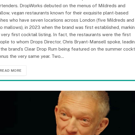
rtenders. DropWorks debuted on the menus of Mildreds and
llow, vegan restaurants known for their exquisite plant-based
shes who have seven locations across London (five Mildreds and
o mallows), in 2023 when the brand was first established, marki
s very first cocktail listing. In fact, the restaurants were the first
ople to whom Drops Director, Chris Bryant-Mansell spoke, leadi
 the brand’s Clear Drop Rum being featured on the summer cockt
nus the very same year. Two…
READ MORE