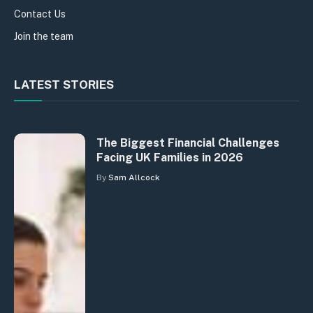
Contact Us
Join the team
LATEST STORIES
The Biggest Financial Challenges
Facing UK Families in 2026
By
Sam Allcock