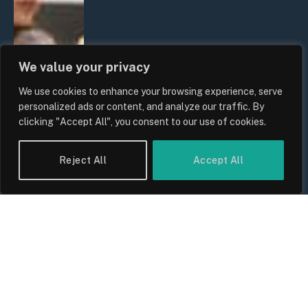
We value your privacy
We use cookies to enhance your browsing experience, serve
personalized ads or content, and analyze our traffic. By
clicking "Accept All", you consent to our use of cookies.
Reject All
Accept All