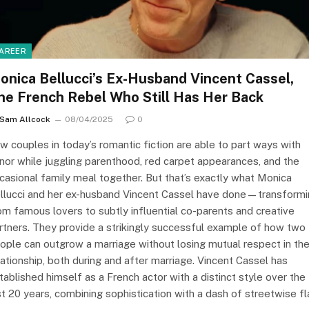
AREER
onica Bellucci’s Ex-Husband Vincent Cassel,
he French Rebel Who Still Has Her Back
Sam Allcock
08/04/2025
0
w couples in today’s romantic fiction are able to part ways with
nor while juggling parenthood, red carpet appearances, and the
casional family meal together. But that’s exactly what Monica
llucci and her ex-husband Vincent Cassel have done—transform
om famous lovers to subtly influential co-parents and creative
rtners. They provide a strikingly successful example of how two
ople can outgrow a marriage without losing mutual respect in the
lationship, both during and after marriage. Vincent Cassel has
tablished himself as a French actor with a distinct style over the
st 20 years, combining sophistication with a dash of streetwise fla