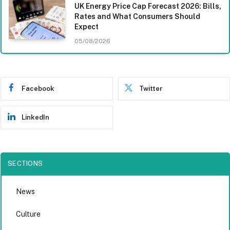
UK Energy Price Cap Forecast 2026: Bills,
Rates and What Consumers Should
Expect
05/08/2026
Facebook
Twitter
LinkedIn
SECTIONS
News
Culture