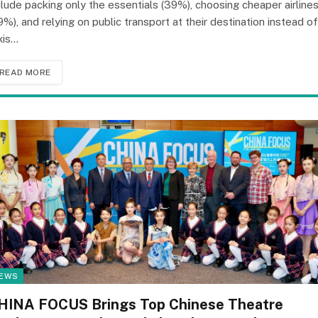
clude packing only the essentials (39%), choosing cheaper airline
9%), and relying on public transport at their destination instead of
xis…
READ MORE
EWS
HINA FOCUS Brings Top Chinese Theatre