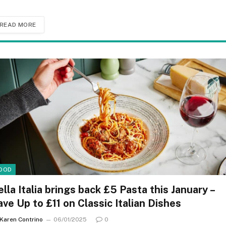
READ MORE
OOD
ella Italia brings back £5 Pasta this January –
ave Up to £11 on Classic Italian Dishes
Karen Contrino
06/01/2025
0