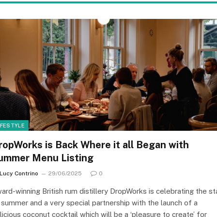
IFESTYLE
ropWorks is Back Where it all Began with
ummer Menu Listing
Lucy Contrino
29/06/2025
0
ard-winning British rum distillery DropWorks is celebrating the st
 summer and a very special partnership with the launch of a
licious coconut cocktail which will be a ‘pleasure to create’ for