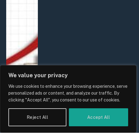
We value your privacy
We use cookies to enhance your browsing experience, serve
personalized ads or content, and analyze our traffic. By
clicking "Accept All", you consent to our use of cookies.
Reject All
Accept All
UK Food Prices 2026: ONS Inflation