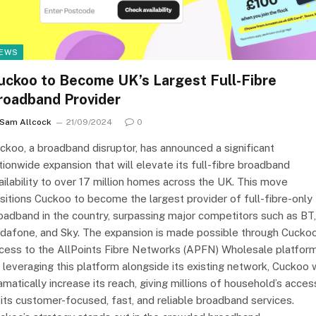
EWS
uckoo to Become UK’s Largest Full-Fibre
roadband Provider
Sam Allcock
21/09/2024
0
ckoo, a broadband disruptor, has announced a significant
tionwide expansion that will elevate its full-fibre broadband
ailability to over 17 million homes across the UK. This move
sitions Cuckoo to become the largest provider of full-fibre-only
oadband in the country, surpassing major competitors such as BT,
dafone, and Sky. The expansion is made possible through Cuckoo
cess to the AllPoints Fibre Networks (APFN) Wholesale platform
 leveraging this platform alongside its existing network, Cuckoo w
amatically increase its reach, giving millions of household’s acces
 its customer-focused, fast, and reliable broadband services.