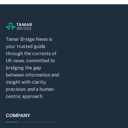
Tamar Bridge News is
your trusted guide
through the currents of
UK news, committed to
bridging the gap
between information and
insight with clarity,
precision, and a human-
centric approach.
COMPANY