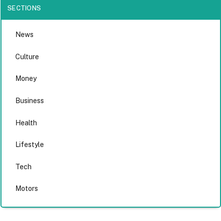
SECTIONS
News
Culture
Money
Business
Health
Lifestyle
Tech
Motors