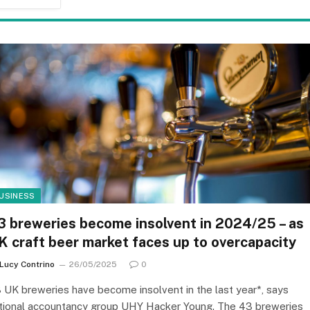
USINESS
3 breweries become insolvent in 2024/25 – as
K craft beer market faces up to overcapacity
Lucy Contrino
26/05/2025
0
 UK breweries have become insolvent in the last year*, says
tional accountancy group UHY Hacker Young. The 43 breweries