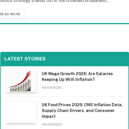
ckoo’s strategy stands out in the crowded broadband…
READ MORE
LATEST STORIES
UK Wage Growth 2026: Are Salaries
Keeping Up With Inflation?
06/08/2026
UK Food Prices 2026: ONS Inflation Data,
Supply Chain Drivers, and Consumer
Impact
06/08/2026