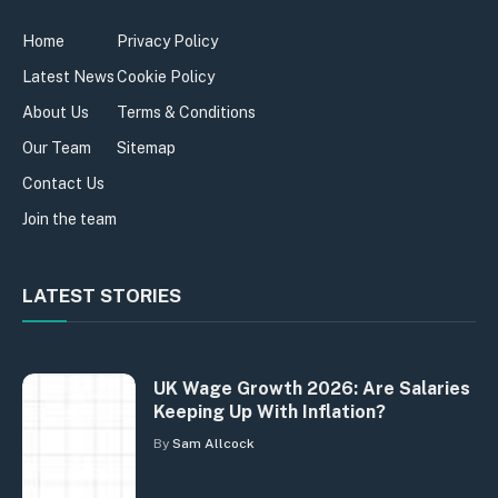
Home
Privacy Policy
Latest News
Cookie Policy
About Us
Terms & Conditions
Our Team
Sitemap
Contact Us
Join the team
LATEST STORIES
UK Wage Growth 2026: Are Salaries
Keeping Up With Inflation?
By
Sam Allcock