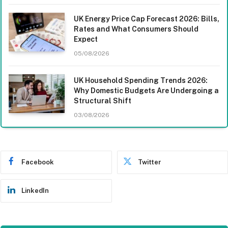
UK Energy Price Cap Forecast 2026: Bills,
Rates and What Consumers Should
Expect
05/08/2026
UK Household Spending Trends 2026:
Why Domestic Budgets Are Undergoing a
Structural Shift
03/08/2026
Facebook
Twitter
LinkedIn