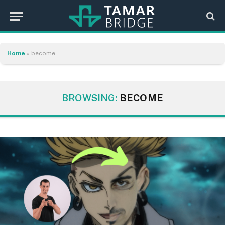
Home
»
become
BROWSING:
BECOME