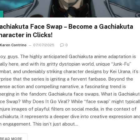
I
achiakuta Face Swap – Become a Gachiakuta
haracter in Clicks!
Karen Contrino
07/07/2025
0
oy, guys. The highly anticipated Gachiakuta anime adaptation is
nally here, and with its gritty dystopian world, unique “Junk-Fu”
mbat, and undeniably striking character designs by Kei Urana, it’s
rprise that the series is igniting a fervent fanbase. Beyond the
tense action and compelling narrative, a fascinating trend is
erging in the fandom: Gachiakuta face swaps. What is Gachiakut
ce Swap? Why Does It Go Viral? While “face swap” might typical
njure images of playful filters on social media, in the context of
chiakuta, it represents a deeper dive into creative expression an
n engagement. This isn’t just about…
READ MORE