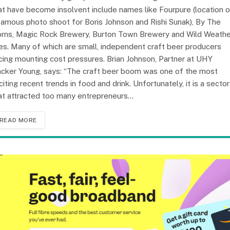
at have become insolvent include names like Fourpure (location o
famous photo shoot for Boris Johnson and Rishi Sunak), By The
rns, Magic Rock Brewery, Burton Town Brewery and Wild Weathe
es. Many of which are small, independent craft beer producers
cing mounting cost pressures. Brian Johnson, Partner at UHY
cker Young, says: “The craft beer boom was one of the most
citing recent trends in food and drink. Unfortunately, it is a sector
at attracted too many entrepreneurs…
READ MORE