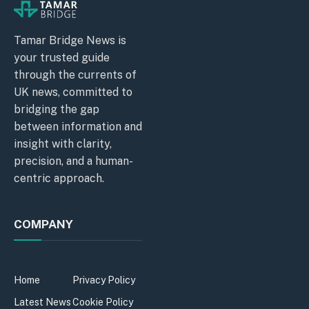
Tamar Bridge News is
your trusted guide
through the currents of
UK news, committed to
bridging the gap
between information and
insight with clarity,
precision, and a human-
centric approach.
COMPANY
Home
Privacy Policy
Latest News
Cookie Policy