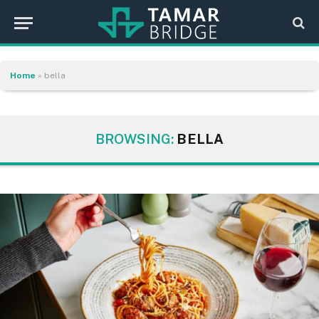
Home
»
bella
BROWSING:
BELLA