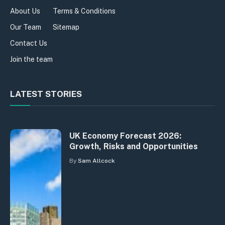
About Us
Terms & Conditions
Our Team
Sitemap
Contact Us
Join the team
LATEST STORIES
UK Economy Forecast 2026:
Growth, Risks and Opportunities
By
Sam Allcock