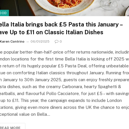
OOD
ella Italia brings back £5 Pasta this January –
ave Up to £11 on Classic Italian Dishes
Karen Contrino
06/01/2025
0
e popular better-than-half-price offer returns nationwide, includi
ndon locations for the first time Bella Italia is kicking off 2025 w
e return of its hugely popular £5 Pasta Deal, offering unbeatable
lue on comforting Italian classics throughout January. Running fr
h January to 30th January 2025, guests can enjoy freshly prepar
sta dishes, such as the creamy Carbonara, hearty Spaghetti &
atballs, and flavourful Pollo Cacciatore, for just £5 – with saving
 up to £11. This year, the campaign expands to include London
cations, giving even more diners across the UK the chance to enj
ceptional value on Bella…
READ MORE