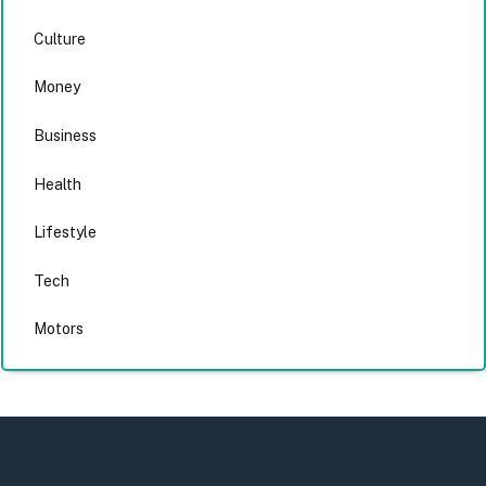
Culture
Money
Business
Health
Lifestyle
Tech
Motors