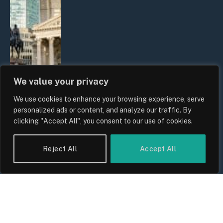
We value your privacy
We use cookies to enhance your browsing experience, serve
The Biggest Financial Challenges
personalized ads or content, and analyze our traffic. By
Facing UK Families in 2026
clicking "Accept All", you consent to our use of cookies.
By
Sam Allcock
Reject All
Accept All