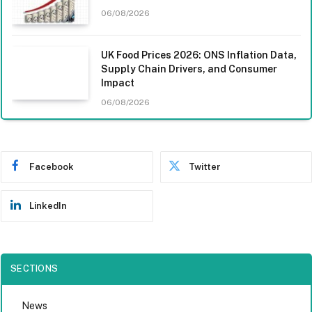
06/08/2026
UK Food Prices 2026: ONS Inflation Data,
Supply Chain Drivers, and Consumer
Impact
06/08/2026
Facebook
Twitter
LinkedIn
SECTIONS
News