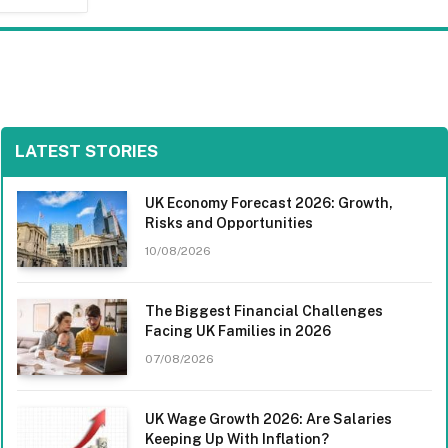
LATEST STORIES
UK Economy Forecast 2026: Growth,
Risks and Opportunities
10/08/2026
The Biggest Financial Challenges
Facing UK Families in 2026
07/08/2026
UK Wage Growth 2026: Are Salaries
Keeping Up With Inflation?