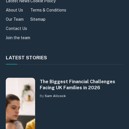
Latest News
Cookie Policy
About Us
Terms & Conditions
Our Team
Sitemap
Contact Us
Join the team
LATEST STORIES
The Biggest Financial Challenges
Facing UK Families in 2026
By
Sam Allcock