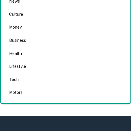
News
Culture
Money
Business
Health
Lifestyle
Tech
Motors