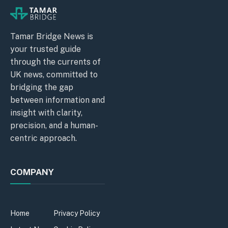
Tamar Bridge News is
your trusted guide
through the currents of
UK news, committed to
bridging the gap
between information and
insight with clarity,
precision, and a human-
centric approach.
COMPANY
Home
Privacy Policy