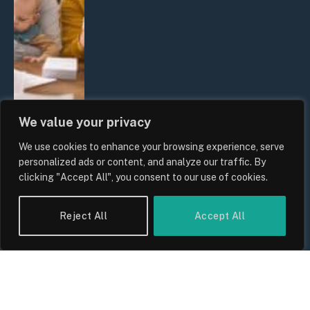
We value your privacy
We use cookies to enhance your browsing experience, serve
UK Wage Growth 2026: Are Salaries
personalized ads or content, and analyze our traffic. By
Keeping Up With Inflation?
clicking "Accept All", you consent to our use of cookies.
By
Sam Allcock
Reject All
Accept All