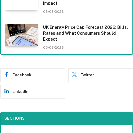
Impact
06/08/2026
UK Energy Price Cap Forecast 2026: Bills,
Rates and What Consumers Should
Expect
05/08/2026
Facebook
Twitter
LinkedIn
SECTIONS