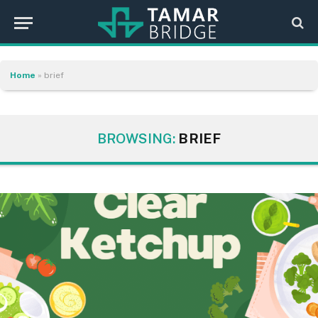
Home
»
brief
BROWSING:
BRIEF