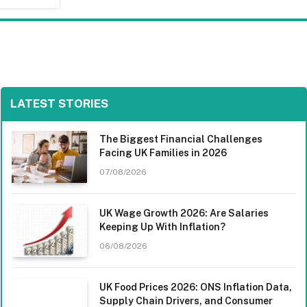
LATEST STORIES
The Biggest Financial Challenges
Facing UK Families in 2026
07/08/2026
UK Wage Growth 2026: Are Salaries
Keeping Up With Inflation?
06/08/2026
UK Food Prices 2026: ONS Inflation Data,
Supply Chain Drivers, and Consumer