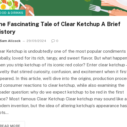
OOD & DRINKS
he Fascinating Tale of Clear Ketchup A Brief
istory
Sam Allcock
29/09/2024
0
ear Ketchup is undoubtedly one of the most popular condiments
obally, loved for its rich, tangy, and sweet flavor. But what happe
en you strip ketchup of its iconic red color? Enter clear ketchu
velty that stirred curiosity, confusion, and excitement when it firs
peared. In this article, we’ll dive into the origins, production proce
d consumer reactions to clear ketchup, while also examining the
oader question: why do we expect ketchup to be red in the first
ace? Most famous Clear Ketchup Clear ketchup may sound like a
dern invention, but the idea of altering ketchup’s appearance has
ots…
READ MORE