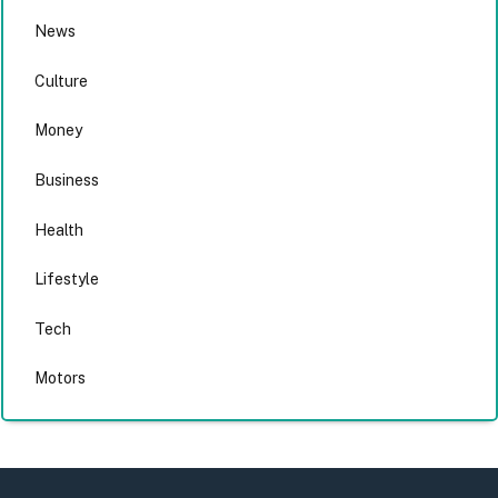
News
Culture
Money
Business
Health
Lifestyle
Tech
Motors