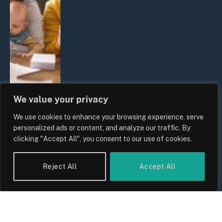
We value your privacy
We use cookies to enhance your browsing experience, serve
UK Wage Growth 2026: Are Salaries
personalized ads or content, and analyze our traffic. By
Keeping Up With Inflation?
clicking "Accept All", you consent to our use of cookies.
By
Sam Allcock
Reject All
Accept All