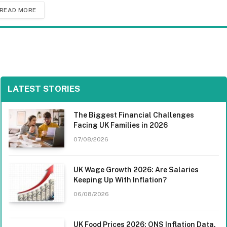
READ MORE
LATEST STORIES
The Biggest Financial Challenges
Facing UK Families in 2026
07/08/2026
UK Wage Growth 2026: Are Salaries
Keeping Up With Inflation?
06/08/2026
UK Food Prices 2026: ONS Inflation Data,