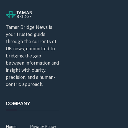
Tamar Bridge News is
your trusted guide
through the currents of
UK news, committed to
bridging the gap
between information and
insight with clarity,
precision, and a human-
centric approach.
COMPANY
Home
Privacy Policy