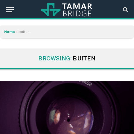
Home
»
buiten
BROWSING:
BUITEN