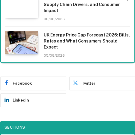
Supply Chain Drivers, and Consumer
Impact
06/08/2026
UK Energy Price Cap Forecast 2026: Bills,
Rates and What Consumers Should
Expect
05/08/2026
Facebook
Twitter
LinkedIn
SECTIONS