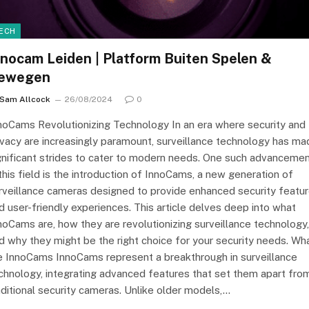
ECH
nnocam Leiden | Platform Buiten Spelen &
ewegen
Sam Allcock
26/08/2024
0
noCams Revolutionizing Technology In an era where security and
ivacy are increasingly paramount, surveillance technology has ma
gnificant strides to cater to modern needs. One such advanceme
 this field is the introduction of InnoCams, a new generation of
rveillance cameras designed to provide enhanced security featu
d user-friendly experiences. This article delves deep into what
noCams are, how they are revolutionizing surveillance technology,
d why they might be the right choice for your security needs. Wh
e InnoCams InnoCams represent a breakthrough in surveillance
chnology, integrating advanced features that set them apart fro
aditional security cameras. Unlike older models,…