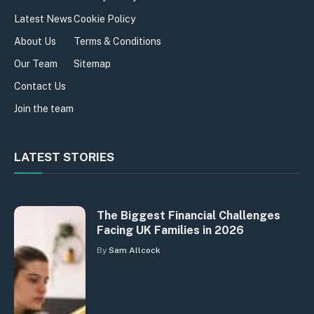
Latest News
Cookie Policy
About Us
Terms & Conditions
Our Team
Sitemap
Contact Us
Join the team
LATEST STORIES
The Biggest Financial Challenges
Facing UK Families in 2026
By
Sam Allcock