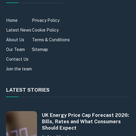
Home
Privacy Policy
Latest News
Cookie Policy
About Us
Terms & Conditions
Our Team
Sitemap
Contact Us
Join the team
LATEST STORIES
UK Energy Price Cap Forecast 2026:
Bills, Rates and What Consumers
Should Expect