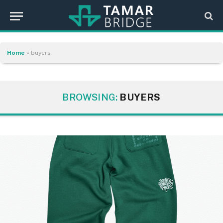
Home
»
buyers
BROWSING:
BUYERS