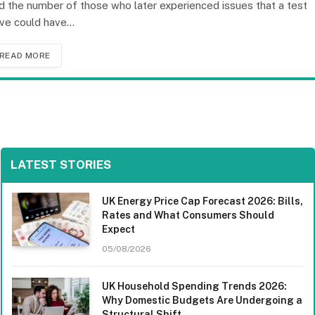
d the number of those who later experienced issues that a test
ive could have…
READ MORE
LATEST STORIES
UK Energy Price Cap Forecast 2026: Bills,
Rates and What Consumers Should
Expect
05/08/2026
UK Household Spending Trends 2026:
Why Domestic Budgets Are Undergoing a
Structural Shift