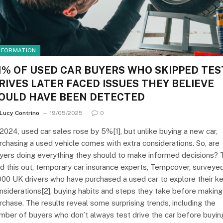
NFORMATION
1% OF USED CAR BUYERS WHO SKIPPED TES
RIVES LATER FACED ISSUES THEY BELIEVE
OULD HAVE BEEN DETECTED
Lucy Contrino
19/05/2025
0
 2024, used car sales rose by 5%[1], but unlike buying a new car,
rchasing a used vehicle comes with extra considerations. So, are
yers doing everything they should to make informed decisions? 
nd this out, temporary car insurance experts, Tempcover, surveye
000 UK drivers who have purchased a used car to explore their k
nsiderations[2], buying habits and steps they take before making
rchase. The results reveal some surprising trends, including the
mber of buyers who don’t always test drive the car before buyin