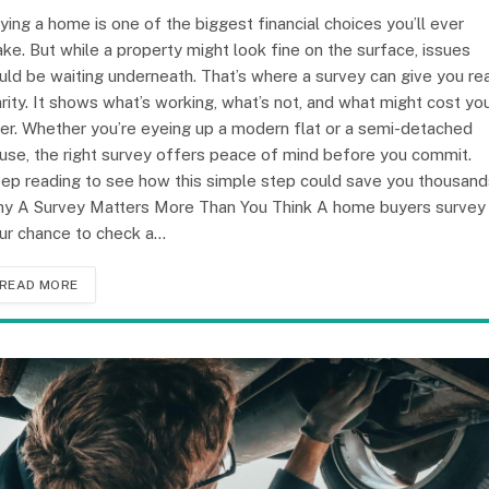
ying a home is one of the biggest financial choices you’ll ever
ke. But while a property might look fine on the surface, issues
uld be waiting underneath. That’s where a survey can give you re
arity. It shows what’s working, what’s not, and what might cost yo
ter. Whether you’re eyeing up a modern flat or a semi-detached
use, the right survey offers peace of mind before you commit.
ep reading to see how this simple step could save you thousand
y A Survey Matters More Than You Think A home buyers survey 
ur chance to check a…
READ MORE