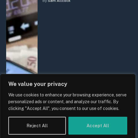
By
Sam Allcock
We value your privacy
We use cookies to enhance your browsing experience, serve
personalized ads or content, and analyze our traffic. By
clicking "Accept All", you consent to our use of cookies.
Reject All
Accept All