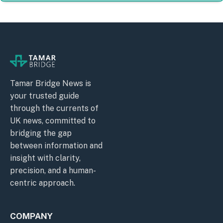
Tamar Bridge News is
your trusted guide
through the currents of
UK news, committed to
bridging the gap
between information and
insight with clarity,
precision, and a human-
centric approach.
COMPANY