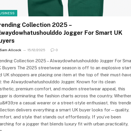
USINESS
rending Collection 2025 –
lwaydowhatushoulddo Jogger For Smart UK
uyers
Sam Allcock
15/12/2025
0
ending Collection 2025 – Alwaydowhatushoulddo Jogger For Sma
 Buyers The 2025 streetwear season is off to an explosive start
d UK shoppers are placing one item at the top of their must-hav
st: the Alwaydowhatushoulddo Jogger. Known for its clean
sthetic, premium comfort, and modern streetwear appeal, this
gger is dominating the fashion charts across the country. Whethe
u&#39;re a casual wearer or a street-style enthusiast, this trendi
llection delivers everything a smart UK buyer looks for—quality,
mfort, and style that stands out effortlessly. If you’ve been
arching for a jogger that blends luxury fit with urban practicality,
is…