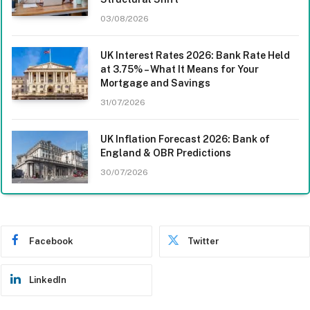
03/08/2026
UK Interest Rates 2026: Bank Rate Held
at 3.75% – What It Means for Your
Mortgage and Savings
31/07/2026
UK Inflation Forecast 2026: Bank of
England & OBR Predictions
30/07/2026
Facebook
Twitter
LinkedIn