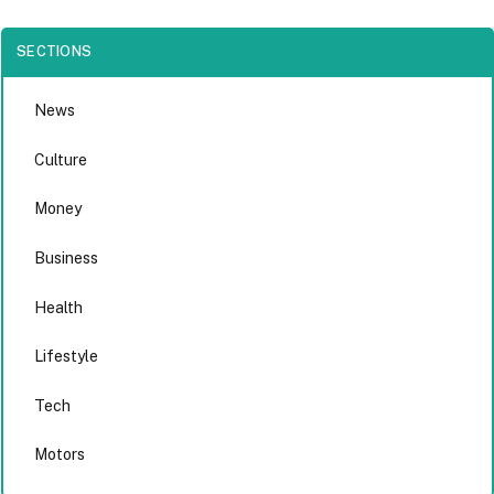
SECTIONS
News
Culture
Money
Business
Health
Lifestyle
Tech
Motors