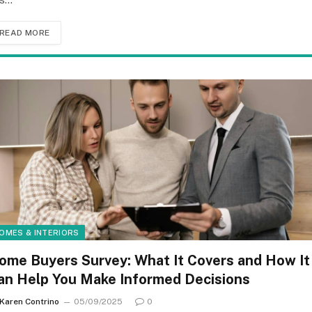
READ MORE
OMES & INTERIORS
ome Buyers Survey: What It Covers and How It
an Help You Make Informed Decisions
Karen Contrino
05/09/2025
0