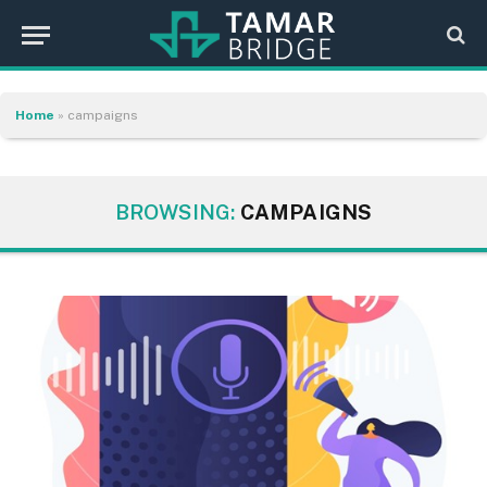
Home
»
campaigns
BROWSING:
CAMPAIGNS