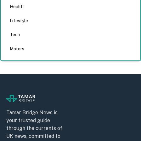
Health
Lifestyle
Tech
Motors
Tamar Bridge News is
your trusted guide
through the currents of
UK news, committed to