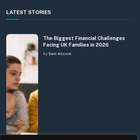
LATEST STORIES
The Biggest Financial Challenges
Facing UK Families in 2026
By
Sam Allcock