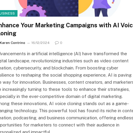
USINESS
nhance Your Marketing Campaigns with AI Voi
loning
Karen Contrino
16/12/2024
0
vancements in artificial intelligence (AI) have transformed the
gital landscape, revolutionizing industries such as video content
eation, cybersecurity, and blockchain. From boosting cyber
silience to reshaping the social shopping experience, AI is paving
e way for innovation. Businesses, content creators, and marketer
e increasingly turning to these tools to enhance their strategies,
pecially in the ever-competitive domain of digital marketing.
ong these innovations, AI voice cloning stands out as a game-
anging technology. This powerful tool has found its niche in cont
eation, podcasting, and business communication, offering endles
portunities for marketers to connect with their audience in
rsonalized and impactful…