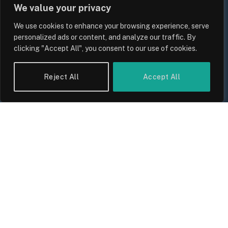
We value your privacy
We use cookies to enhance your browsing experience, serve
personalized ads or content, and analyze our traffic. By
clicking "Accept All", you consent to our use of cookies.
UK Wage Growth 2026: Are Salaries
Reject All
Accept All
Keeping Up With Inflation?
By
Sam Allcock