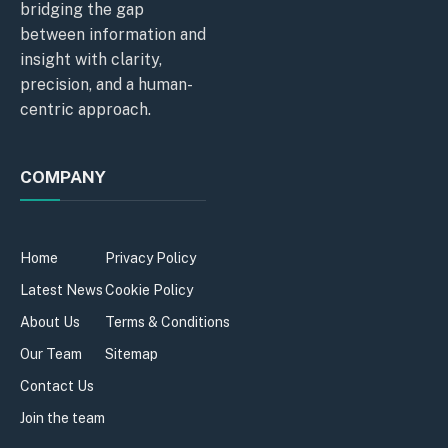
bridging the gap
between information and
insight with clarity,
precision, and a human-
centric approach.
COMPANY
Home
Privacy Policy
Latest News
Cookie Policy
About Us
Terms & Conditions
Our Team
Sitemap
Contact Us
Join the team