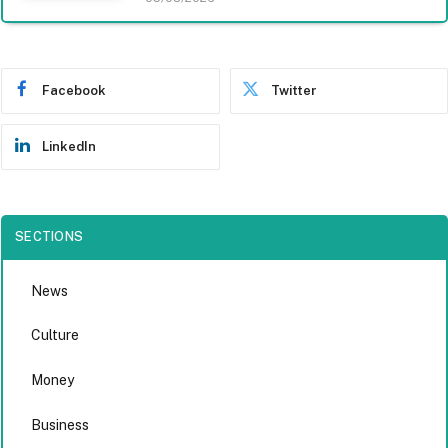
Facebook
Twitter
LinkedIn
SECTIONS
News
Culture
Money
Business