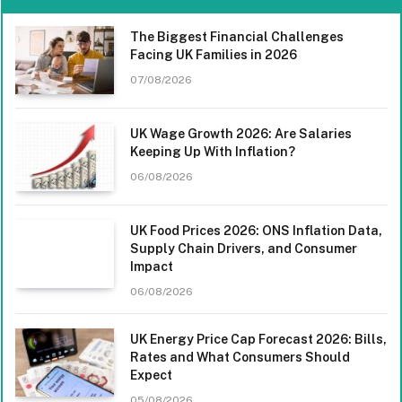
The Biggest Financial Challenges
Facing UK Families in 2026
07/08/2026
UK Wage Growth 2026: Are Salaries
Keeping Up With Inflation?
06/08/2026
UK Food Prices 2026: ONS Inflation Data,
Supply Chain Drivers, and Consumer
Impact
06/08/2026
UK Energy Price Cap Forecast 2026: Bills,
Rates and What Consumers Should
Expect
05/08/2026