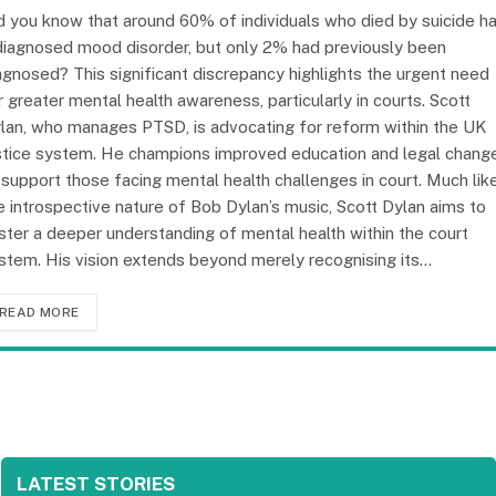
d you know that around 60% of individuals who died by suicide h
diagnosed mood disorder, but only 2% had previously been
agnosed? This significant discrepancy highlights the urgent need
r greater mental health awareness, particularly in courts. Scott
lan, who manages PTSD, is advocating for reform within the UK
stice system. He champions improved education and legal chang
 support those facing mental health challenges in court. Much lik
e introspective nature of Bob Dylan’s music, Scott Dylan aims to
ster a deeper understanding of mental health within the court
stem. His vision extends beyond merely recognising its…
READ MORE
LATEST STORIES