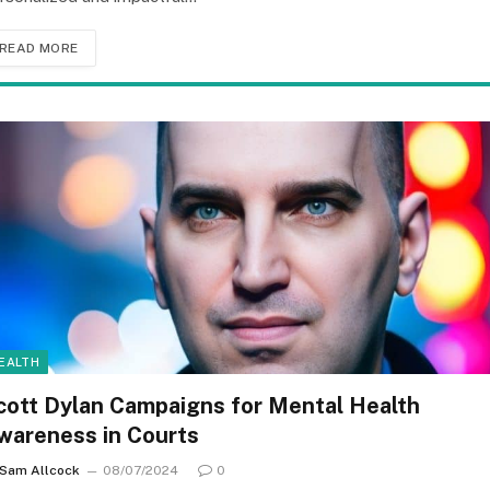
READ MORE
EALTH
cott Dylan Campaigns for Mental Health
wareness in Courts
Sam Allcock
08/07/2024
0