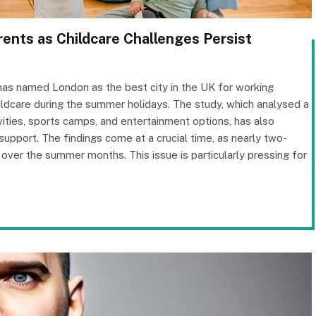
ents as Childcare Challenges Persist
has named London as the best city in the UK for working
hildcare during the summer holidays. The study, which analysed a
tivities, sports camps, and entertainment options, has also
support. The findings come at a crucial time, as nearly two-
 over the summer months. This issue is particularly pressing for