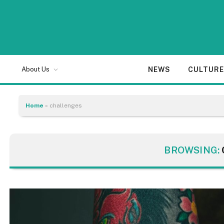
NEWS
CULTUR
About Us
Home
»
challenges
BROWSING: