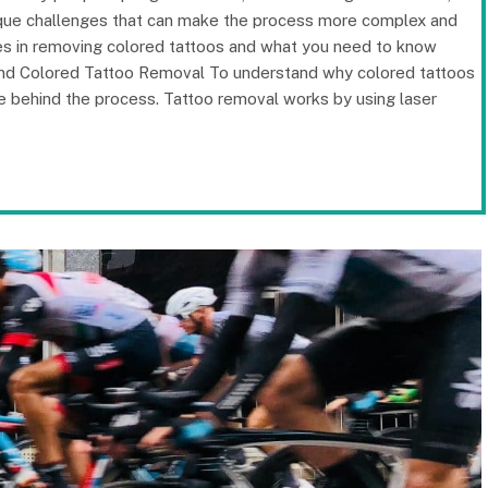
ique challenges that can make the process more complex and
dles in removing colored tattoos and what you need to know
hind Colored Tattoo Removal To understand why colored tattoos
nce behind the process. Tattoo removal works by using laser