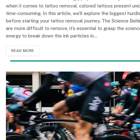
when it comes to tattoo removal, colored tattoos present un
time-consuming. In this article, we’ll explore the biggest hur
before starting your tattoo removal journey. The Science Be
are more difficult to remove, it’s essential to grasp the scie
energy to break down the ink particles in…
READ MORE