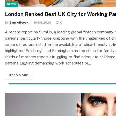
NEWS
London Ranked Best UK City for Working Par
By
Sam Allcock
16/08/2024
0
A recent report by SumUp, a leading global fintech company, 
parents, particularly those grappling with the challenges of c
range of factors including the availability of child-friendly ac
highlighted Edinburgh and Birmingham as top cities for family 
thirds of mothers report struggling to find adequate childcare
parents juggling demanding work schedules or…
READ MORE