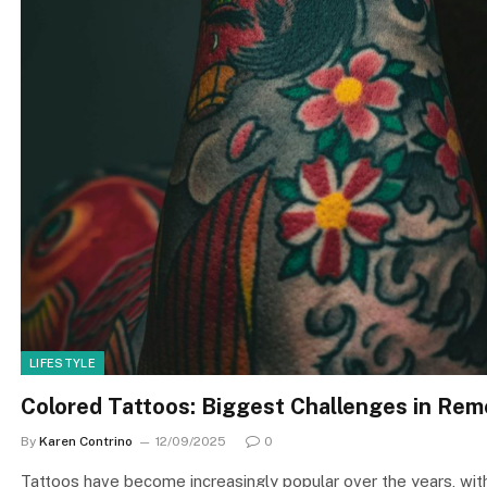
LIFESTYLE
Colored Tattoos: Biggest Challenges in Rem
By
Karen Contrino
12/09/2025
0
Tattoos have become increasingly popular over the years, with