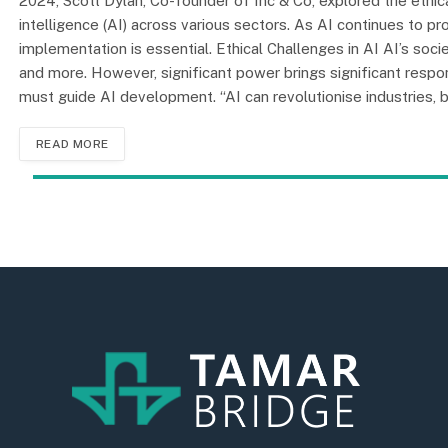
2024, Scott Dylan, Co-founder of Inc & Co, explored the ethica
intelligence (AI) across various sectors. As AI continues to 
implementation is essential. Ethical Challenges in AI AI’s societ
and more. However, significant power brings significant respon
must guide AI development. “AI can revolutionise industries,
READ MORE