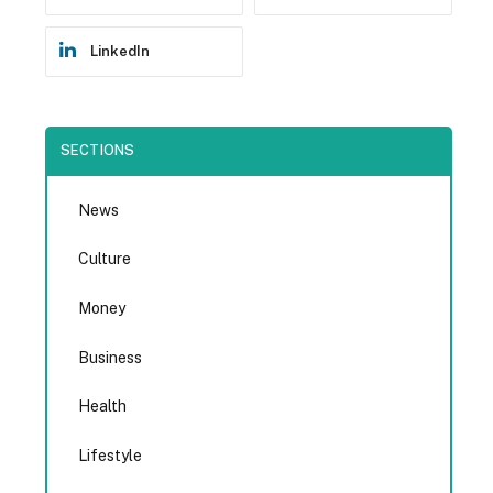
LinkedIn
SECTIONS
News
Culture
Money
Business
Health
Lifestyle