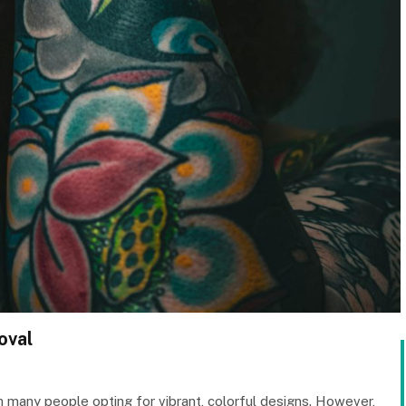
oval
 many people opting for vibrant, colorful designs. However,