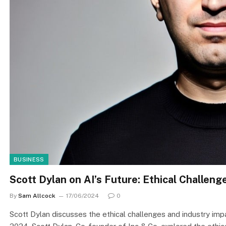
BUSINESS
Scott Dylan on AI’s Future: Ethical Challeng
By
Sam Allcock
17/06/2024
0
Scott Dylan discusses the ethical challenges and industry 