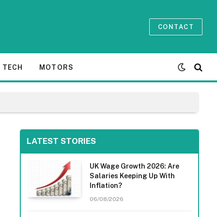
CONTACT
TECH
MOTORS
LATEST STORIES
UK Wage Growth 2026: Are
Salaries Keeping Up With
Inflation?
06/08/2026