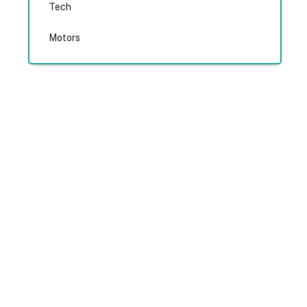
Tech
Motors