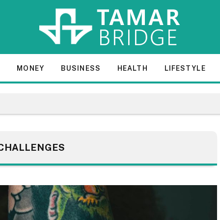
E
MONEY
BUSINESS
HEALTH
LIFESTYLE
CHALLENGES