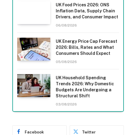
UK Food Prices 2026: ONS
Inflation Data, Supply Chain
Drivers, and Consumer Impact
06/08/2026
UK Energy Price Cap Forecast
2026: Bills, Rates and What
Consumers Should Expect
05/08/2026
UK Household Spending
Trends 2026: Why Domestic
Budgets Are Undergoing a
Structural Shift
03/08/2026
Facebook
Twitter