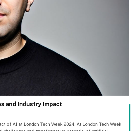
es and Industry Impact
impact of AI at London Tech Week 2024. At London Tech Week