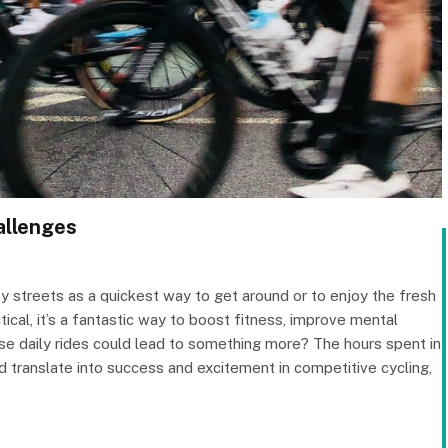
allenges
ity streets as a quickest way to get around or to enjoy the fresh
ctical, it’s a fantastic way to boost fitness, improve mental
ose daily rides could lead to something more? The hours spent in
 translate into success and excitement in competitive cycling,