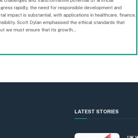
l challenges and transformative potential of artificial
progress rapidly, the need for responsible development and
al impact is substantial, with applications in healthcare, finance,
sibility. Scott Dylan emphasised the ethical standards that
 but we must ensure that its growth…
LATEST STORIES
UK W