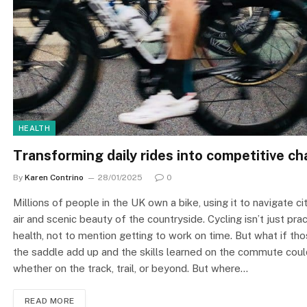
HEALTH
Transforming daily rides into competitive ch
By
Karen Contrino
28/01/2025
0
Millions of people in the UK own a bike, using it to navigate c
air and scenic beauty of the countryside. Cycling isn’t just pra
health, not to mention getting to work on time. But what if th
the saddle add up and the skills learned on the commute could
whether on the track, trail, or beyond. But where…
READ MORE