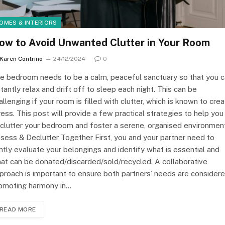
OMES & INTERIORS
ow to Avoid Unwanted Clutter in Your Room
Karen Contrino
24/12/2024
0
e bedroom needs to be a calm, peaceful sanctuary so that you 
stantly relax and drift off to sleep each night. This can be
allenging if your room is filled with clutter, which is known to cre
ress. This post will provide a few practical strategies to help you
clutter your bedroom and foster a serene, organised environment
sess & Declutter Together First, you and your partner need to
intly evaluate your belongings and identify what is essential and
at can be donated/discarded/sold/recycled. A collaborative
proach is important to ensure both partners’ needs are considere
omoting harmony in…
READ MORE