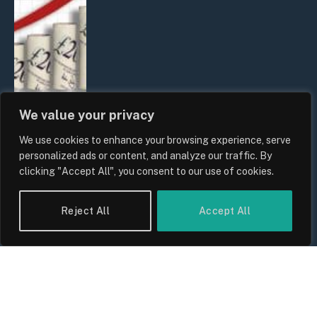
We value your privacy
We use cookies to enhance your browsing experience, serve
UK Food Prices 2026: ONS Inflation
personalized ads or content, and analyze our traffic. By
Data, Supply Chain Drivers, and
clicking "Accept All", you consent to our use of cookies.
Consumer Impact
By
Sam Allcock
Reject All
Accept All