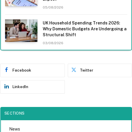
05/08/2026
UK Household Spending Trends 2026:
Why Domestic Budgets Are Undergoing a
Structural Shift
03/08/2026
Facebook
Twitter
LinkedIn
SECTIONS
News