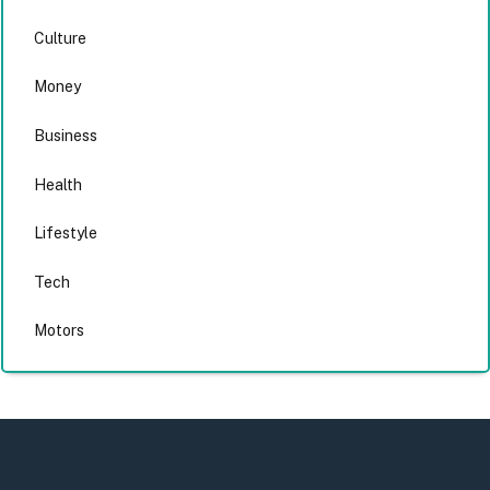
Culture
Money
Business
Health
Lifestyle
Tech
Motors