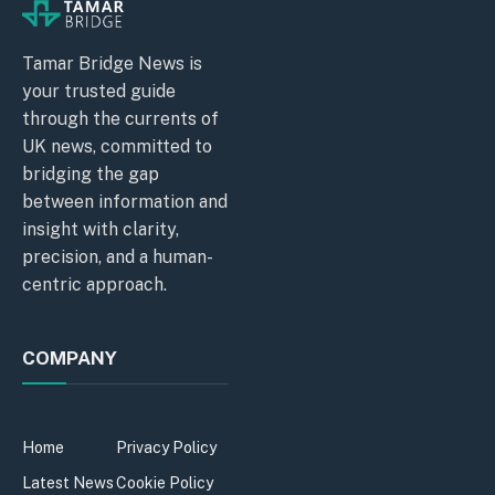
Tamar Bridge News is
your trusted guide
through the currents of
UK news, committed to
bridging the gap
between information and
insight with clarity,
precision, and a human-
centric approach.
COMPANY
Home
Privacy Policy
Latest News
Cookie Policy