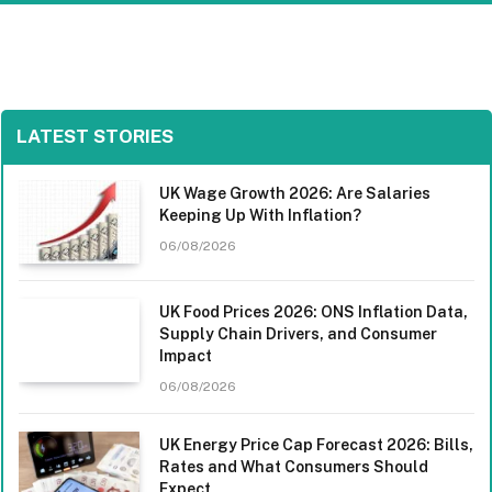
LATEST STORIES
UK Wage Growth 2026: Are Salaries
Keeping Up With Inflation?
06/08/2026
UK Food Prices 2026: ONS Inflation Data,
Supply Chain Drivers, and Consumer
Impact
06/08/2026
UK Energy Price Cap Forecast 2026: Bills,
Rates and What Consumers Should
Expect