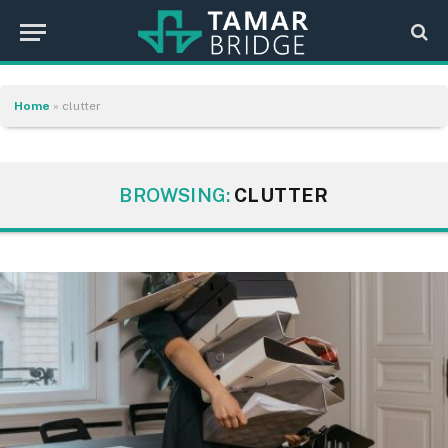
Home
»
clutter
BROWSING:
CLUTTER