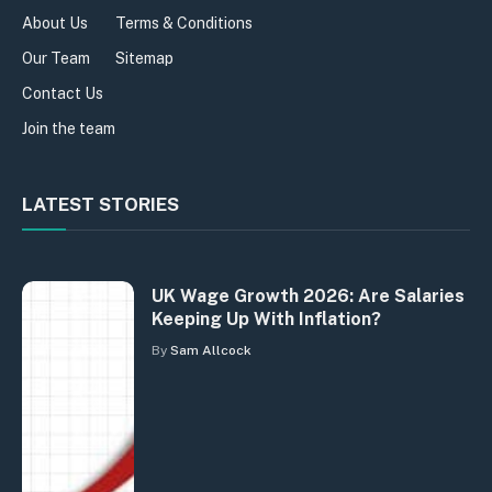
About Us
Terms & Conditions
Our Team
Sitemap
Contact Us
Join the team
LATEST STORIES
UK Wage Growth 2026: Are Salaries
Keeping Up With Inflation?
By
Sam Allcock