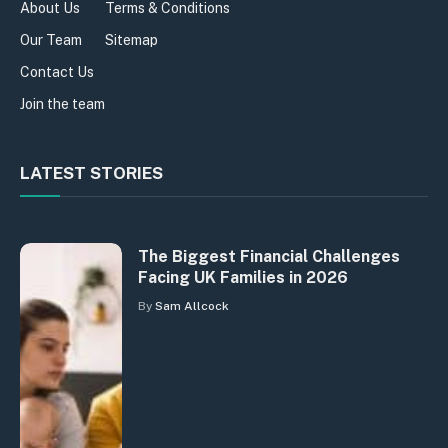
About Us
Terms & Conditions
Our Team
Sitemap
Contact Us
Join the team
LATEST STORIES
The Biggest Financial Challenges
Facing UK Families in 2026
By
Sam Allcock