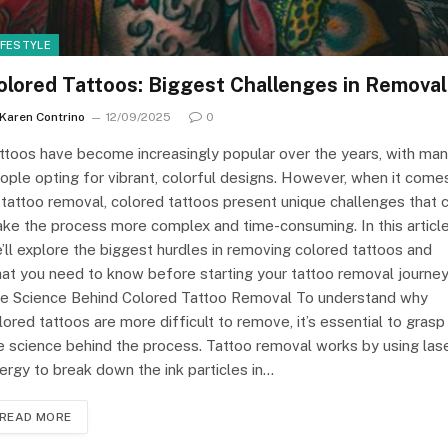
IFESTYLE
olored Tattoos: Biggest Challenges in Removal
Karen Contrino
12/09/2025
0
ttoos have become increasingly popular over the years, with ma
ople opting for vibrant, colorful designs. However, when it come
 tattoo removal, colored tattoos present unique challenges that 
ke the process more complex and time-consuming. In this article
’ll explore the biggest hurdles in removing colored tattoos and
at you need to know before starting your tattoo removal journey
e Science Behind Colored Tattoo Removal To understand why
lored tattoos are more difficult to remove, it’s essential to grasp
e science behind the process. Tattoo removal works by using las
ergy to break down the ink particles in…
READ MORE