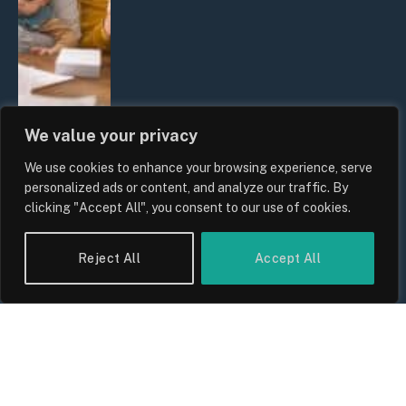
We value your privacy
We use cookies to enhance your browsing experience, serve
UK Wage Growth 2026: Are Salaries
personalized ads or content, and analyze our traffic. By
Keeping Up With Inflation?
clicking "Accept All", you consent to our use of cookies.
By
Sam Allcock
Reject All
Accept All