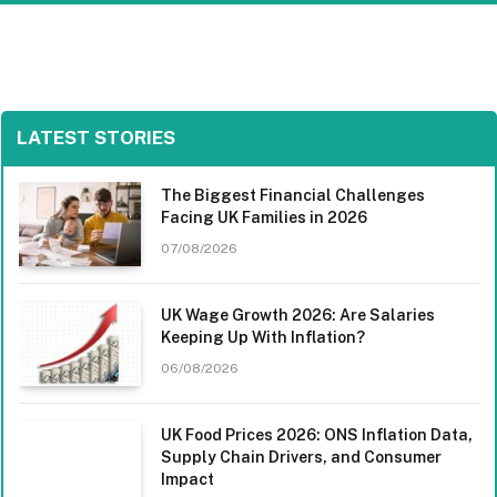
LATEST STORIES
The Biggest Financial Challenges
Facing UK Families in 2026
07/08/2026
UK Wage Growth 2026: Are Salaries
Keeping Up With Inflation?
06/08/2026
UK Food Prices 2026: ONS Inflation Data,
Supply Chain Drivers, and Consumer
Impact