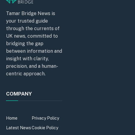
Tamar Bridge News is
your trusted guide
through the currents of
UK news, committed to
bridging the gap
between information and
insight with clarity,
precision, and a human-
centric approach.
COMPANY
Home
Privacy Policy
Latest News
Cookie Policy