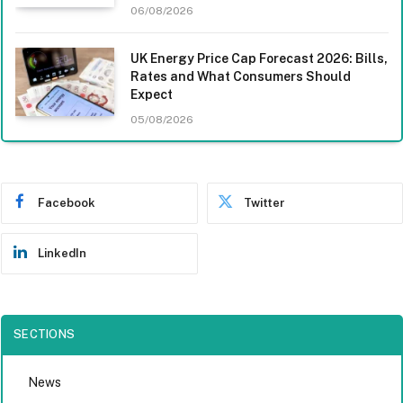
06/08/2026
UK Energy Price Cap Forecast 2026: Bills,
Rates and What Consumers Should
Expect
05/08/2026
Facebook
Twitter
LinkedIn
SECTIONS
News