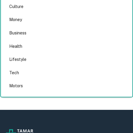
Culture
Money
Business
Health
Lifestyle
Tech
Motors