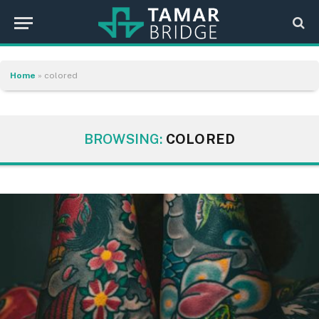
Home
»
colored
BROWSING:
COLORED