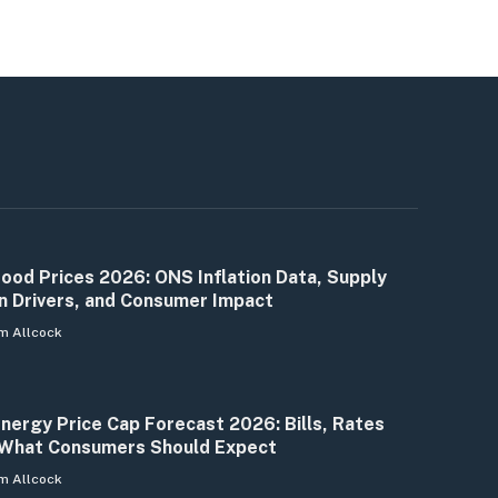
ood Prices 2026: ONS Inflation Data, Supply
n Drivers, and Consumer Impact
m Allcock
nergy Price Cap Forecast 2026: Bills, Rates
What Consumers Should Expect
m Allcock