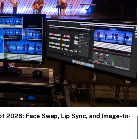
of 2026: Face Swap, Lip Sync, and Image-to-