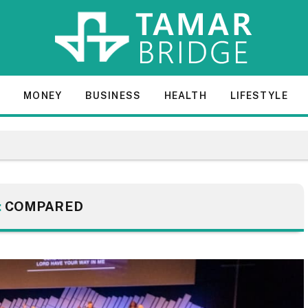
E
MONEY
BUSINESS
HEALTH
LIFESTYLE
:
COMPARED