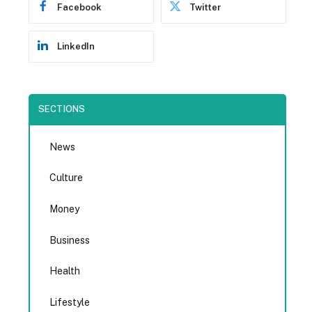
Facebook
Twitter
LinkedIn
SECTIONS
News
Culture
Money
Business
Health
Lifestyle