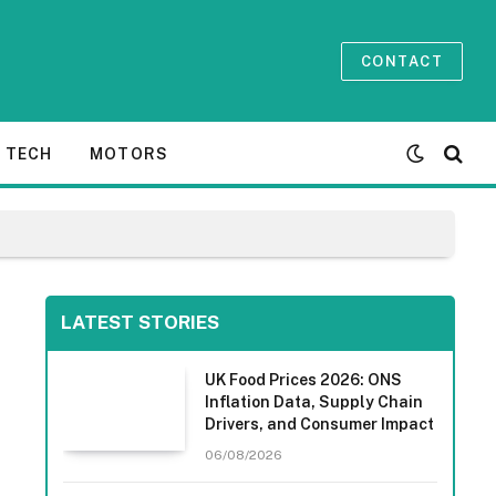
CONTACT
TECH
MOTORS
LATEST STORIES
UK Food Prices 2026: ONS
Inflation Data, Supply Chain
Drivers, and Consumer Impact
06/08/2026