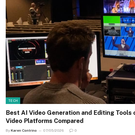
TECH
Best AI Video Generation and Editing Tools 
Video Platforms Compared
By
Karen Contrino
07/05/2026
0