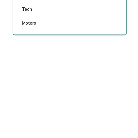
Tech
Motors