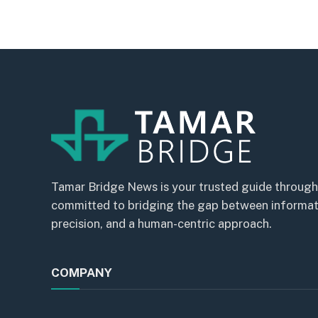
Tamar Bridge News is your trusted guide through
committed to bridging the gap between informatio
precision, and a human-centric approach.
COMPANY