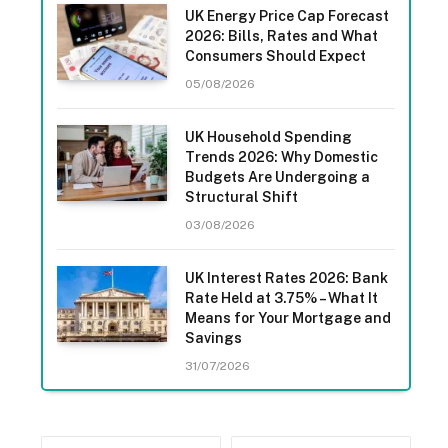
UK Energy Price Cap Forecast
2026: Bills, Rates and What
Consumers Should Expect
05/08/2026
UK Household Spending
Trends 2026: Why Domestic
Budgets Are Undergoing a
Structural Shift
03/08/2026
UK Interest Rates 2026: Bank
Rate Held at 3.75% – What It
Means for Your Mortgage and
Savings
31/07/2026