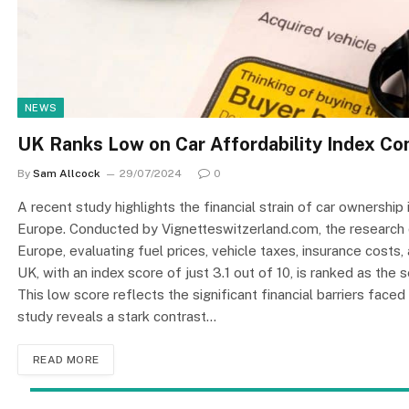
NEWS
UK Ranks Low on Car Affordability Index C
By
Sam Allcock
29/07/2024
0
A recent study highlights the financial strain of car ownership 
Europe. Conducted by Vignetteswitzerland.com, the research 
Europe, evaluating fuel prices, vehicle taxes, insurance costs,
UK, with an index score of just 3.1 out of 10, is ranked as th
This low score reflects the significant financial barriers face
study reveals a stark contrast…
READ MORE