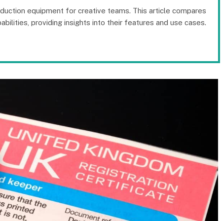
oduction equipment for creative teams. This article compares
bilities, providing insights into their features and use cases.