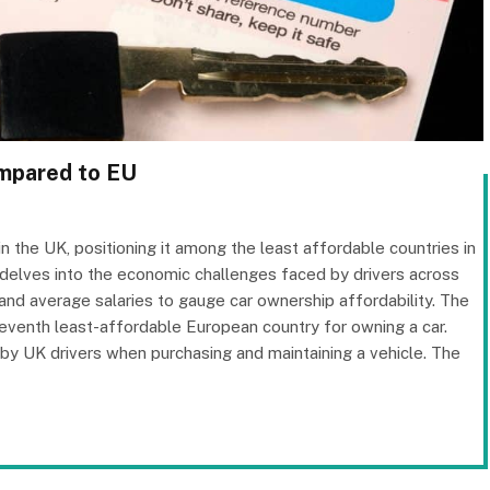
ompared to EU
in the UK, positioning it among the least affordable countries in
delves into the economic challenges faced by drivers across
 and average salaries to gauge car ownership affordability. The
e seventh least-affordable European country for owning a car.
d by UK drivers when purchasing and maintaining a vehicle. The