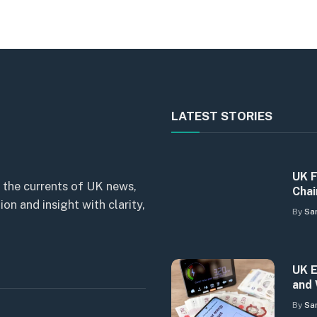
LATEST STORIES
UK F
 the currents of UK news,
Chai
n and insight with clarity,
By
Sa
UK E
and 
By
Sa