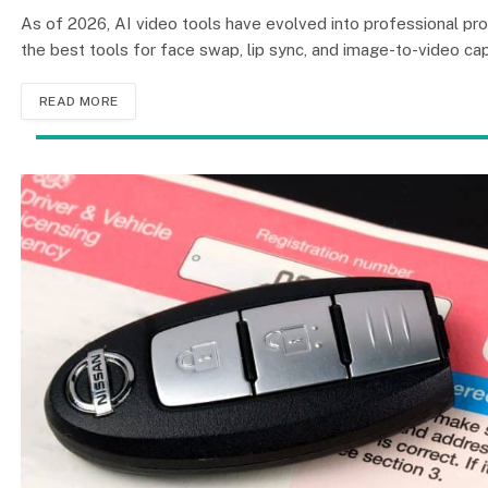
As of 2026, AI video tools have evolved into professional pr
the best tools for face swap, lip sync, and image-to-video capa
READ MORE