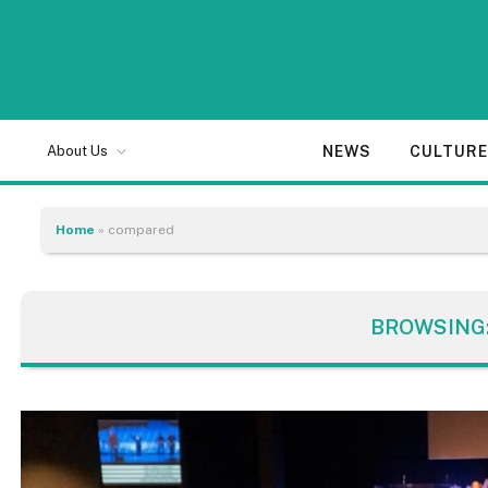
NEWS
CULTUR
About Us
Home
»
compared
BROWSING