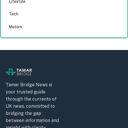
Lifestyle
Tech
Motors
Tamar Bridge News is
your trusted guide
through the currents of
UK news, committed to
bridging the gap
between information and
insight with clarity,