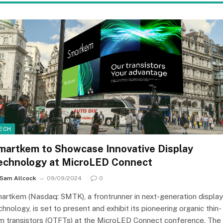
ECH
martkem to Showcase Innovative Display
echnology at MicroLED Connect
Sam Allcock
09/09/2024
0
artkem (Nasdaq: SMTK), a frontrunner in next-generation display
chnology, is set to present and exhibit its pioneering organic thin-
lm transistors (OTFTs) at the MicroLED Connect conference. The