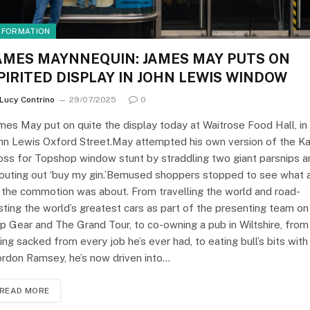
NFORMATION
AMES MAYNNEQUIN: JAMES MAY PUTS ON
PIRITED DISPLAY IN JOHN LEWIS WINDOW
Lucy Contrino
29/07/2025
0
mes May put on quite the display today at Waitrose Food Hall, in
hn Lewis Oxford Street.May attempted his own version of the K
ss for Topshop window stunt by straddling two giant parsnips a
outing out ‘buy my gin.’Bemused shoppers stopped to see what a
 the commotion was about. From travelling the world and road-
sting the world’s greatest cars as part of the presenting team on
p Gear and The Grand Tour, to co-owning a pub in Wiltshire, from
ing sacked from every job he’s ever had, to eating bull’s bits with
rdon Ramsey, he’s now driven into…
READ MORE