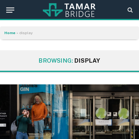
Home
»
display
BROWSING:
DISPLAY