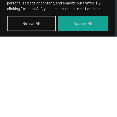
personalized ads or content, and analyze our traffic. By
clicking "Accept All", you consent to our use of cookies.
The Biggest Financial Challenges
Facing UK Families in 2026
Reject All
Accept All
By
Sam Allcock