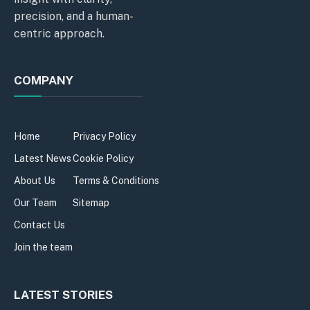
precision, and a human-
centric approach.
COMPANY
Home
Privacy Policy
Latest News
Cookie Policy
About Us
Terms & Conditions
Our Team
Sitemap
Contact Us
Join the team
LATEST STORIES