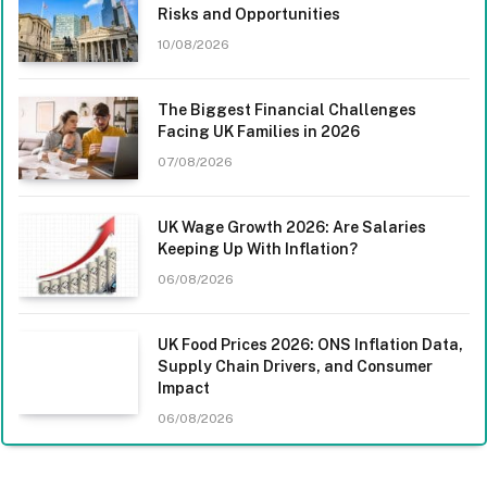
Risks and Opportunities
10/08/2026
The Biggest Financial Challenges
Facing UK Families in 2026
07/08/2026
UK Wage Growth 2026: Are Salaries
Keeping Up With Inflation?
06/08/2026
UK Food Prices 2026: ONS Inflation Data,
Supply Chain Drivers, and Consumer
Impact
06/08/2026