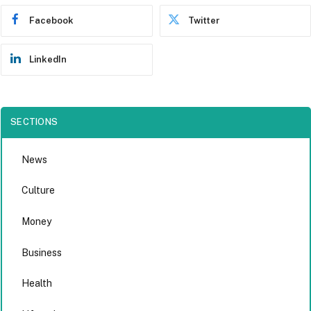
Facebook
Twitter
LinkedIn
SECTIONS
News
Culture
Money
Business
Health