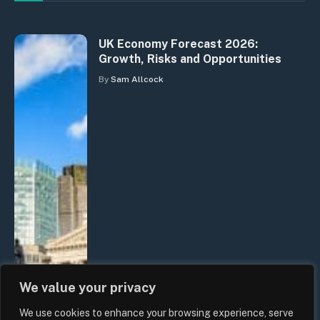
UK Economy Forecast 2026:
Growth, Risks and Opportunities
By
Sam Allcock
We value your privacy
We use cookies to enhance your browsing experience, serve