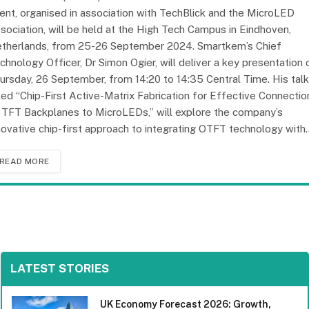
ent, organised in association with TechBlick and the MicroLED
sociation, will be held at the High Tech Campus in Eindhoven,
therlands, from 25-26 September 2024. Smartkem’s Chief
chnology Officer, Dr Simon Ogier, will deliver a key presentation 
ursday, 26 September, from 14:20 to 14:35 Central Time. His talk
tled “Chip-First Active-Matrix Fabrication for Effective Connectio
 TFT Backplanes to MicroLEDs,” will explore the company’s
novative chip-first approach to integrating OTFT technology with
READ MORE
LATEST STORIES
UK Economy Forecast 2026: Growth,