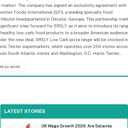
 market. The company has signed an exclusivity agreement with
urmet Foods International (GFI), a leading specialty food
stributor headquartered in Decatur, Georgia. This partnership mar
significant step forward for SRSLY, as it aims to introduce its ran
 healthy, low-carb food products to a broader American audience
der the new deal, SRSLY Low Carb pizza range will be stocked in
rris Teeter supermarkets, which operates over 250 stores acros
ven South Atlantic states and Washington, D.C. Harris Teeter…
READ MORE
LATEST STORIES
UK Wage Growth 2026: Are Salaries