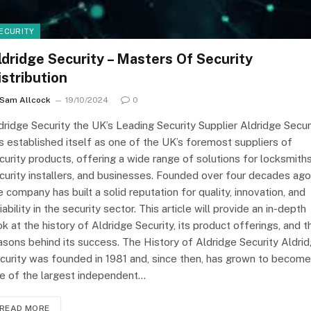
ECURITY
ldridge Security – Masters Of Security
istribution
Sam Allcock
19/10/2024
0
dridge Security the UK’s Leading Security Supplier Aldridge Secur
s established itself as one of the UK’s foremost suppliers of
curity products, offering a wide range of solutions for locksmiths
curity installers, and businesses. Founded over four decades ago
e company has built a solid reputation for quality, innovation, and
liability in the security sector. This article will provide an in-depth
ok at the history of Aldridge Security, its product offerings, and t
asons behind its success. The History of Aldridge Security Aldri
curity was founded in 1981 and, since then, has grown to become
e of the largest independent…
READ MORE