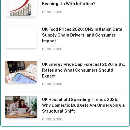
Keeping Up With Inflation?
06/08/2026
UK Food Prices 2026: ONS Inflation Data,
Supply Chain Drivers, and Consumer
Impact
06/08/2026
UK Energy Price Cap Forecast 2026: Bills,
Rates and What Consumers Should
Expect
05/08/2026
UK Household Spending Trends 2026:
Why Domestic Budgets Are Undergoing a
Structural Shift
03/08/2026