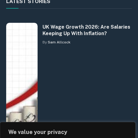
LATEST STORIES
UK Wage Growth 2026: Are Salaries
Keeping Up With Inflation?
By
Sam Allcock
We value your privacy