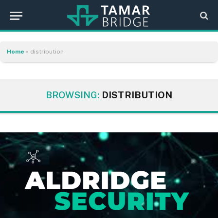
Home
»
distribution
BROWSING:
DISTRIBUTION