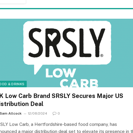
OOD & DRINKS
K Low Carb Brand SRSLY Secures Major US
istribution Deal
Sam Allcock
12/08/2024
0
SLY Low Carb, a Hertfordshire-based food company, has
nounced a major distribution deal set to elevate its presence in 