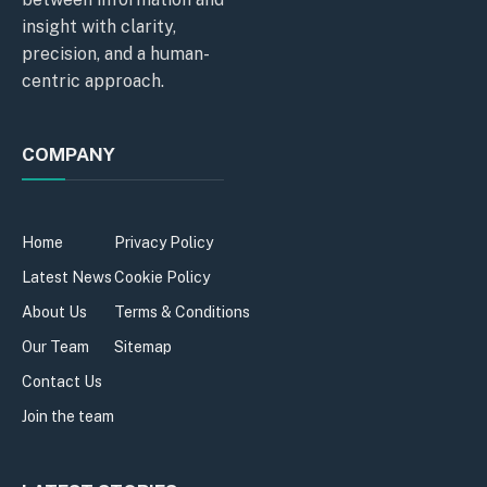
insight with clarity,
precision, and a human-
centric approach.
COMPANY
Home
Privacy Policy
Latest News
Cookie Policy
About Us
Terms & Conditions
Our Team
Sitemap
Contact Us
Join the team