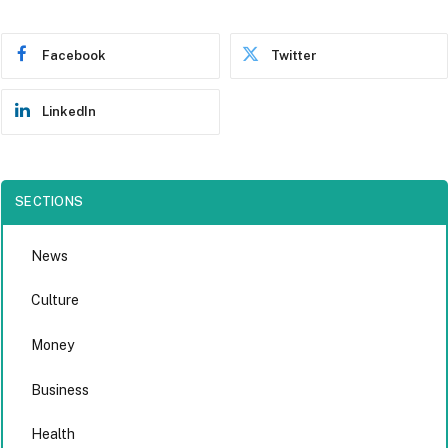
Facebook
Twitter
LinkedIn
SECTIONS
News
Culture
Money
Business
Health