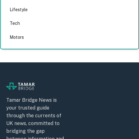
Lifestyle
Tech
Motors
Tamar Bridge News is
your trusted guide
through the currents of
UK news, committed to
bridging the gap
between information and