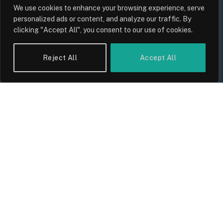
We use cookies to enhance your browsing experience, serve
personalized ads or content, and analyze our traffic. By
clicking "Accept All", you consent to our use of cookies.
UK Food Prices 2026: ONS Inflation
Data, Supply Chain Drivers, and
Reject All
Accept All
Consumer Impact
By
Sam Allcock