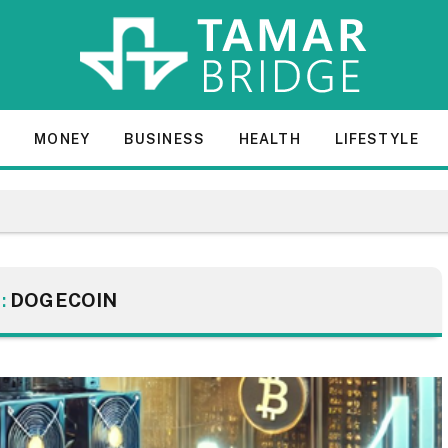
E
MONEY
BUSINESS
HEALTH
LIFESTYLE
:
DOGECOIN