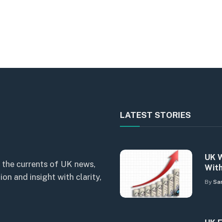
LATEST STORIES
UK W
 the currents of UK news,
With
n and insight with clarity,
By
Sa