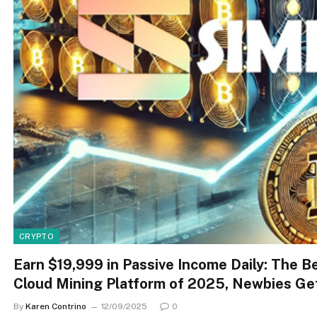
CRYPTO
Earn $19,999 in Passive Income Daily: The B
Cloud Mining Platform of 2025, Newbies Ge
By
Karen Contrino
12/09/2025
0