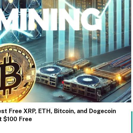
est Free XRP, ETH, Bitcoin, and Dogecoin
t $100 Free