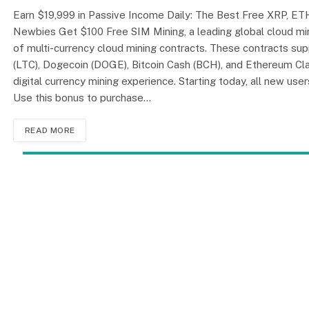
Earn $19,999 in Passive Income Daily: The Best Free XRP, ETH
Newbies Get $100 Free SIM Mining, a leading global cloud min
of multi-currency cloud mining contracts. These contracts sup
(LTC), Dogecoin (DOGE), Bitcoin Cash (BCH), and Ethereum Clas
digital currency mining experience. Starting today, all new use
Use this bonus to purchase…
READ MORE