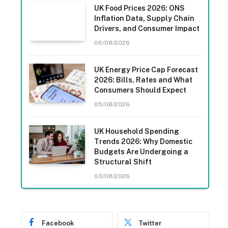
UK Food Prices 2026: ONS
Inflation Data, Supply Chain
Drivers, and Consumer Impact
06/08/2026
UK Energy Price Cap Forecast
2026: Bills, Rates and What
Consumers Should Expect
05/08/2026
UK Household Spending
Trends 2026: Why Domestic
Budgets Are Undergoing a
Structural Shift
03/08/2026
Facebook
Twitter