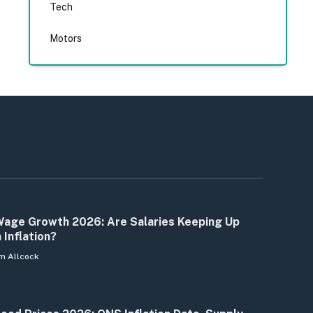
Tech
Motors
age Growth 2026: Are Salaries Keeping Up
 Inflation?
m Allcock