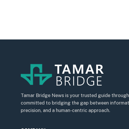
Tamar Bridge News is your trusted guide through
committed to bridging the gap between informatio
precision, and a human-centric approach.