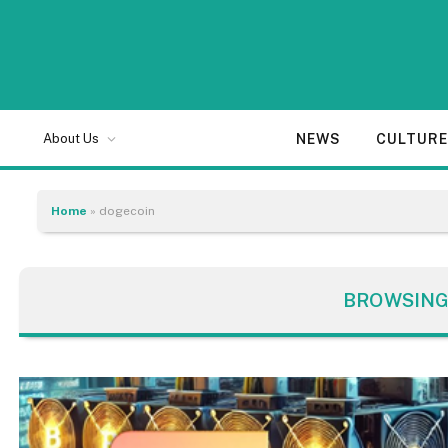
NEWS
CULTUR
About Us
Home
»
dogecoin
BROWSING