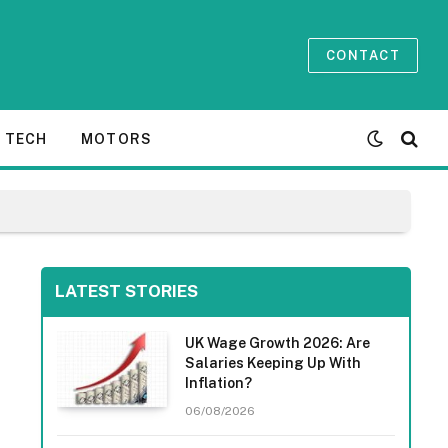
CONTACT
TECH
MOTORS
LATEST STORIES
UK Wage Growth 2026: Are
Salaries Keeping Up With
Inflation?
06/08/2026