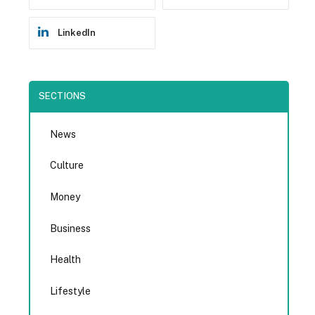
LinkedIn
SECTIONS
News
Culture
Money
Business
Health
Lifestyle