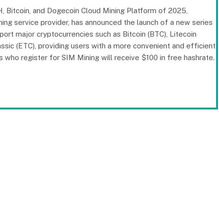
, Bitcoin, and Dogecoin Cloud Mining Platform of 2025,
ing service provider, has announced the launch of a new series
port major cryptocurrencies such as Bitcoin (BTC), Litecoin
sic (ETC), providing users with a more convenient and efficient
rs who register for SIM Mining will receive $100 in free hashrate.