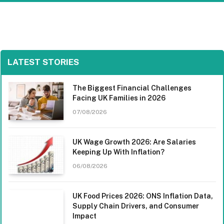
LATEST STORIES
The Biggest Financial Challenges
Facing UK Families in 2026
07/08/2026
UK Wage Growth 2026: Are Salaries
Keeping Up With Inflation?
06/08/2026
UK Food Prices 2026: ONS Inflation Data,
Supply Chain Drivers, and Consumer
Impact