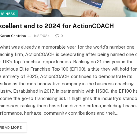
USINESS
xcellent end to 2024 for ActionCOACH
Karen Contrino
11/12/2024
0
 what was already a memorable year for the world’s number one
aching firm, ActionCOACH is celebrating after being named one 
e UK’s top franchise opportunities. Ranking no.21 this year in the
estigious Elite Franchise Top 100 (EF100), a title they will hold for
e entirety of 2025, ActionCOACH continues to demonstrate its
sition as the most innovative company in the business coaching
dustry. Established in 2017, in partnership with HSBC, the EF100 h
come the go-to franchising list. It highlights the industry’s stand
sinesses, ranking them based on diverse criteria, including financi
rformance, heritage, community contributions and their…
READ MORE