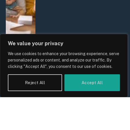
We value your privacy
We use cookies to enhance your browsing experience, serve
UK Wage Growth 2026: Are Salaries
personalized ads or content, and analyze our traffic. By
Keeping Up With Inflation?
clicking "Accept All", you consent to our use of cookies.
By
Sam Allcock
Reject All
Accept All