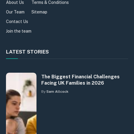
About Us
Terms & Conditions
Our Team
Sitemap
Contact Us
Join the team
LATEST STORIES
The Biggest Financial Challenges
Facing UK Families in 2026
By
Sam Allcock