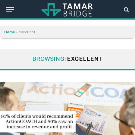
Home
»
excellent
BROWSING:
EXCELLENT