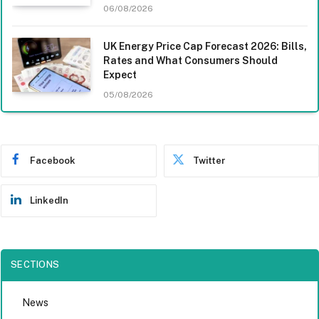
06/08/2026
UK Energy Price Cap Forecast 2026: Bills,
Rates and What Consumers Should
Expect
05/08/2026
Facebook
Twitter
LinkedIn
SECTIONS
News