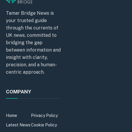
Tamar Bridge News is
your trusted guide
through the currents of
UK news, committed to
bridging the gap
between information and
insight with clarity,
precision, and a human-
centric approach.
COMPANY
Home
Privacy Policy
Latest News
Cookie Policy