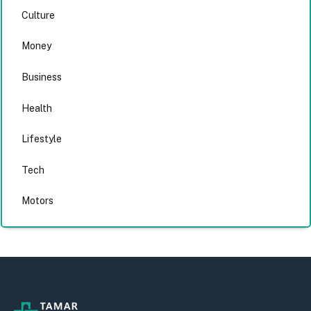
Culture
Money
Business
Health
Lifestyle
Tech
Motors