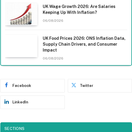
UK Wage Growth 2026: Are Salaries
Keeping Up With Inflation?
06/08/2026
UK Food Prices 2026: ONS Inflation Data,
Supply Chain Drivers, and Consumer
Impact
06/08/2026
Facebook
Twitter
LinkedIn
SECTIONS