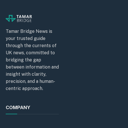
Tamar Bridge News is
your trusted guide
through the currents of
UK news, committed to
bridging the gap
between information and
insight with clarity,
precision, and a human-
centric approach.
COMPANY