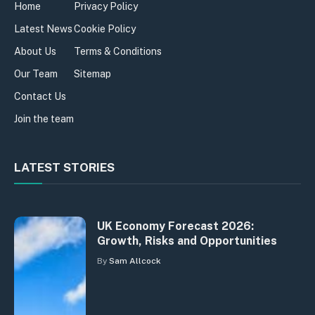
Home
Privacy Policy
Latest News
Cookie Policy
About Us
Terms & Conditions
Our Team
Sitemap
Contact Us
Join the team
LATEST STORIES
UK Economy Forecast 2026:
Growth, Risks and Opportunities
By
Sam Allcock