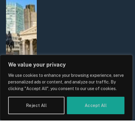
We value your privacy
We use cookies to enhance your browsing experience, serve
The Biggest Financial Challenges
personalized ads or content, and analyze our traffic. By
Facing UK Families in 2026
clicking "Accept All", you consent to our use of cookies.
By
Sam Allcock
Reject All
Accept All