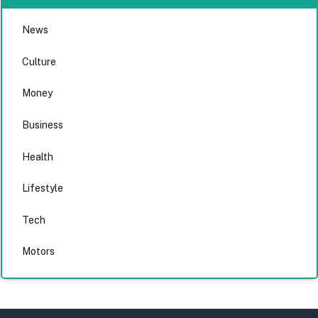
News
Culture
Money
Business
Health
Lifestyle
Tech
Motors