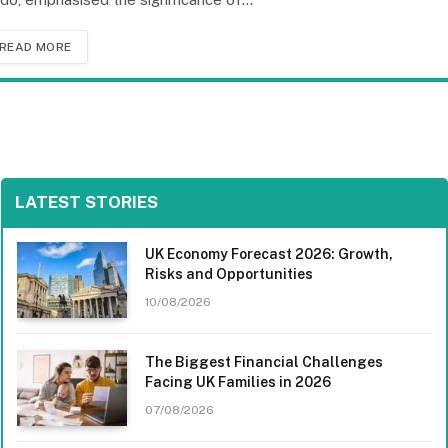
READ MORE
LATEST STORIES
UK Economy Forecast 2026: Growth,
Risks and Opportunities
10/08/2026
The Biggest Financial Challenges
Facing UK Families in 2026
07/08/2026