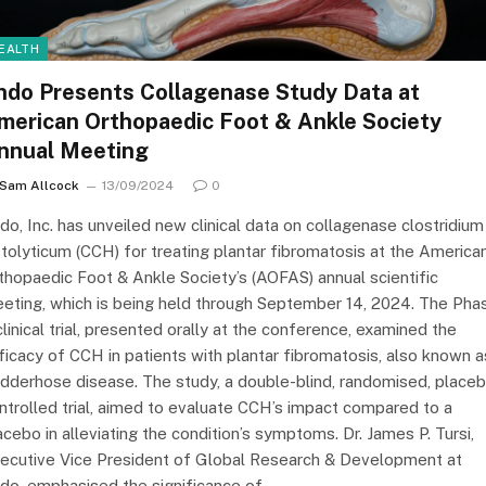
EALTH
ndo Presents Collagenase Study Data at
merican Orthopaedic Foot & Ankle Society
nnual Meeting
Sam Allcock
13/09/2024
0
do, Inc. has unveiled new clinical data on collagenase clostridium
stolyticum (CCH) for treating plantar fibromatosis at the America
thopaedic Foot & Ankle Society’s (AOFAS) annual scientific
eting, which is being held through September 14, 2024. The Pha
clinical trial, presented orally at the conference, examined the
ficacy of CCH in patients with plantar fibromatosis, also known a
dderhose disease. The study, a double-blind, randomised, place
ntrolled trial, aimed to evaluate CCH’s impact compared to a
acebo in alleviating the condition’s symptoms. Dr. James P. Tursi,
ecutive Vice President of Global Research & Development at
do, emphasised the significance of…