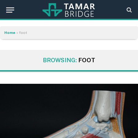
Home
»
foot
BROWSING:
FOOT