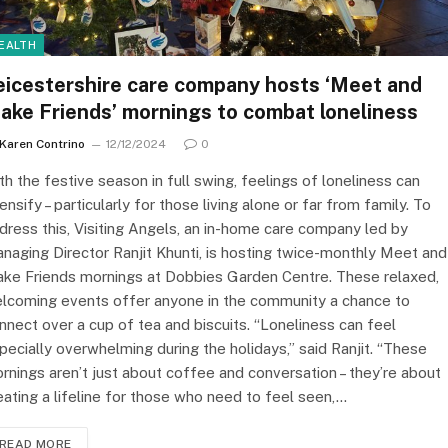
EALTH
eicestershire care company hosts ‘Meet and
ake Friends’ mornings to combat loneliness
Karen Contrino
12/12/2024
0
th the festive season in full swing, feelings of loneliness can
tensify – particularly for those living alone or far from family. To
dress this, Visiting Angels, an in-home care company led by
naging Director Ranjit Khunti, is hosting twice-monthly Meet and
ke Friends mornings at Dobbies Garden Centre. These relaxed,
lcoming events offer anyone in the community a chance to
nnect over a cup of tea and biscuits. “Loneliness can feel
pecially overwhelming during the holidays,” said Ranjit. “These
rnings aren’t just about coffee and conversation – they’re about
eating a lifeline for those who need to feel seen,…
READ MORE