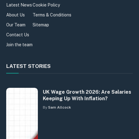
Latest News
Cookie Policy
About Us
Terms & Conditions
Our Team
Sitemap
Contact Us
Join the team
LATEST STORIES
UK Wage Growth 2026: Are Salaries
Keeping Up With Inflation?
By
Sam Allcock