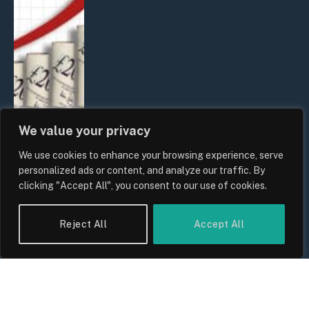
We value your privacy
We use cookies to enhance your browsing experience, serve
UK Food Prices 2026: ONS Inflation
personalized ads or content, and analyze our traffic. By
Data, Supply Chain Drivers, and
clicking "Accept All", you consent to our use of cookies.
Consumer Impact
By
Sam Allcock
Reject All
Accept All