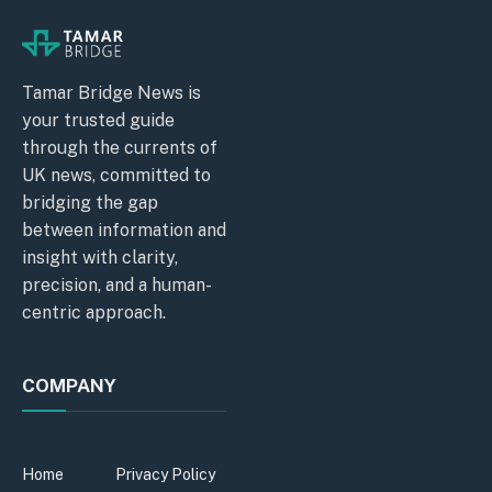
Tamar Bridge News is
your trusted guide
through the currents of
UK news, committed to
bridging the gap
between information and
insight with clarity,
precision, and a human-
centric approach.
COMPANY
Home
Privacy Policy