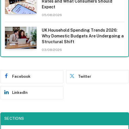
Rates and What Consumers Should
Expect
05/08/2026
UK Household Spending Trends 2026:
Why Domestic Budgets Are Undergoing a
Structural Shift
03/08/2026
Facebook
Twitter
LinkedIn
SECTIONS