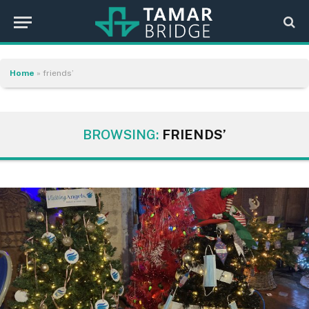
Home
»
friends’
BROWSING:
FRIENDS’