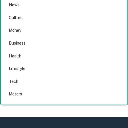
News
Culture
Money
Business
Health
Lifestyle
Tech
Motors