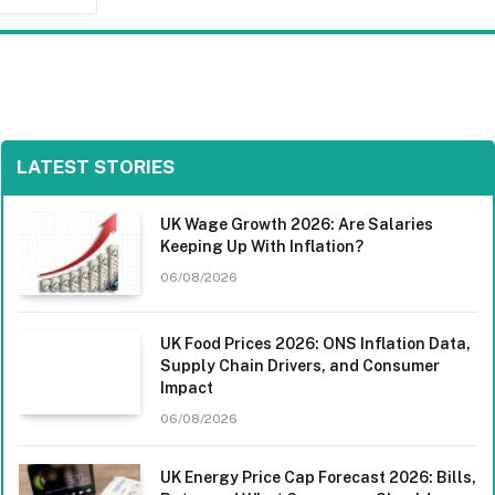
LATEST STORIES
UK Wage Growth 2026: Are Salaries
Keeping Up With Inflation?
06/08/2026
UK Food Prices 2026: ONS Inflation Data,
Supply Chain Drivers, and Consumer
Impact
06/08/2026
UK Energy Price Cap Forecast 2026: Bills,