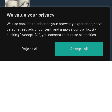
We value your privacy
We use cookies to enhance your browsing experience, serve
personalized ads or content, and analyze our traffic. By
clicking "Accept All", you consent to our use of cookies.
UK Food Prices 2026: ONS Inflation
Reject All
Accept All
Data, Supply Chain Drivers, and
Consumer Impact
By
Sam Allcock