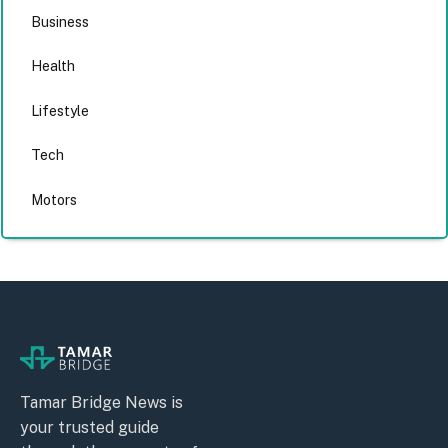
Business
Health
Lifestyle
Tech
Motors
Tamar Bridge News is
your trusted guide