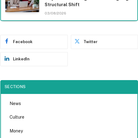
Structural Shift
03/08/2026
Facebook
Twitter
LinkedIn
SECTIONS
News
Culture
Money