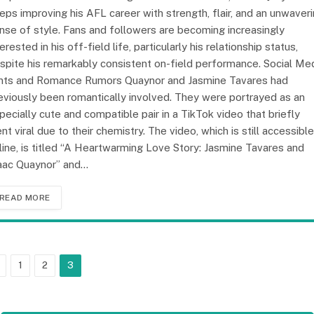
eps improving his AFL career with strength, flair, and an unwaver
nse of style. Fans and followers are becoming increasingly
terested in his off-field life, particularly his relationship status,
spite his remarkably consistent on-field performance. Social Me
nts and Romance Rumors Quaynor and Jasmine Tavares had
eviously been romantically involved. They were portrayed as an
pecially cute and compatible pair in a TikTok video that briefly
nt viral due to their chemistry. The video, which is still accessible
line, is titled “A Heartwarming Love Story: Jasmine Tavares and
aac Quaynor” and…
READ MORE
Previous
1
2
3