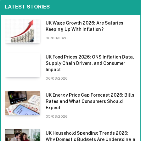
LATEST STORIES
UK Wage Growth 2026: Are Salaries
Keeping Up With Inflation?
06/08/2026
UK Food Prices 2026: ONS Inflation Data,
Supply Chain Drivers, and Consumer
Impact
06/08/2026
UK Energy Price Cap Forecast 2026: Bills,
Rates and What Consumers Should
Expect
05/08/2026
UK Household Spending Trends 2026:
Why Domestic Budgets Are Undergoing a