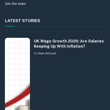
Join the team
LATEST STORIES
UK Wage Growth 2026: Are Salaries
Keeping Up With Inflation?
By
Sam Allcock