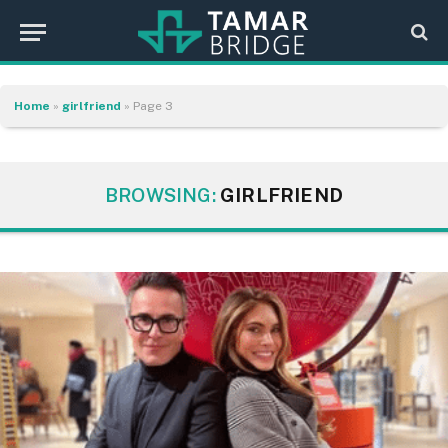
Home
»
girlfriend
»
Page 3
BROWSING:
GIRLFRIEND