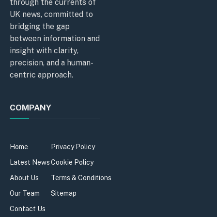
through the currents of
UK news, committed to
bridging the gap
between information and
insight with clarity,
precision, and a human-
centric approach.
COMPANY
Home
Privacy Policy
Latest News
Cookie Policy
About Us
Terms & Conditions
Our Team
Sitemap
Contact Us