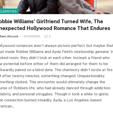
ELEBRITIES
obbie Williams’ Girlfriend Turned Wife, The
nexpected Hollywood Romance That Endures
Sam Allcock
21/03/2025
0
llywood romances aren’t always picture-perfect, but maybe that
at made Robbie Williams and Ayda Field’s relationship genuine. I
cked room, they didn’t look at each other. Instead, a friend who
w potential before either of them did arranged for them to be
kwardly paired on a blind date. The chemistry didn’t sizzle at firs
t after twenty minutes, something changed. Unquestionably,
mething clicked. This encounter would ultimately change the
urse of Robbie’s life, who had already danced through addiction,
lebrity, and personal struggles. Though it took a while to ignite,
eir connection burned steadily. Ayda, a Los Angeles-based
erican…