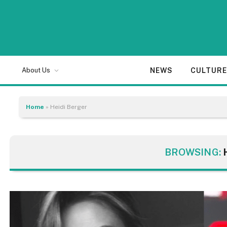
NEWS
CULTUR
About Us
Home
»
Heidi Berger
BROWSING: