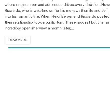
where engines roar and adrenaline drives every decision. Howe
Ricciardo, who is well-known for his megawatt smile and daring
into his romantic life. When Heidi Berger and Ricciardo posted 
their relationship took a public turn. These modest but charm
incredibly open interview a month later,…
READ MORE