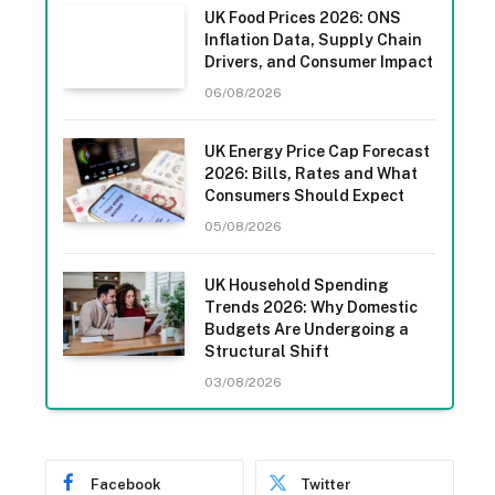
UK Food Prices 2026: ONS
Inflation Data, Supply Chain
Drivers, and Consumer Impact
06/08/2026
UK Energy Price Cap Forecast
2026: Bills, Rates and What
Consumers Should Expect
05/08/2026
UK Household Spending
Trends 2026: Why Domestic
Budgets Are Undergoing a
Structural Shift
03/08/2026
Facebook
Twitter