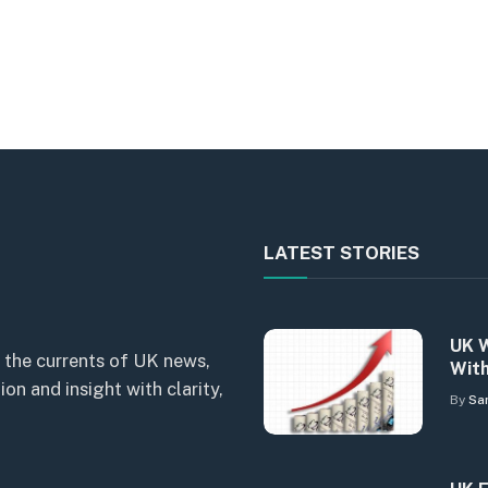
LATEST STORIES
UK W
 the currents of UK news,
With
n and insight with clarity,
By
Sa