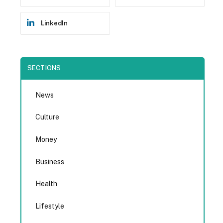
LinkedIn
SECTIONS
News
Culture
Money
Business
Health
Lifestyle