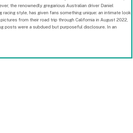
ver, the renownedly gregarious Australian driver Daniel
 racing style, has given fans something unique: an intimate look
pictures from their road trip through California in August 2022,
ing posts were a subdued but purposeful disclosure. In an