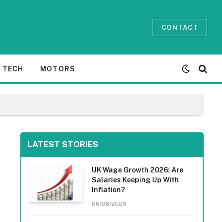
CONTACT
TECH
MOTORS
LATEST STORIES
UK Wage Growth 2026: Are
Salaries Keeping Up With
Inflation?
06/08/2026