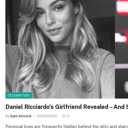
CELEBRITIES
Daniel Ricciardo’s Girlfriend Revealed – And
By
Sam Allcock
25/03/2025
0
Personal lives are frequently hidden behind the glitz and gla