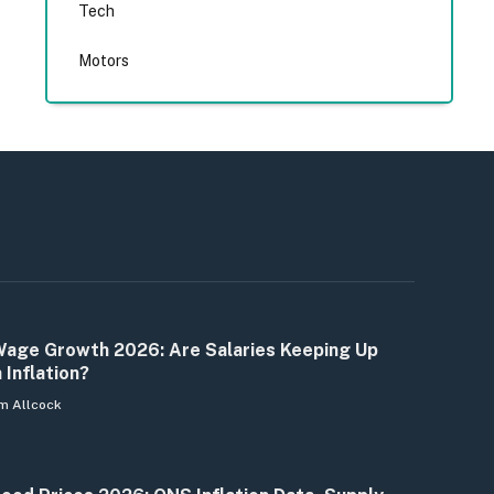
Tech
Motors
age Growth 2026: Are Salaries Keeping Up
 Inflation?
m Allcock