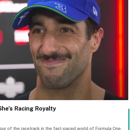
 She’s Racing Royalty
mour of the racetrack in the fast-paced world of Formula One,