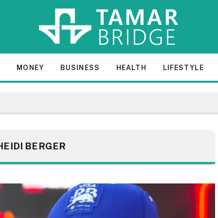
E
MONEY
BUSINESS
HEALTH
LIFESTYLE
HEIDI BERGER