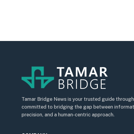
Tamar Bridge News is your trusted guide through
committed to bridging the gap between informatio
precision, and a human-centric approach.